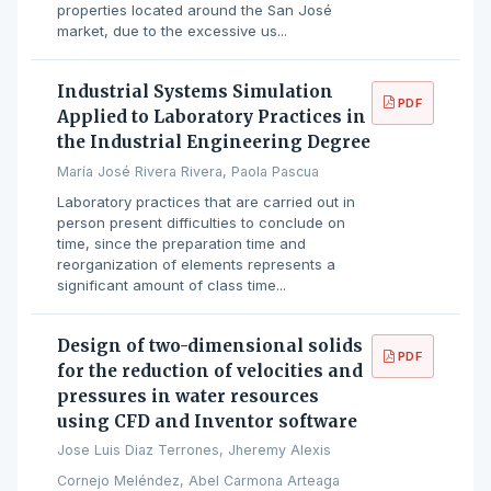
properties located around the San José
market, due to the excessive us...
Industrial Systems Simulation
PDF
Applied to Laboratory Practices in
the Industrial Engineering Degree
María José Rivera Rivera, Paola Pascua
Laboratory practices that are carried out in
person present difficulties to conclude on
time, since the preparation time and
reorganization of elements represents a
significant amount of class time...
Design of two-dimensional solids
PDF
for the reduction of velocities and
pressures in water resources
using CFD and Inventor software
Jose Luis Diaz Terrones, Jheremy Alexis
Cornejo Meléndez, Abel Carmona Arteaga