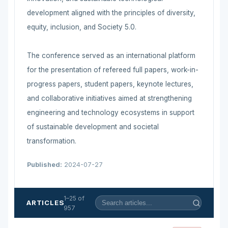
development aligned with the principles of diversity,
equity, inclusion, and Society 5.0.
The conference served as an international platform
for the presentation of refereed full papers, work-in-
progress papers, student papers, keynote lectures,
and collaborative initiatives aimed at strengthening
engineering and technology ecosystems in support
of sustainable development and societal
transformation.
Published:
2024-07-27
1–25 of
ARTICLES
957