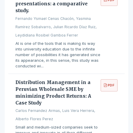
presentations: a comparative
study.
Fernando Ysmael Cenas Chacón, Yasmina
Ramírez Sobalvarro, Julian Ricardo Díaz Ruiz,
Leydidiana Rosibel Gamboa Ferrer
AI is one of the tools that is making its way
into university education due to the infinite
number of possibilities it has generated since
its appearance, in this sense, this study was
conducted wi...
Distribution Management in a
PDF
Peruvian Wholesale SME by
minimizing Product Returns: A
Case Study
Carlos Fernandez Armas, Luis Vera Herrera,
Alberto Flores Perez
Small and medium-sized companies seek to
improve and innovate in all their different