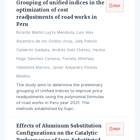
Grouping of unified indices in the
PDF
optimization of cost
readjustments of road works in
Peru
Ricardo Martin Layza Mendiola, Luis Alex
Alzamora de los Godos Urcia, Jully Pahola
Calderón Saldaña, Andrés Sotil Chávez, Hector
Hugo Sánchez Carlessi, Fiorella Sthefany
Valladolid Marcos, Javier Alejandro Pineda
Medina
The study aims to determine the preliminary
grouping of Unified Indices to improve price
readjustments using the polynomial formulas
of road works in Peru year 2021. The
methods established by Supr...
Effects of Aluminum Substitution
PDF
Configurations on the Catalytic