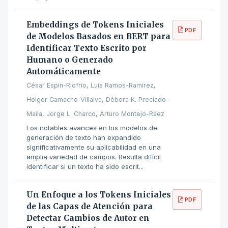
Embeddings de Tokens Iniciales
PDF
de Modelos Basados en BERT para
Identificar Texto Escrito por
Humano o Generado
Automáticamente
César Espin-Riofrio, Luis Ramos-Ramírez,
Holger Camacho-Villalva, Débora K. Preciado-
Maila, Jorge L. Charco, Arturo Montejo-Ráez
Los notables avances en los modelos de
generación de texto han expandido
significativamente su aplicabilidad en una
amplia variedad de campos. Resulta difícil
identificar si un texto ha sido escrit...
Un Enfoque a los Tokens Iniciales
PDF
de las Capas de Atención para
Detectar Cambios de Autor en