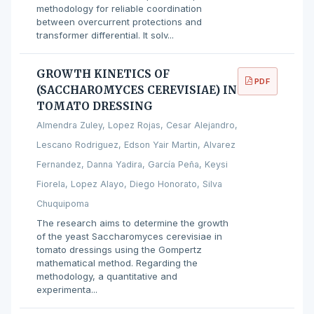
methodology for reliable coordination
between overcurrent protections and
transformer differential. It solv...
GROWTH KINETICS OF
PDF
(SACCHAROMYCES CEREVISIAE) IN
TOMATO DRESSING
Almendra Zuley, Lopez Rojas, Cesar Alejandro,
Lescano Rodriguez, Edson Yair Martin, Alvarez
Fernandez, Danna Yadira, García Peña, Keysi
Fiorela, Lopez Alayo, Diego Honorato, Silva
Chuquipoma
The research aims to determine the growth
of the yeast Saccharomyces cerevisiae in
tomato dressings using the Gompertz
mathematical method. Regarding the
methodology, a quantitative and
experimenta...