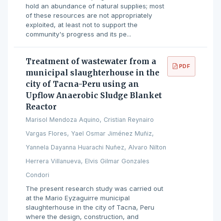
hold an abundance of natural supplies; most
of these resources are not appropriately
exploited, at least not to support the
community's progress and its pe...
Treatment of wastewater from a
PDF
municipal slaughterhouse in the
city of Tacna-Peru using an
Upflow Anaerobic Sludge Blanket
Reactor
Marisol Mendoza Aquino, Cristian Reynairo
Vargas Flores, Yael Osmar Jiménez Muñiz,
Yannela Dayanna Huarachi Nuñez, Alvaro Nilton
Herrera Villanueva, Elvis Gilmar Gonzales
Condori
The present research study was carried out
at the Mario Eyzaguirre municipal
slaughterhouse in the city of Tacna, Peru
where the design, construction, and