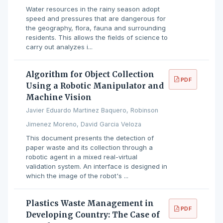
Water resources in the rainy season adopt
speed and pressures that are dangerous for
the geography, flora, fauna and surrounding
residents. This allows the fields of science to
carry out analyzes i...
Algorithm for Object Collection
PDF
Using a Robotic Manipulator and
Machine Vision
Javier Eduardo Martinez Baquero, Robinson
Jimenez Moreno, David Garcia Veloza
This document presents the detection of
paper waste and its collection through a
robotic agent in a mixed real-virtual
validation system. An interface is designed in
which the image of the robot's ...
Plastics Waste Management in
PDF
Developing Country: The Case of