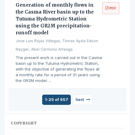
Generation of monthly flows in
PDF
the Casma River basin up to the
Tutuma Hydrometric Station
using the GR2M precipitation-
runoff model
Jose Luis Rojas Villegas, Tomas Ayala Edson
Nayger, Abel Carmona Arteaga
The present work is carried out in the Casma
basin up to the Tutuma Hydrometric Station,
with the objective of generating the flows at
a monthly rate for a period of 31 years using
the GR2M model. ...
1-25 of 957
Next
COPYRIGHT