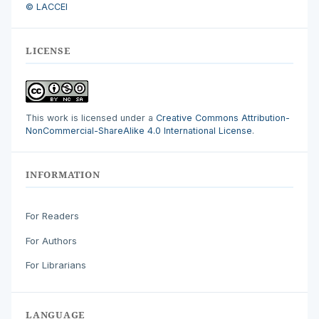
© LACCEI
LICENSE
This work is licensed under a
Creative Commons Attribution-
NonCommercial-ShareAlike 4.0 International License
.
INFORMATION
For Readers
For Authors
For Librarians
LANGUAGE