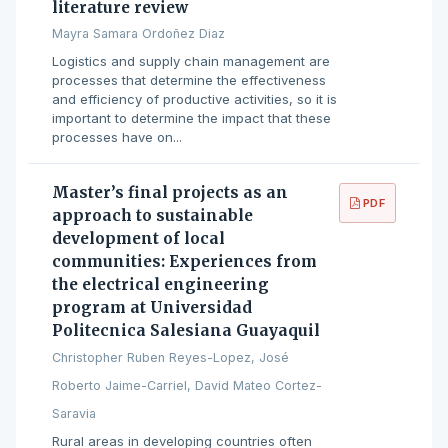
literature review
Mayra Samara Ordoñez Diaz
Logistics and supply chain management are
processes that determine the effectiveness
and efficiency of productive activities, so it is
important to determine the impact that these
processes have on...
Master’s final projects as an
PDF
approach to sustainable
development of local
communities: Experiences from
the electrical engineering
program at Universidad
Politecnica Salesiana Guayaquil
Christopher Ruben Reyes-Lopez, José
Roberto Jaime-Carriel, David Mateo Cortez-
Saravia
Rural areas in developing countries often