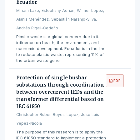
Ecuador
Miriam Lazo, Estephany Adrián, Wilmer López,
Alanis Menéndez, Sebastián Naranjo-Silva,
Andrés Rigail-Cedeño
Plastic waste is a global concern due to its
influence on health, the environment, and
economic development. Ecuador is in the line
to reduce plastic waste, representing 11% of
the urban waste gene...
Protection of single busbar
PDF
substations through coordination
between overcurrent IEDs and the
transformer differential based on
IEC 61850
Christopher Ruben Reyes-Lopez, Jose Luis
Yepez-Nicola
The purpose of this research is to apply the
IEC 61850 standard to implement a protection