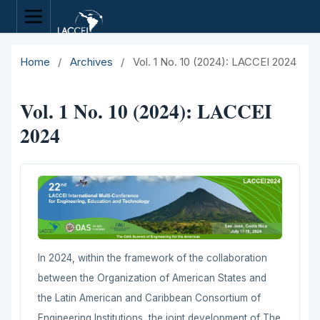
Home
/
Archives
/
Vol. 1 No. 10 (2024): LACCEI 2024
Vol. 1 No. 10 (2024): LACCEI
2024
In 2024, within the framework of the collaboration
between the Organization of American States and
the Latin American and Caribbean Consortium of
Engineering Institutions, the joint development of The