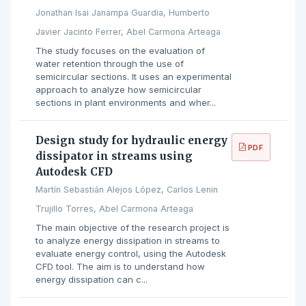
Jonathan Isai Janampa Guardia, Humberto
Javier Jacinto Ferrer, Abel Carmona Arteaga
The study focuses on the evaluation of
water retention through the use of
semicircular sections. It uses an experimental
approach to analyze how semicircular
sections in plant environments and wher...
Design study for hydraulic energy
PDF
dissipator in streams using
Autodesk CFD
Martín Sebastián Alejos López, Carlos Lenin
Trujillo Torres, Abel Carmona Arteaga
The main objective of the research project is
to analyze energy dissipation in streams to
evaluate energy control, using the Autodesk
CFD tool. The aim is to understand how
energy dissipation can c...