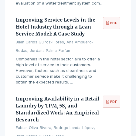
evaluation of a water treatment system com...
Improving Service Levels in the
PDF
Hotel Industry through a Lean
Service Model: A Case Study
Juan Carlos Quiroz-Flores, Ana Ampuero-
Rodas, Jordana Palma-Farfan
Companies in the hotel sector aim to offer a
high level of service to their customers.
However, factors such as cleanliness and
customer service make it challenging to
obtain the expected results. ...
Improving Availability in a Retail
PDF
Laundry by TPM, 5S, and
Standardized Work: An Empirical
Research
Fabian Oliva-Rivera, Rodrigo Landa-López,