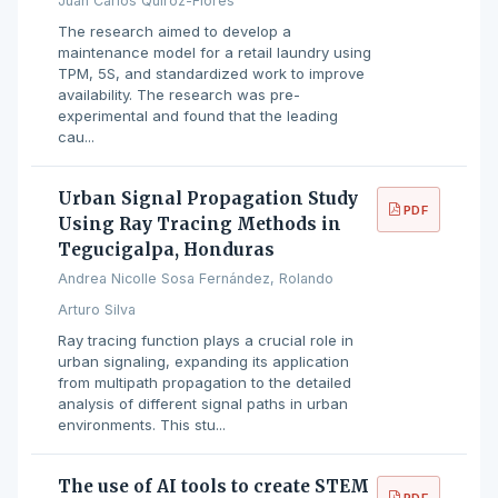
Juan Carlos Quiroz-Flores
The research aimed to develop a
maintenance model for a retail laundry using
TPM, 5S, and standardized work to improve
availability. The research was pre-
experimental and found that the leading
cau...
Urban Signal Propagation Study
PDF
Using Ray Tracing Methods in
Tegucigalpa, Honduras
Andrea Nicolle Sosa Fernández, Rolando
Arturo Silva
Ray tracing function plays a crucial role in
urban signaling, expanding its application
from multipath propagation to the detailed
analysis of different signal paths in urban
environments. This stu...
The use of AI tools to create STEM
PDF