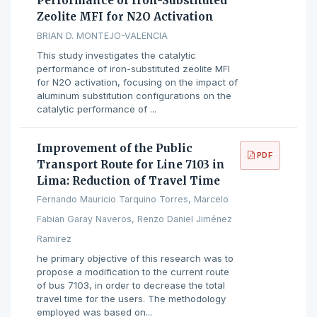
Performance of Iron-Substituted
Zeolite MFI for N2O Activation
BRIAN D. MONTEJO-VALENCIA
This study investigates the catalytic
performance of iron-substituted zeolite MFI
for N2O activation, focusing on the impact of
aluminum substitution configurations on the
catalytic performance of ...
Improvement of the Public
PDF
Transport Route for Line 7103 in
Lima: Reduction of Travel Time
Fernando Mauricio Tarquino Torres, Marcelo
Fabian Garay Naveros, Renzo Daniel Jiménez
Ramirez
he primary objective of this research was to
propose a modification to the current route
of bus 7103, in order to decrease the total
travel time for the users. The methodology
employed was based on...