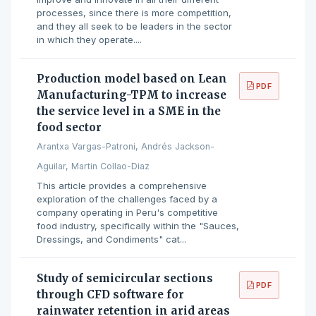
processes, since there is more competition,
and they all seek to be leaders in the sector
in which they operate....
Production model based on Lean
PDF
Manufacturing-TPM to increase
the service level in a SME in the
food sector
Arantxa Vargas-Patroni, Andrés Jackson-
Aguilar, Martin Collao-Diaz
This article provides a comprehensive
exploration of the challenges faced by a
company operating in Peru's competitive
food industry, specifically within the "Sauces,
Dressings, and Condiments" cat...
Study of semicircular sections
PDF
through CFD software for
rainwater retention in arid areas