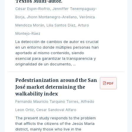
Textos Multi-autor.
César Espin-Riofrio, Jenniffer Tenempaguay-
Borja, Jhonn Montenegro-Arellano, Verónica
Mendoza Morán, Lilia Santos Díaz, Arturo
Montejo-Ráez
La detección de cambios de autor es crucial
en un entorno donde múltiples personas han
aportado al mismo contenido, siendo
esencial para garantizar la transparencia y
originalidad de un documento, ...
Pedestrianization around the San
PDF
José market determining the
walkability index
Fernando Mauricio Tarquino Torres, Alfredo
Leon Ortiz, Cesar Sandoval Alfaro
The present study responds to the problem
that afflicts the citizens of the Jesús María
district, mainly those who live in the