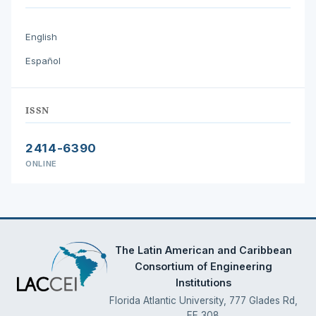
English
Español
ISSN
2414-6390
ONLINE
The Latin American and Caribbean
Consortium of Engineering
Institutions
Florida Atlantic University, 777 Glades Rd,
EE 308