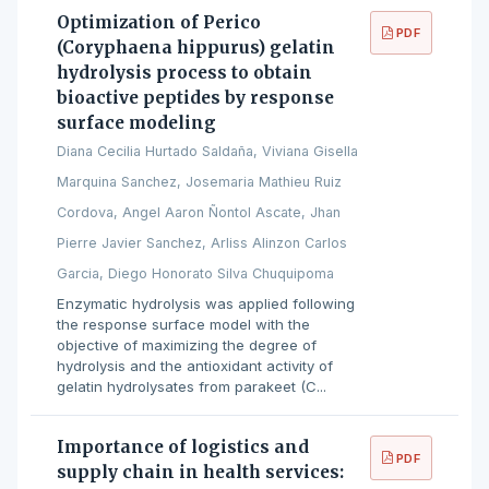
Optimization of Perico
PDF
(Coryphaena hippurus) gelatin
hydrolysis process to obtain
bioactive peptides by response
surface modeling
Diana Cecilia Hurtado Saldaña, Viviana Gisella
Marquina Sanchez, Josemaria Mathieu Ruiz
Cordova, Angel Aaron Ñontol Ascate, Jhan
Pierre Javier Sanchez, Arliss Alinzon Carlos
Garcia, Diego Honorato Silva Chuquipoma
Enzymatic hydrolysis was applied following
the response surface model with the
objective of maximizing the degree of
hydrolysis and the antioxidant activity of
gelatin hydrolysates from parakeet (C...
Importance of logistics and
PDF
supply chain in health services: