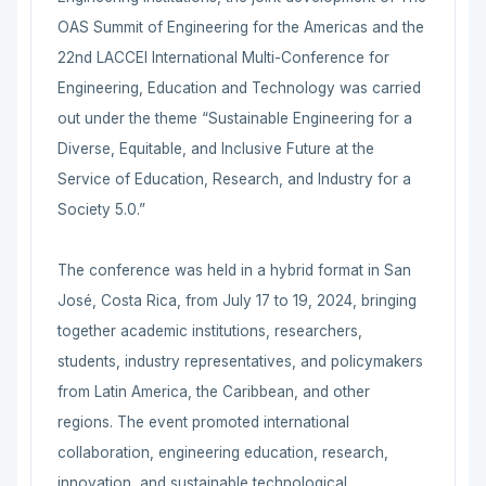
OAS Summit of Engineering for the Americas and the
22nd LACCEI International Multi-Conference for
Engineering, Education and Technology was carried
out under the theme “Sustainable Engineering for a
Diverse, Equitable, and Inclusive Future at the
Service of Education, Research, and Industry for a
Society 5.0.”
The conference was held in a hybrid format in San
José, Costa Rica, from July 17 to 19, 2024, bringing
together academic institutions, researchers,
students, industry representatives, and policymakers
from Latin America, the Caribbean, and other
regions. The event promoted international
collaboration, engineering education, research,
innovation, and sustainable technological