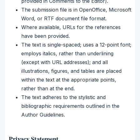
provided in Comments to the Editor).
The submission file is in OpenOffice, Microsoft
Word, or RTF document file format.
Where available, URLs for the references
have been provided.
The text is single-spaced; uses a 12-point font;
employs italics, rather than underlining
(except with URL addresses); and all
illustrations, figures, and tables are placed
within the text at the appropriate points,
rather than at the end.
The text adheres to the stylistic and
bibliographic requirements outlined in the
Author Guidelines.
Privacy Statement