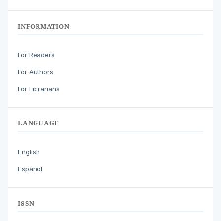
INFORMATION
For Readers
For Authors
For Librarians
LANGUAGE
English
Español
ISSN