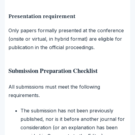
Presentation requirement
Only papers formally presented at the conference
(onsite or virtual, in hybrid format) are eligible for
publication in the official proceedings.
Submission Preparation Checklist
All submissions must meet the following
requirements.
The submission has not been previously
published, nor is it before another journal for
consideration (or an explanation has been