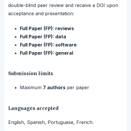
double-blind peer review and receive a DOI upon
acceptance and presentation:
Full Paper (FP): reviews
Full Paper (FP): data
Full Paper (FP): software
Full Paper (FP): general
Submission limits
Maximum
7 authors
per paper
Languages accepted
English, Spanish, Portuguese, French.