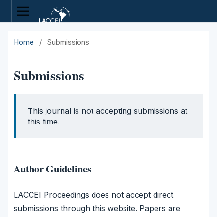
Home
/
Submissions
Submissions
This journal is not accepting submissions at
this time.
Author Guidelines
LACCEI Proceedings does not accept direct
submissions through this website. Papers are