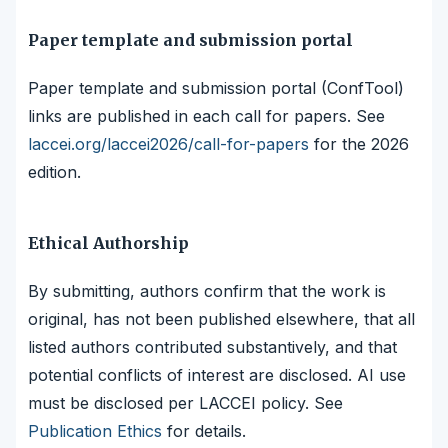
Paper template and submission portal
Paper template and submission portal (ConfTool)
links are published in each call for papers. See
laccei.org/laccei2026/call-for-papers
for the 2026
edition.
Ethical Authorship
By submitting, authors confirm that the work is
original, has not been published elsewhere, that all
listed authors contributed substantively, and that
potential conflicts of interest are disclosed. AI use
must be disclosed per LACCEI policy. See
Publication Ethics
for details.