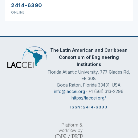
2414-6390
ONLINE
The Latin American and Caribbean
Consortium of Engineering
Institutions
Florida Atlantic University, 777 Glades Rd,
EE 308
Boca Raton, Florida 33431, USA
info@laccei.org
· +1 (561) 313-2296
https://laccei.org/
ISSN: 2414-6390