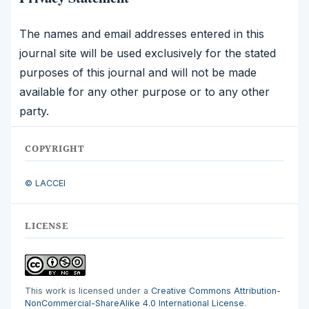
The names and email addresses entered in this
journal site will be used exclusively for the stated
purposes of this journal and will not be made
available for any other purpose or to any other
party.
COPYRIGHT
© LACCEI
LICENSE
This work is licensed under a
Creative Commons Attribution-
NonCommercial-ShareAlike 4.0 International License
.