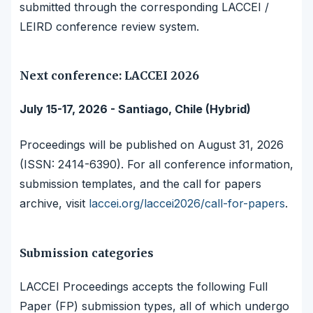
submitted through the corresponding LACCEI /
LEIRD conference review system.
Next conference: LACCEI 2026
July 15-17, 2026 - Santiago, Chile (Hybrid)
Proceedings will be published on August 31, 2026
(ISSN: 2414-6390). For all conference information,
submission templates, and the call for papers
archive, visit
laccei.org/laccei2026/call-for-papers
.
Submission categories
LACCEI Proceedings accepts the following Full
Paper (FP) submission types, all of which undergo