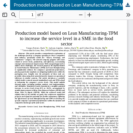
Production model based on Lean Manufacturing-TPM to increase the service level in a SME in the food sector