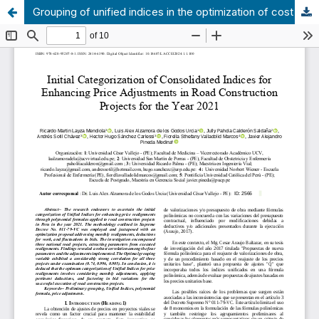
Grouping of unified indices in the optimization of cost readjustments of road works in Peru