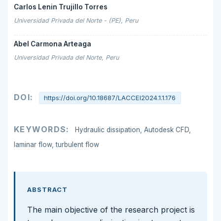
Carlos Lenin Trujillo Torres
Universidad Privada del Norte - (PE), Peru
Abel Carmona Arteaga
Universidad Privada del Norte, Peru
DOI:
https://doi.org/10.18687/LACCEI2024.1.1.176
KEYWORDS:
Hydraulic dissipation, Autodesk CFD,
laminar flow, turbulent flow
ABSTRACT
The main objective of the research project is