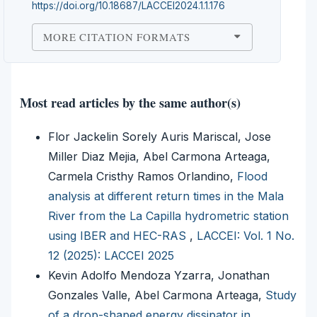
https://doi.org/10.18687/LACCEI2024.1.1.176
MORE CITATION FORMATS
Most read articles by the same author(s)
Flor Jackelin Sorely Auris Mariscal, Jose
Miller Diaz Mejia, Abel Carmona Arteaga,
Carmela Cristhy Ramos Orlandino,
Flood
analysis at different return times in the Mala
River from the La Capilla hydrometric station
using IBER and HEC-RAS
,
LACCEI: Vol. 1 No.
12 (2025): LACCEI 2025
Kevin Adolfo Mendoza Yzarra, Jonathan
Gonzales Valle, Abel Carmona Arteaga,
Study
of a drop-shaped energy dissipator in