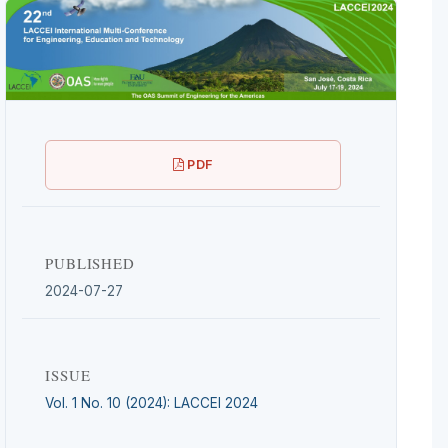
PDF
PUBLISHED
2024-07-27
ISSUE
Vol. 1 No. 10 (2024): LACCEI 2024