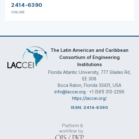
2414-6390
ONLINE
The Latin American and Caribbean
Consortium of Engineering
Institutions
Florida Atlantic University, 777 Glades Rd,
EE 308
Boca Raton, Florida 33431, USA
info@laccei.org
· +1 (561) 313-2296
https://laccei.org/
ISSN: 2414-6390