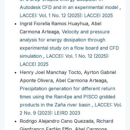
Autodesk CFD and in an experimental model
,
LACCEI: Vol. 1 No. 12 (2025): LACCEI 2025
Ingrid Fiorella Ramos Huayhua, Abel
Carmona Arteaga,
Velocity and pressure
analysis for energy dissipation through
experimental study on a flow board and CFD
simulation
,
LACCEI: Vol. 1 No. 12 (2025):
LACCEI 2025
Henry Joel Manchay Tocto, Ayrton Gabriel
Aponte Olivera, Abel Carmona Arteaga,
Precipitation generation for different return
times using the Rain4pe and PISCO gridded
products in the Zaña river basin
,
LACCEI: Vol.
2 No. 9 (2023): LEIRD 2023
Rodrigo Alejandro Cano Quezada, Richard
Gianfranco Farfán Effio, Abel Carmona