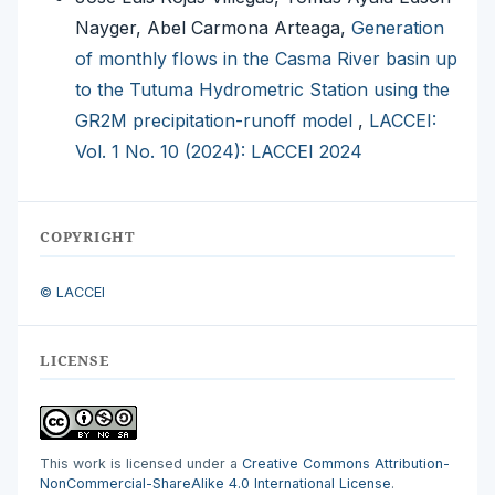
Nayger, Abel Carmona Arteaga,
Generation
of monthly flows in the Casma River basin up
to the Tutuma Hydrometric Station using the
GR2M precipitation-runoff model
,
LACCEI:
Vol. 1 No. 10 (2024): LACCEI 2024
COPYRIGHT
© LACCEI
LICENSE
This work is licensed under a
Creative Commons Attribution-
NonCommercial-ShareAlike 4.0 International License
.