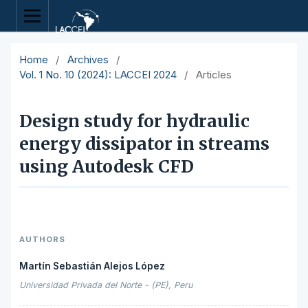
Home
/
Archives
/
Vol. 1 No. 10 (2024): LACCEI 2024
/
Articles
Design study for hydraulic
energy dissipator in streams
using Autodesk CFD
AUTHORS
Martín Sebastián Alejos López
Universidad Privada del Norte - (PE), Peru