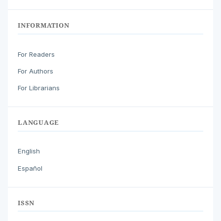
INFORMATION
For Readers
For Authors
For Librarians
LANGUAGE
English
Español
ISSN