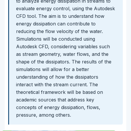
to analyze energy dissipation in streams to
evaluate energy control, using the Autodesk
CFD tool. The aim is to understand how
energy dissipation can contribute to
reducing the flow velocity of the water.
Simulations will be conducted using
Autodesk CFD, considering variables such
as stream geometry, water flows, and the
shape of the dissipators. The results of the
simulations will allow for a better
understanding of how the dissipators
interact with the stream current. The
theoretical framework will be based on
academic sources that address key
concepts of energy dissipation, flows,
pressure, among others.