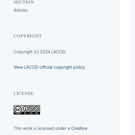
SECTION
Articles
COPYRIGHT
Copyright (c) 2024 LACCEI
View LACCEI official copyright policy
LICENSE
This work is licensed under a
Creative