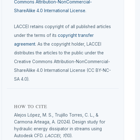
Commons Attribution-NonCommercial-
ShareAlike 4.0 International License
.
LACCEI retains copyright of all published articles
under the terms of its
copyright transfer
agreement
. As the copyright holder, LACCEI
distributes the articles to the public under the
Creative Commons Attribution-NonCommercial-
ShareAlike 4.0 International License (CC BY-NC-
SA 4.0).
HOW TO CITE
Alejos López, M. S., Trujillo Torres, C. L., &
Carmona Arteaga, A. (2024). Design study for
hydraulic energy dissipator in streams using
Autodesk CFD.
LACCEI
,
1
(10).