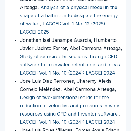
Arteaga,
Analysis of a physical model in the
shape of a halfmoon to dissipate the energy
of water
,
LACCEI: Vol. 1 No. 12 (2025):
LACCEI 2025
Jonathan Isai Janampa Guardia, Humberto
Javier Jacinto Ferrer, Abel Carmona Arteaga,
Study of semicircular sections through CFD
software for rainwater retention in arid areas
,
LACCEI: Vol. 1 No. 10 (2024): LACCEI 2024
Jose Luis Diaz Terrones, Jheremy Alexis
Cornejo Meléndez, Abel Carmona Arteaga,
Design of two-dimensional solids for the
reduction of velocities and pressures in water
resources using CFD and Inventor software
,
LACCEI: Vol. 1 No. 10 (2024): LACCEI 2024
Jose Luis Rojas Villegas, Tomas Ayala Edson