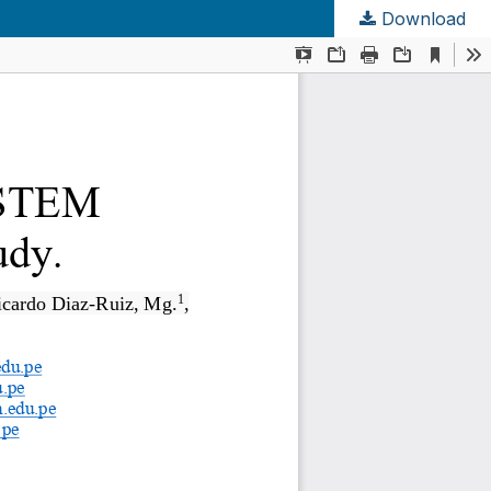
Download