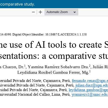
 comparative study.