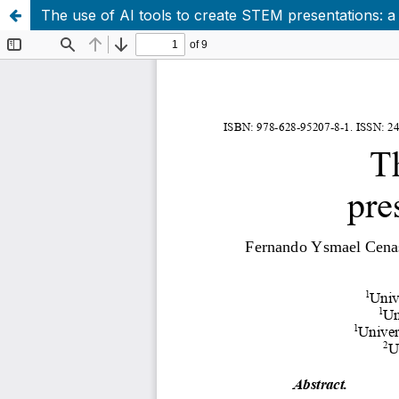
The use of AI tools to create STEM presentations: a