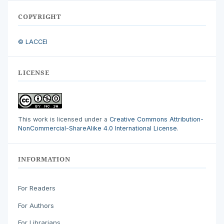
COPYRIGHT
© LACCEI
LICENSE
This work is licensed under a
Creative Commons Attribution-
NonCommercial-ShareAlike 4.0 International License
.
INFORMATION
For Readers
For Authors
For Librarians