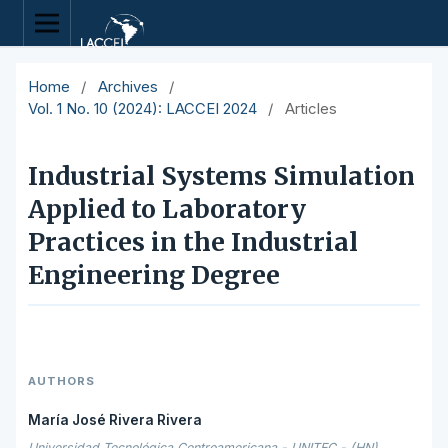
Home
/
Archives
/
Vol. 1 No. 10 (2024): LACCEI 2024
/
Articles
Industrial Systems Simulation
Applied to Laboratory
Practices in the Industrial
Engineering Degree
AUTHORS
María José Rivera Rivera
Universidad Tecnológica Centroamericana - UNITEC - (HN),