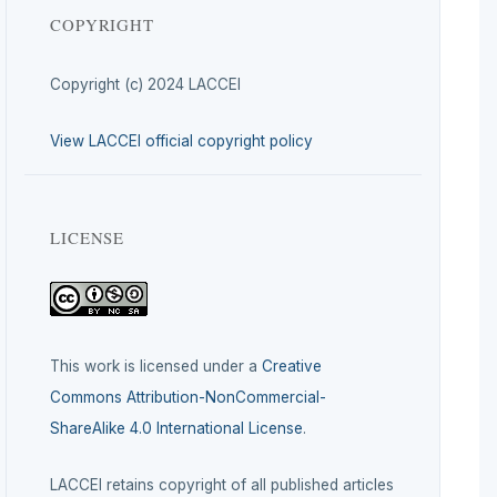
COPYRIGHT
Copyright (c) 2024 LACCEI
View LACCEI official copyright policy
LICENSE
This work is licensed under a
Creative
Commons Attribution-NonCommercial-
ShareAlike 4.0 International License
.
LACCEI retains copyright of all published articles