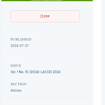
PDF
PUBLISHED
2024-07-27
ISSUE
Vol. 1 No. 10 (2024): LACCEI 2024
SECTION
Articles