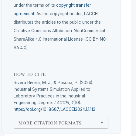
under the terms of its
copyright transfer
agreement
. As the copyright holder, LACCEI
distributes the articles to the public under the
Creative Commons Attribution-NonCommercial-
ShareAlike 4.0 International License (CC BY-NC-
SA 4.0).
HOW TO CITE
Rivera Rivera, M. J., & Pascua, P. (2024).
Industrial Systems Simulation Applied to
Laboratory Practices in the Industrial
Engineering Degree.
LACCEI
,
1
(10).
https://doi.org/10.18687/LACCEI2024.1.1.112
MORE CITATION FORMATS