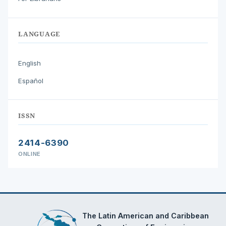
LANGUAGE
English
Español
ISSN
2414-6390
ONLINE
The Latin American and Caribbean