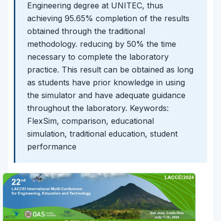
Engineering degree at UNITEC, thus
achieving 95.65% completion of the results
obtained through the traditional
methodology. reducing by 50% the time
necessary to complete the laboratory
practice. This result can be obtained as long
as students have prior knowledge in using
the simulator and have adequate guidance
throughout the laboratory. Keywords:
FlexSim, comparison, educational
simulation, traditional education, student
performance