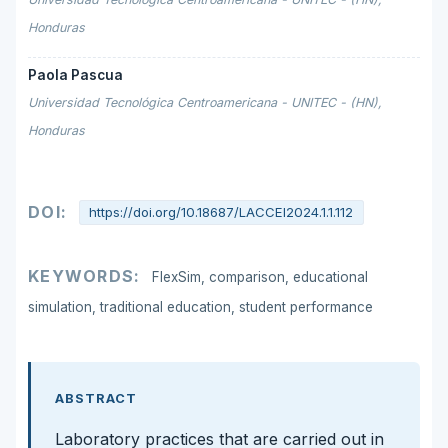
Honduras
Paola Pascua
Universidad Tecnológica Centroamericana - UNITEC - (HN),
Honduras
DOI:
https://doi.org/10.18687/LACCEI2024.1.1.112
KEYWORDS:
FlexSim, comparison, educational
simulation, traditional education, student performance
ABSTRACT
Laboratory practices that are carried out in