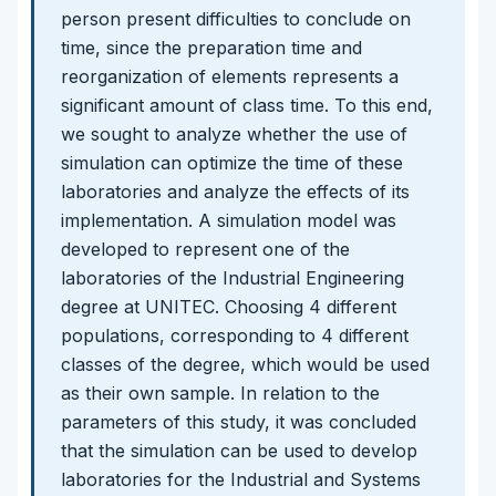
person present difficulties to conclude on
time, since the preparation time and
reorganization of elements represents a
significant amount of class time. To this end,
we sought to analyze whether the use of
simulation can optimize the time of these
laboratories and analyze the effects of its
implementation. A simulation model was
developed to represent one of the
laboratories of the Industrial Engineering
degree at UNITEC. Choosing 4 different
populations, corresponding to 4 different
classes of the degree, which would be used
as their own sample. In relation to the
parameters of this study, it was concluded
that the simulation can be used to develop
laboratories for the Industrial and Systems