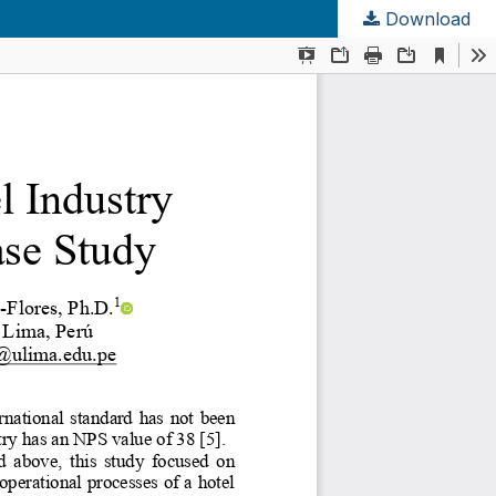
Download