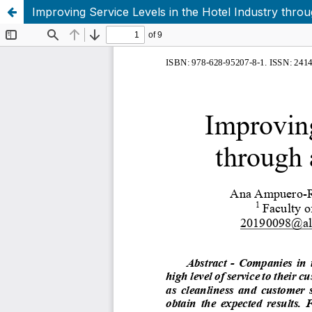
Improving Service Levels in the Hotel Industry thro