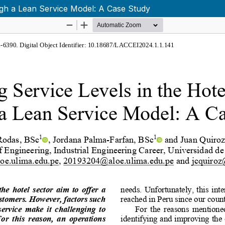
ugh a Lean Service Model: A Case Study