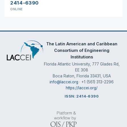
2414-6390
ONLINE
The Latin American and Caribbean
Consortium of Engineering
Institutions
Florida Atlantic University, 777 Glades Rd,
EE 308
Boca Raton, Florida 33431, USA
info@laccei.org
· +1 (561) 313-2296
https://laccei.org/
ISSN: 2414-6390