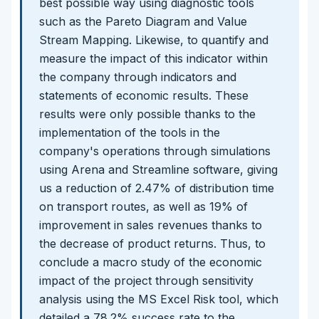
best possible way using diagnostic tools
such as the Pareto Diagram and Value
Stream Mapping. Likewise, to quantify and
measure the impact of this indicator within
the company through indicators and
statements of economic results. These
results were only possible thanks to the
implementation of the tools in the
company's operations through simulations
using Arena and Streamline software, giving
us a reduction of 2.47% of distribution time
on transport routes, as well as 19% of
improvement in sales revenues thanks to
the decrease of product returns. Thus, to
conclude a macro study of the economic
impact of the project through sensitivity
analysis using the MS Excel Risk tool, which
detailed a 78.2% success rate to the