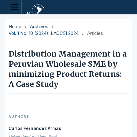
Home
/
Archives
/
Vol. 1 No. 10 (2024): LACCEI 2024
/
Articles
Distribution Management in a
Peruvian Wholesale SME by
minimizing Product Returns:
A Case Study
AUTHORS
Carlos Fernandez Armas
Universidad de Lima, Perú