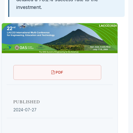
investment.
PDF
PUBLISHED
2024-07-27