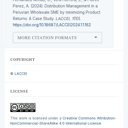
Perez, A. (2024). Distribution Management in a
Peruvian Wholesale SME by minimizing Product
Returns: A Case Study.
LACCEI
,
1
(10).
https://doi.org/10.18687/LACCEI2024.1.1.162
MORE CITATION FORMATS
COPYRIGHT
© LACCEI
LICENSE
This work is licensed under a
Creative Commons Attribution-
NonCommercial-ShareAlike 4.0 International License
.