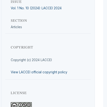
ISSUE
Vol. 1 No. 10 (2024): LACCEI 2024
SECTION
Articles
COPYRIGHT
Copyright (c) 2024 LACCEI
View LACCEI official copyright policy
LICENSE