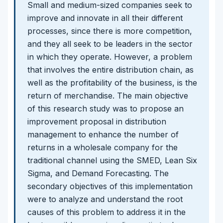
Small and medium-sized companies seek to
improve and innovate in all their different
processes, since there is more competition,
and they all seek to be leaders in the sector
in which they operate. However, a problem
that involves the entire distribution chain, as
well as the profitability of the business, is the
return of merchandise. The main objective
of this research study was to propose an
improvement proposal in distribution
management to enhance the number of
returns in a wholesale company for the
traditional channel using the SMED, Lean Six
Sigma, and Demand Forecasting. The
secondary objectives of this implementation
were to analyze and understand the root
causes of this problem to address it in the