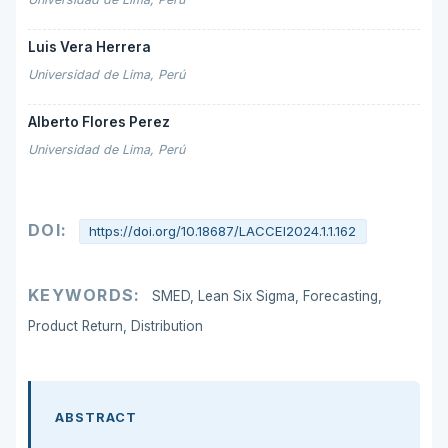
Luis Vera Herrera
Universidad de Lima, Perú
Alberto Flores Perez
Universidad de Lima, Perú
DOI:
https://doi.org/10.18687/LACCEI2024.1.1.162
KEYWORDS:
SMED, Lean Six Sigma, Forecasting,
Product Return, Distribution
ABSTRACT