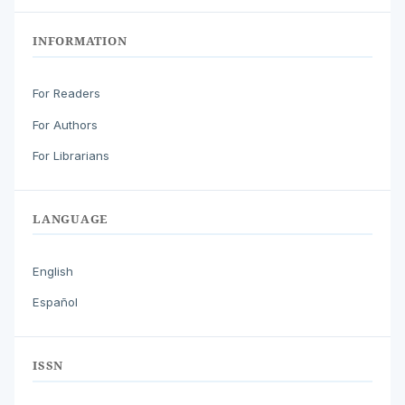
INFORMATION
For Readers
For Authors
For Librarians
LANGUAGE
English
Español
ISSN