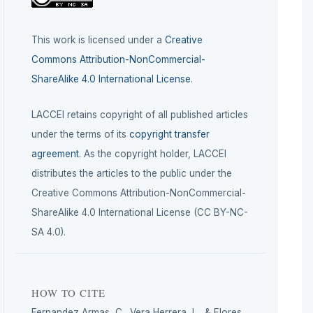
This work is licensed under a
Creative
Commons Attribution-NonCommercial-
ShareAlike 4.0 International License
.
LACCEI retains copyright of all published articles
under the terms of its
copyright transfer
agreement
. As the copyright holder, LACCEI
distributes the articles to the public under the
Creative Commons Attribution-NonCommercial-
ShareAlike 4.0 International License (CC BY-NC-
SA 4.0).
HOW TO CITE
Fernandez Armas, C., Vera Herrera, L., & Flores