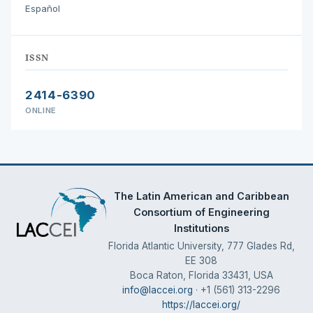
Español
ISSN
2414-6390
ONLINE
The Latin American and Caribbean
Consortium of Engineering
Institutions
Florida Atlantic University, 777 Glades Rd,
EE 308
Boca Raton, Florida 33431, USA
info@laccei.org
· +1 (561) 313-2296
https://laccei.org/