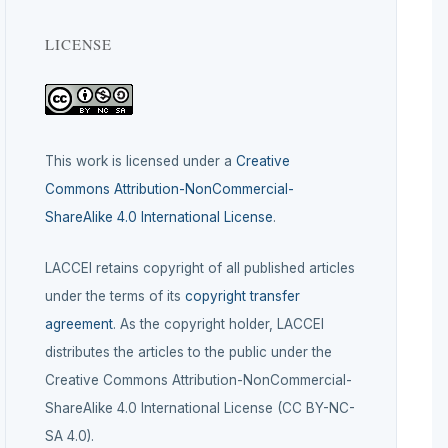
LICENSE
This work is licensed under a
Creative
Commons Attribution-NonCommercial-
ShareAlike 4.0 International License
.
LACCEI retains copyright of all published articles
under the terms of its
copyright transfer
agreement
. As the copyright holder, LACCEI
distributes the articles to the public under the
Creative Commons Attribution-NonCommercial-
ShareAlike 4.0 International License (CC BY-NC-
SA 4.0).