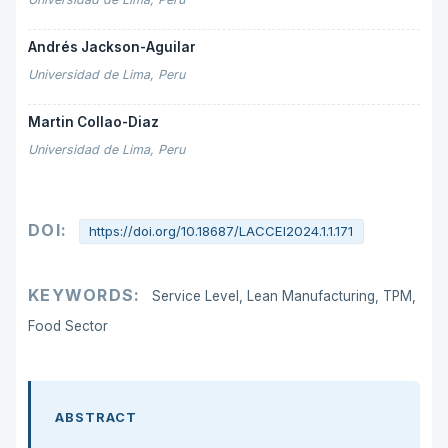
Andrés Jackson-Aguilar
Universidad de Lima, Peru
Martin Collao-Diaz
Universidad de Lima, Peru
DOI:
https://doi.org/10.18687/LACCEI2024.1.1.171
KEYWORDS:
Service Level, Lean Manufacturing, TPM,
Food Sector
ABSTRACT