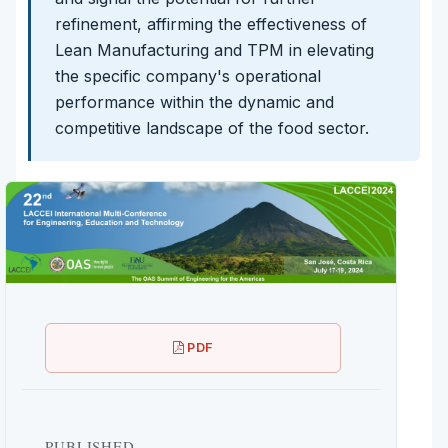
refinement, affirming the effectiveness of
Lean Manufacturing and TPM in elevating
the specific company's operational
performance within the dynamic and
competitive landscape of the food sector.
PDF
PUBLISHED