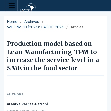
Home
/
Archives
/
Vol. 1 No. 10 (2024): LACCEI 2024
/
Articles
Production model based on
Lean Manufacturing-TPM to
increase the service level in a
SME in the food sector
AUTHORS
Arantxa Vargas-Patroni
Universidad de Lima, Peru