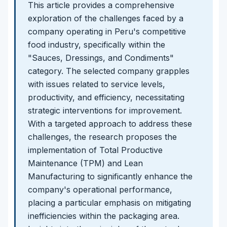
This article provides a comprehensive
exploration of the challenges faced by a
company operating in Peru's competitive
food industry, specifically within the
"Sauces, Dressings, and Condiments"
category. The selected company grapples
with issues related to service levels,
productivity, and efficiency, necessitating
strategic interventions for improvement.
With a targeted approach to address these
challenges, the research proposes the
implementation of Total Productive
Maintenance (TPM) and Lean
Manufacturing to significantly enhance the
company's operational performance,
placing a particular emphasis on mitigating
inefficiencies within the packaging area.