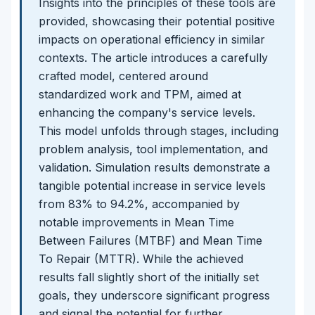
Insights into the principles of these tools are
provided, showcasing their potential positive
impacts on operational efficiency in similar
contexts. The article introduces a carefully
crafted model, centered around
standardized work and TPM, aimed at
enhancing the company's service levels.
This model unfolds through stages, including
problem analysis, tool implementation, and
validation. Simulation results demonstrate a
tangible potential increase in service levels
from 83% to 94.2%, accompanied by
notable improvements in Mean Time
Between Failures (MTBF) and Mean Time
To Repair (MTTR). While the achieved
results fall slightly short of the initially set
goals, they underscore significant progress
and signal the potential for further