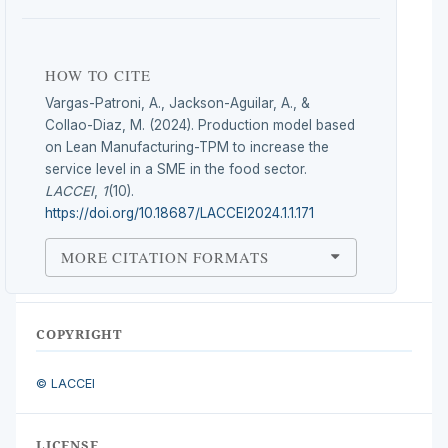
HOW TO CITE
Vargas-Patroni, A., Jackson-Aguilar, A., &
Collao-Diaz, M. (2024). Production model based
on Lean Manufacturing-TPM to increase the
service level in a SME in the food sector.
LACCEI
,
1
(10).
https://doi.org/10.18687/LACCEI2024.1.1.171
MORE CITATION FORMATS
COPYRIGHT
© LACCEI
LICENSE