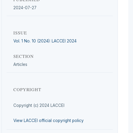
2024-07-27
ISSUE
Vol. 1 No. 10 (2024): LACCEI 2024
SECTION
Articles
COPYRIGHT
Copyright (c) 2024 LACCEI
View LACCEI official copyright policy