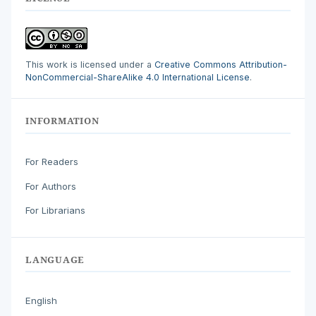
This work is licensed under a
Creative Commons Attribution-
NonCommercial-ShareAlike 4.0 International License
.
INFORMATION
For Readers
For Authors
For Librarians
LANGUAGE
English