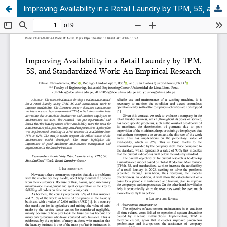
Improving Availability in a Retail Laundry by TPM, 5S, and Standardized Work: An Empirical Research