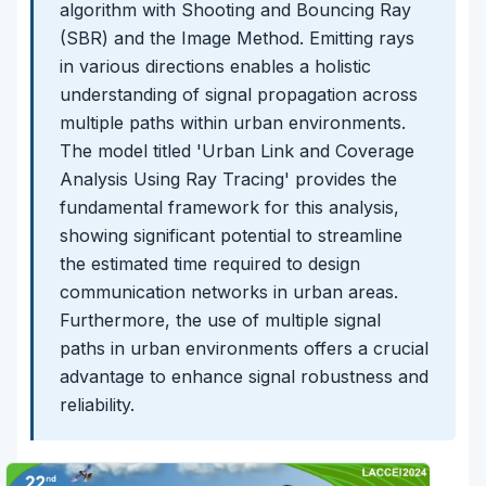
algorithm with Shooting and Bouncing Ray
(SBR) and the Image Method. Emitting rays
in various directions enables a holistic
understanding of signal propagation across
multiple paths within urban environments.
The model titled 'Urban Link and Coverage
Analysis Using Ray Tracing' provides the
fundamental framework for this analysis,
showing significant potential to streamline
the estimated time required to design
communication networks in urban areas.
Furthermore, the use of multiple signal
paths in urban environments offers a crucial
advantage to enhance signal robustness and
reliability.