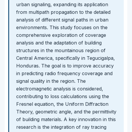
urban signaling, expanding its application
from multipath propagation to the detailed
analysis of different signal paths in urban
environments. This study focuses on the
comprehensive exploration of coverage
analysis and the adaptation of building
structures in the mountainous region of
Central America, specifically in Tegucigalpa,
Honduras. The goal is to improve accuracy
in predicting radio frequency coverage and
signal quality in the region. The
electromagnetic analysis is considered,
contributing to loss calculations using the
Fresnel equation, the Uniform Diffraction
Theory, geometric angle, and the permittivity
of building materials. A key innovation in this
research is the integration of ray tracing