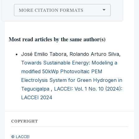
MORE CITATION FORMATS
Most read articles by the same author(s)
José Emilio Tabora, Rolando Arturo Silva,
Towards Sustainable Energy: Modeling a
modified 50kWp Photovoltaic PEM
Electrolysis System for Green Hydrogen in
Tegucigalpa
,
LACCEI: Vol. 1 No. 10 (2024):
LACCEI 2024
COPYRIGHT
© LACCEI