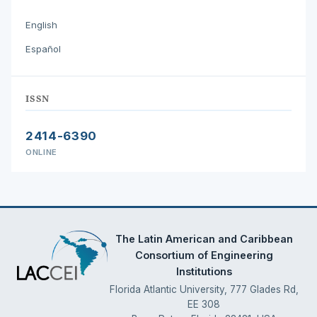
English
Español
ISSN
2414-6390
ONLINE
The Latin American and Caribbean
Consortium of Engineering
Institutions
Florida Atlantic University, 777 Glades Rd,
EE 308