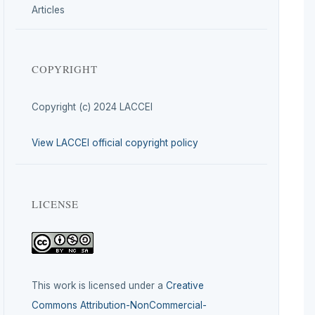
Articles
COPYRIGHT
Copyright (c) 2024 LACCEI
View LACCEI official copyright policy
LICENSE
This work is licensed under a
Creative
Commons Attribution-NonCommercial-