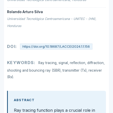
Rolando Arturo Silva
Universidad Tecnológica Centroamericana - UNITEC - (HN),
Honduras
DOI:
https://doi.org/10.18687/LACCEI2024.1.1.156
KEYWORDS:
Ray tracing, signal, reflection, diffraction,
shooting and bouncing ray (SBR), transmitter (Tx), receiver
(Rx).
ABSTRACT
Ray tracing function plays a crucial role in