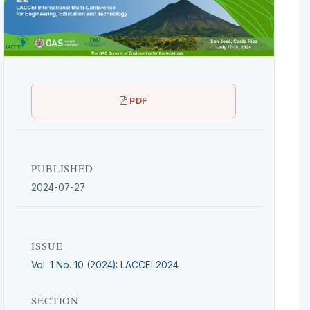
PDF
PUBLISHED
2024-07-27
ISSUE
Vol. 1 No. 10 (2024): LACCEI 2024
SECTION