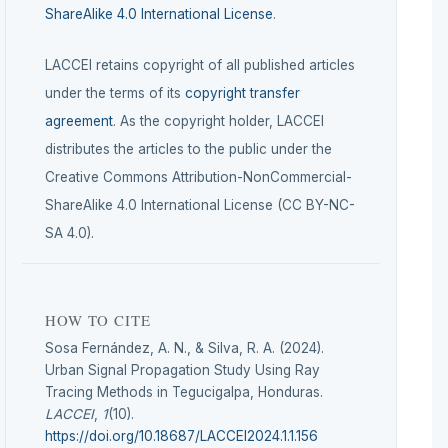
ShareAlike 4.0 International License
.
LACCEI retains copyright of all published articles
under the terms of its
copyright transfer
agreement
. As the copyright holder, LACCEI
distributes the articles to the public under the
Creative Commons Attribution-NonCommercial-
ShareAlike 4.0 International License (CC BY-NC-
SA 4.0).
HOW TO CITE
Sosa Fernández, A. N., & Silva, R. A. (2024).
Urban Signal Propagation Study Using Ray
Tracing Methods in Tegucigalpa, Honduras.
LACCEI
,
1
(10).
https://doi.org/10.18687/LACCEI2024.1.1.156