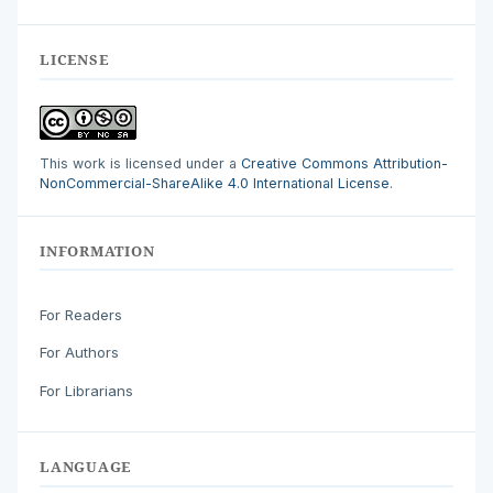
LICENSE
This work is licensed under a
Creative Commons Attribution-
NonCommercial-ShareAlike 4.0 International License
.
INFORMATION
For Readers
For Authors
For Librarians
LANGUAGE