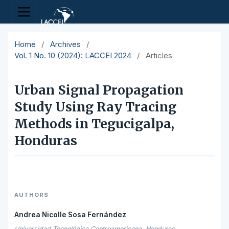
Home
/
Archives
/
Vol. 1 No. 10 (2024): LACCEI 2024
/
Articles
Urban Signal Propagation
Study Using Ray Tracing
Methods in Tegucigalpa,
Honduras
AUTHORS
Andrea Nicolle Sosa Fernández
Universidad Tecnológica Centroamericana, Honduras