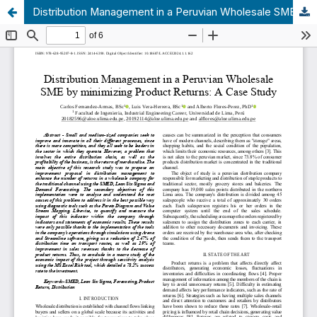
Distribution Management in a Peruvian Wholesale SME by minimizing Product Returns: A Case Study