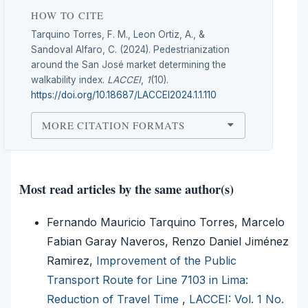
HOW TO CITE
Tarquino Torres, F. M., Leon Ortiz, A., &
Sandoval Alfaro, C. (2024). Pedestrianization
around the San José market determining the
walkability index.
LACCEI
,
1
(10).
https://doi.org/10.18687/LACCEI2024.1.1.110
MORE CITATION FORMATS
Most read articles by the same author(s)
Fernando Mauricio Tarquino Torres, Marcelo
Fabian Garay Naveros, Renzo Daniel Jiménez
Ramirez,
Improvement of the Public
Transport Route for Line 7103 in Lima:
Reduction of Travel Time
,
LACCEI: Vol. 1 No.