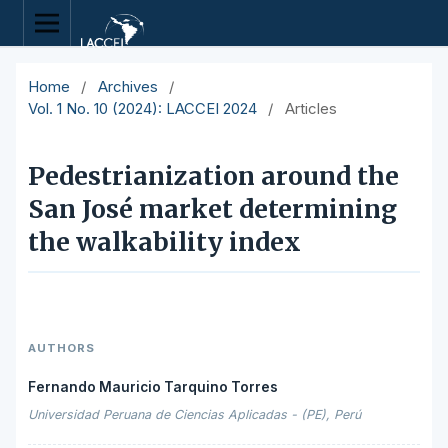
Home
/
Archives
/
Vol. 1 No. 10 (2024): LACCEI 2024
/
Articles
Pedestrianization around the
San José market determining
the walkability index
AUTHORS
Fernando Mauricio Tarquino Torres
Universidad Peruana de Ciencias Aplicadas - (PE), Perú