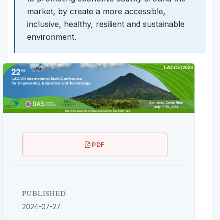
market, by create a more accessible,
inclusive, healthy, resilient and sustainable
environment.
PDF
PUBLISHED
2024-07-27