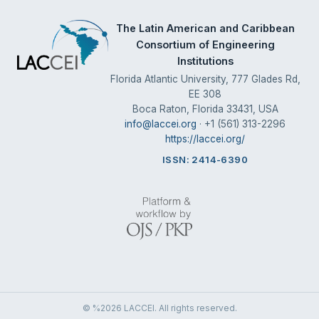
The Latin American and Caribbean
Consortium of Engineering
Institutions
Florida Atlantic University, 777 Glades Rd,
EE 308
Boca Raton, Florida 33431, USA
info@laccei.org
· +1 (561) 313-2296
https://laccei.org/
ISSN: 2414-6390
© %2026 LACCEI. All rights reserved.