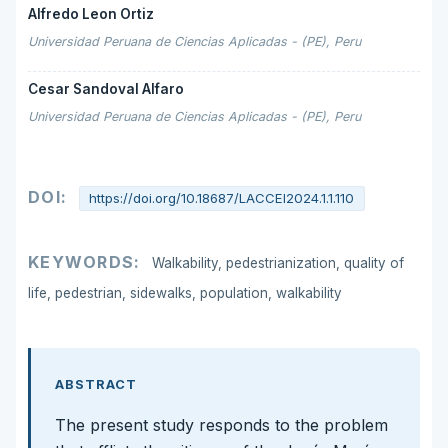
Alfredo Leon Ortiz
Universidad Peruana de Ciencias Aplicadas - (PE), Peru
Cesar Sandoval Alfaro
Universidad Peruana de Ciencias Aplicadas - (PE), Peru
DOI:
https://doi.org/10.18687/LACCEI2024.1.1.110
KEYWORDS:
Walkability, pedestrianization, quality of
life, pedestrian, sidewalks, population, walkability
ABSTRACT
The present study responds to the problem