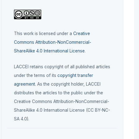
This work is licensed under a
Creative
Commons Attribution-NonCommercial-
ShareAlike 4.0 International License
.
LACCEI retains copyright of all published articles
under the terms of its
copyright transfer
agreement
. As the copyright holder, LACCEI
distributes the articles to the public under the
Creative Commons Attribution-NonCommercial-
ShareAlike 4.0 International License (CC BY-NC-
SA 4.0).