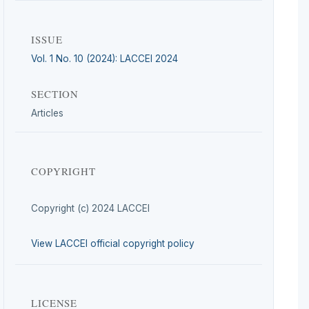
ISSUE
Vol. 1 No. 10 (2024): LACCEI 2024
SECTION
Articles
COPYRIGHT
Copyright (c) 2024 LACCEI
View LACCEI official copyright policy
LICENSE