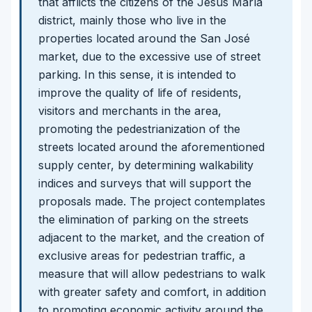
that afflicts the citizens of the Jesús María
district, mainly those who live in the
properties located around the San José
market, due to the excessive use of street
parking. In this sense, it is intended to
improve the quality of life of residents,
visitors and merchants in the area,
promoting the pedestrianization of the
streets located around the aforementioned
supply center, by determining walkability
indices and surveys that will support the
proposals made. The project contemplates
the elimination of parking on the streets
adjacent to the market, and the creation of
exclusive areas for pedestrian traffic, a
measure that will allow pedestrians to walk
with greater safety and comfort, in addition
to promoting economic activity around the