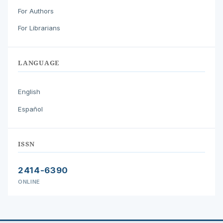
For Authors
For Librarians
LANGUAGE
English
Español
ISSN
2414-6390
ONLINE