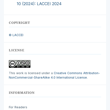
10 (2024): LACCEI 2024
COPYRIGHT
© LACCEI
LICENSE
This work is licensed under a
Creative Commons Attribution-
NonCommercial-ShareAlike 4.0 International License
.
INFORMATION
For Readers