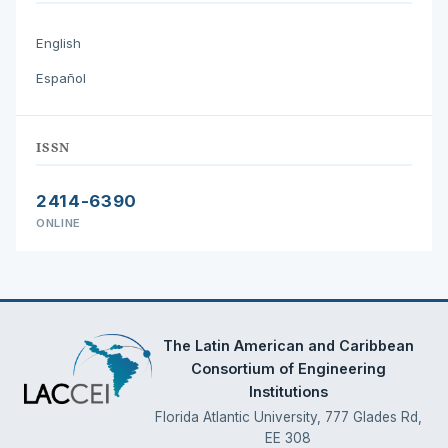
English
Español
ISSN
2414-6390
ONLINE
The Latin American and Caribbean
Consortium of Engineering
Institutions
Florida Atlantic University, 777 Glades Rd,
EE 308