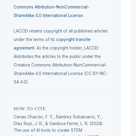
Commons Attribution-NonCommercial-
ShareAlike 4.0 International License
.
LACCEI retains copyright of all published articles
under the terms of its
copyright transfer
agreement
. As the copyright holder, LACCEI
distributes the articles to the public under the
Creative Commons Attribution-NonCommercial-
ShareAlike 4.0 International License (CC BY-NC-
SA 4.0).
HOW TO CITE
Cenas Chacón, F. Y., Ramírez Sobalvarro, Y.,
Díaz Ruiz, J. R., & Gamboa Ferrer, L. R. (2024).
The use of AI tools to create STEM