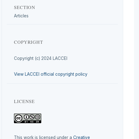
SECTION
Articles
COPYRIGHT
Copyright (c) 2024 LACCEI
View LACCEI official copyright policy
LICENSE
This work is licensed under a
Creative