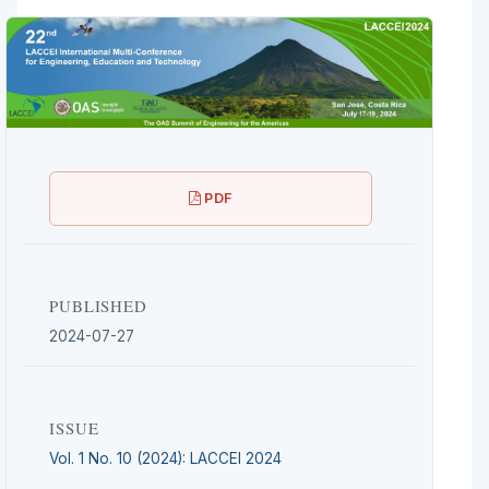
PDF
PUBLISHED
2024-07-27
ISSUE
Vol. 1 No. 10 (2024): LACCEI 2024