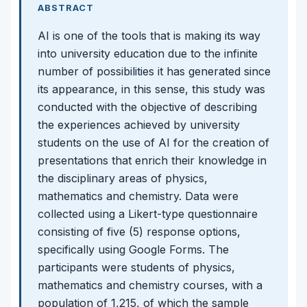
ABSTRACT
AI is one of the tools that is making its way
into university education due to the infinite
number of possibilities it has generated since
its appearance, in this sense, this study was
conducted with the objective of describing
the experiences achieved by university
students on the use of AI for the creation of
presentations that enrich their knowledge in
the disciplinary areas of physics,
mathematics and chemistry. Data were
collected using a Likert-type questionnaire
consisting of five (5) response options,
specifically using Google Forms. The
participants were students of physics,
mathematics and chemistry courses, with a
population of 1,215, of which the sample