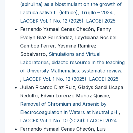
(spirulina) as a biostimulant on the growth of
Lactuca sativa L. (lettuce), Trujillo – 2024
,
LACCEI: Vol. 1 No. 12 (2025): LACCEI 2025
Fernando Ysmael Cenas Chacón, Fanny
Evelyn Blaz Fernández, Leydidiana Rosibel
Gamboa Ferrer, Yasmina Ramírez
Sobalvarro,
Simulations and Virtual
Laboratories, didactic resource in the teaching
of University Mathematics: systematic review.
,
LACCEI: Vol. 1 No. 12 (2025): LACCEI 2025
Julian Ricardo Diaz Ruiz, Gladys Sandi Licapa
Redolfo, Edwin Lorenzo Muñoz Quispe,
Removal of Chromium and Arsenic by
Electrocoagulation in Waters at Neutral pH
,
LACCEI: Vol. 1 No. 10 (2024): LACCEI 2024
Fernando Ysmael Cenas Chacón, Luis