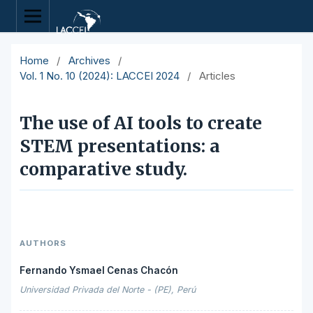
Home
/
Archives
/
Vol. 1 No. 10 (2024): LACCEI 2024
/
Articles
The use of AI tools to create
STEM presentations: a
comparative study.
AUTHORS
Fernando Ysmael Cenas Chacón
Universidad Privada del Norte - (PE), Perú