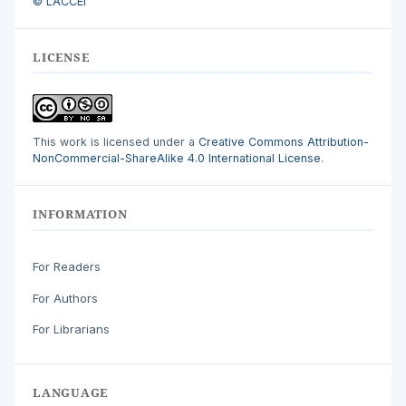
© LACCEI
LICENSE
This work is licensed under a
Creative Commons Attribution-
NonCommercial-ShareAlike 4.0 International License
.
INFORMATION
For Readers
For Authors
For Librarians
LANGUAGE