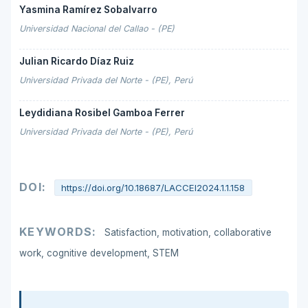
Yasmina Ramírez Sobalvarro
Universidad Nacional del Callao - (PE)
Julian Ricardo Díaz Ruiz
Universidad Privada del Norte - (PE), Perú
Leydidiana Rosibel Gamboa Ferrer
Universidad Privada del Norte - (PE), Perú
DOI:
https://doi.org/10.18687/LACCEI2024.1.1.158
KEYWORDS:
Satisfaction, motivation, collaborative
work, cognitive development, STEM