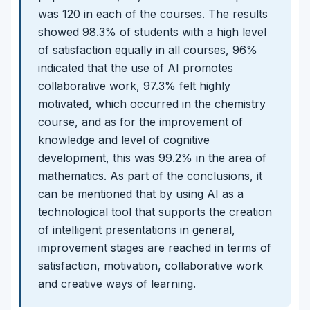
was 120 in each of the courses. The results
showed 98.3% of students with a high level
of satisfaction equally in all courses, 96%
indicated that the use of AI promotes
collaborative work, 97.3% felt highly
motivated, which occurred in the chemistry
course, and as for the improvement of
knowledge and level of cognitive
development, this was 99.2% in the area of
mathematics. As part of the conclusions, it
can be mentioned that by using AI as a
technological tool that supports the creation
of intelligent presentations in general,
improvement stages are reached in terms of
satisfaction, motivation, collaborative work
and creative ways of learning.