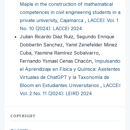
Maple in the construction of mathematical
competences in civil engineering students in a
private university, Cajamarca
,
LACCEI: Vol. 1
No. 10 (2024): LACCEI 2024
Julian Ricardo Diaz Ruiz, Segundo Enrique
Dobbertin Sanchez, Yamil Zenefelder Minez
Cuba, Yasmina Ramírez Sobalvarro,
Fernando Ysmael Cenas Chacón,
Impulsando
el Aprendizaje en Física y Química: Asistentes
Virtuales de ChatGPT y la Taxonomía de
Bloom en Estudiantes Universitarios
,
LACCEI:
Vol. 2 No. 11 (2024): LEIRD 2024
COPYRIGHT