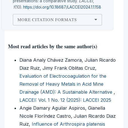
presentations: a comparative study.
LACCEI
,
1
(10).
https://doi.org/10.18687/LACCEI2024.1.1.158
MORE CITATION FORMATS
Most read articles by the same author(s)
Diana Analy Chávez Zamora, Julian Ricardo
Diaz Ruiz, Jimy Frank Oblitas Cruz,
Evaluation of Electrocoagulation for the
Removal of Heavy Metals in Acid Mine
Drainage (AMD): A Sustainable Alternative
,
LACCEI: Vol. 1 No. 12 (2025): LACCEI 2025
Angie Damary Aguilar Aspiros, Gianella
Nicole Floríndez Castro, Julian Ricardo Diaz
Ruiz,
Influence of Arthrospira platensis