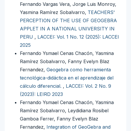
Fernando Vargas Vera, Jorge Luis Monroy,
Yasmina Ramírez Sobalvarro,
TEACHERS'
PERCEPTION OF THE USE OF GEOGEBRA
APPLET IN A NATIONAL UNIVERSITY IN
PERU
,
LACCEI: Vol. 1 No. 12 (2025): LACCEI
2025
Fernando Ysmael Cenas Chacón, Yasmina
Ramírez Sobalvarro, Fanny Evelyn Blaz
Fernandez,
Geogebra como herramienta
tecnológica-didáctica en el aprendizaje del
cálculo diferencial.
,
LACCEI: Vol. 2 No. 9
(2023): LEIRD 2023
Fernando Ysmael Cenas Chacón, Yasmina
Ramírez Sobalvarro, Leydidiana Rosibel
Gamboa Ferrer, Fanny Evelyn Blaz
Fernandez,
Integration of GeoGebra and