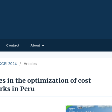
Contact
About
ACCEI 2024
/
Articles
es in the optimization of cost
rks in Peru