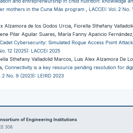
ation and entrepreneurship in child nutrition: knowledge an
ver mothers in the Cuna Más program
,
LACCEI: Vol. 2 No. 
x Alzamora de los Godos Urcia, Fiorella Sthefany Valladol
ene Pilar Aguilar Suares, María Fanny Aparicio Fernández,
Cadet Cybersecurity: Simulated Rogue Access Point Attack
No. 12 (2025): LACCEI 2025
orella Sthefany Valladolid Marcos, Luis Alex Alzamora De L
a,
Connectivity is a key resource pending resolution for digi
. 2 No. 9 (2023): LEIRD 2023
sortium of Engineering Institutions
 EE 308