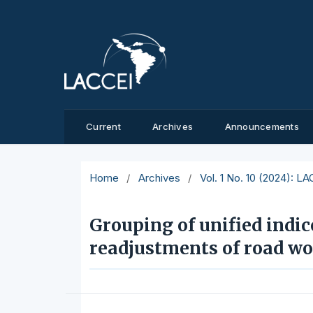
Current
Archives
Announcements
Home
/
Archives
/
Vol. 1 No. 10 (2024): L
Grouping of unified indic
readjustments of road wo