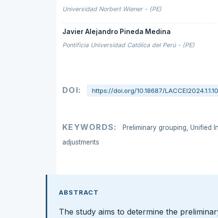
Universidad Norbert Wiener - (PE)
Javier Alejandro Pineda Medina
Pontificia Universidad Católica del Perú - (PE)
DOI:
https://doi.org/10.18687/LACCEI2024.1.1.1
KEYWORDS:
Preliminary grouping, Unified I
adjustments
ABSTRACT
The study aims to determine the preliminar