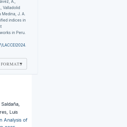
hávez, A.,
, Valladolid
a Medina, J. A.
fied indices in
t
works in Peru.
87/LACCEI2024.
 FORMATS
 Saldaña,
res, Luis
n Analysis of