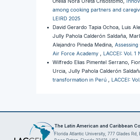
Ofelia Nora Ureta Crisóstomo,
Innov
among cooking partners and caregi
LEIRD 2025
David Gerardo Tapia Ochoa, Luis Ale
Jully Pahola Calderón Saldaña, Marl
Alejandro Pineda Medina,
Assessing 
Air Force Academy
,
LACCEI: Vol. 1 
Wilfredo Elias Pimentel Serrano, Fi
Urcia, Jully Pahola Calderón Saldañ
transformation in Perú
,
LACCEI: Vol
The Latin American and Caribbean Con
Florida Atlantic University, 777 Glades Rd,