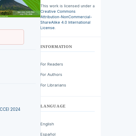
This work is licensed under a
Creative Commons
Attribution-NonCommercial-
ShareAlike 4.0 International
License
.
INFORMATION
For Readers
For Authors
For Librarians
LANGUAGE
LACCEI 2024
English
Español