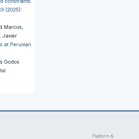
d constraints
13 (2025):
id Marcos,
 Javier
s at Peruvian
os Godos
tal