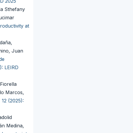
RD 2025
la Sthefany
ucimar
oductivity at
ldaña,
mino, Juan
de
4): LEIRD
Fiorella
alo Marcos,
 12 (2025):
adolid
án Medina,