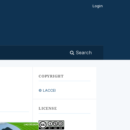
Login
Search
COPYRIGHT
© LACCEI
LICENSE