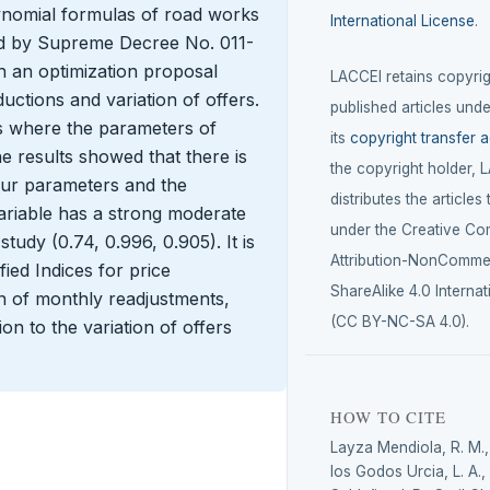
ynomial formulas of road works
International License
.
ed by Supreme Decree No. 011-
 an optimization proposal
LACCEI retains copyrigh
uctions and variation of offers.
published articles unde
s where the parameters of
its
copyright transfer 
 results showed that there is
the copyright holder, 
our parameters and the
distributes the articles
ariable has a strong moderate
under the Creative C
tudy (0.74, 0.996, 0.905). It is
Attribution-NonCommer
ied Indices for price
ShareAlike 4.0 Internat
n of monthly readjustments,
(CC BY-NC-SA 4.0).
ion to the variation of offers
HOW TO CITE
Layza Mendiola, R. M.
los Godos Urcia, L. A.