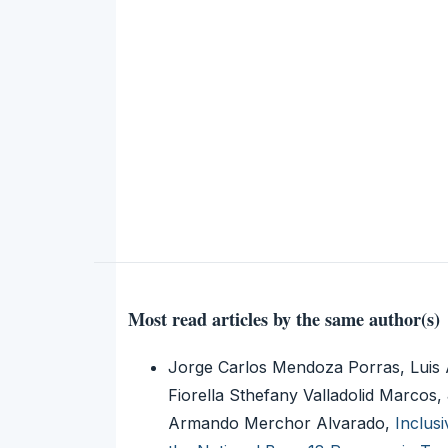
Most read articles by the same author(s)
Jorge Carlos Mendoza Porras, Luis 
Fiorella Sthefany Valladolid Marcos,
Armando Merchor Alvarado,
Inclus