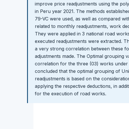
improve price readjustments using the pol
in Peru year 2021. The methods establish
79-VC were used, as well as compared with
related to monthly readjustments, work ded
They were applied in 3 national road work
executed readjustments were extracted. The
a very strong correlation between these f
adjustments made. The Optimal grouping v
correlation for the three (03) works under s
concluded that the optimal grouping of Unif
readjustments is based on the consideratio
applying the respective deductions, in addit
for the execution of road works.