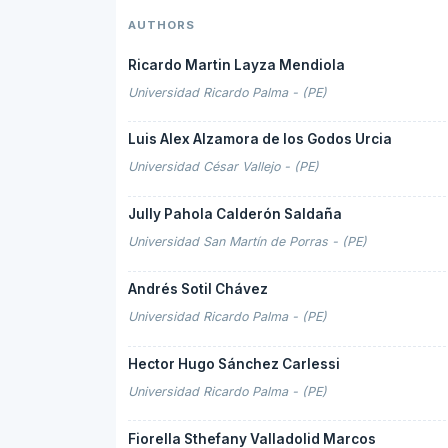
AUTHORS
Ricardo Martin Layza Mendiola
Universidad Ricardo Palma - (PE)
Luis Alex Alzamora de los Godos Urcia
Universidad César Vallejo - (PE)
Jully Pahola Calderón Saldaña
Universidad San Martín de Porras - (PE)
Andrés Sotil Chávez
Universidad Ricardo Palma - (PE)
Hector Hugo Sánchez Carlessi
Universidad Ricardo Palma - (PE)
Fiorella Sthefany Valladolid Marcos