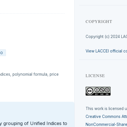
COPYRIGHT
Copyright (c) 2024 LA
View LACCEI official c
00
ndices, polynomial formula, price
LICENSE
This work is licensed 
Creative Commons Attr
y grouping of Unified Indices to
NonCommercial-ShareA