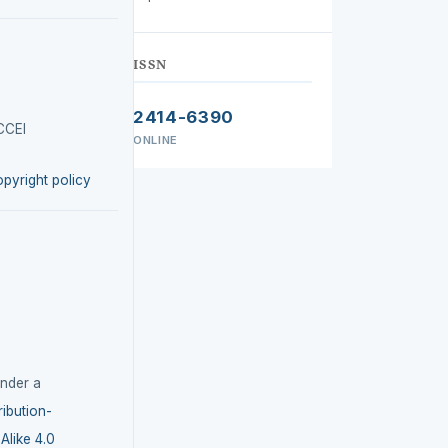
ISSN
2414-6390
CCEI
ONLINE
opyright policy
under a
ibution-
like 4.0