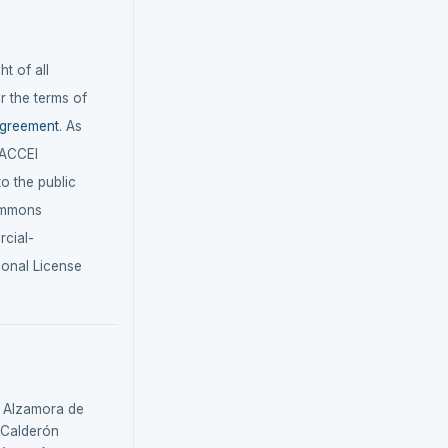
t of all
r the terms of
agreement
. As
LACCEI
 to the public
ommons
cial-
ional License
, Alzamora de
, Calderón