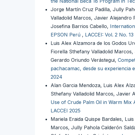
the National Beca 18 Program in Tec
Jorge Martín Cruz Padilla, Jully Pa
Valladolid Marcos, Javier Alejandr
Josefina Barrios Cabello,
Internatio
EPSON Perú
,
LACCEI: Vol. 2 No. 13
Luis Alex Alzamora de los Godos Urc
Fiorella Sthefany Valladolid Marcos
Gerardo Oriundo Verástegui,
Compete
pachacamac, desde su experiencia e
2024
Alan Garcia Mendoza, Luis Alex Alza
Sthefany Valladolid Marcos, Javier
Use of Crude Palm Oil in Warm Mix A
LACCEI 2025
Mariela Eraida Quispe Bardales, Luis
Marcos, Jully Pahola Calderón Sal