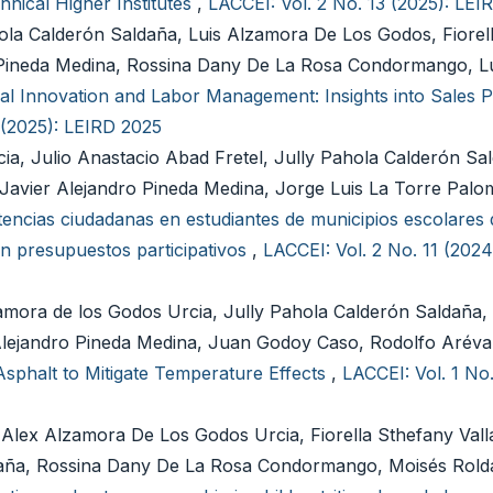
hnical Higher Institutes
,
LACCEI: Vol. 2 No. 13 (2025): LEI
hola Calderón Saldaña, Luis Alzamora De Los Godos, Fiorel
o Pineda Medina, Rossina Dany De La Rosa Condormango, L
nal Innovation and Labor Management: Insights into Sales Pr
 (2025): LEIRD 2025
ia, Julio Anastacio Abad Fretel, Jully Pahola Calderón Sa
, Javier Alejandro Pineda Medina, Jorge Luis La Torre Palo
ncias ciudadanas en estudiantes de municipios escolares 
n presupuestos participativos
,
LACCEI: Vol. 2 No. 11 (202
mora de los Godos Urcia, Jully Pahola Calderón Saldaña, 
 Alejandro Pineda Medina, Juan Godoy Caso, Rodolfo Arév
sphalt to Mitigate Temperature Effects
,
LACCEI: Vol. 1 No.
 Alex Alzamora De Los Godos Urcia, Fiorella Sthefany Vall
daña, Rossina Dany De La Rosa Condormango, Moisés Rold