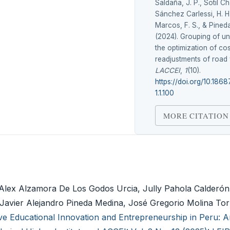
Saldaña, J. P., Sotil C
Sánchez Carlessi, H. H.
Marcos, F. S., & Pined
(2024). Grouping of uni
the optimization of cos
readjustments of road 
LACCEI
,
1
(10).
https://doi.org/10.186
1.1.100
MORE CITATION
Alex Alzamora De Los Godos Urcia, Jully Pahola Calderón
 Javier Alejandro Pineda Medina, José Gregorio Molina Tor
ive Educational Innovation and Entrepreneurship in Peru: A