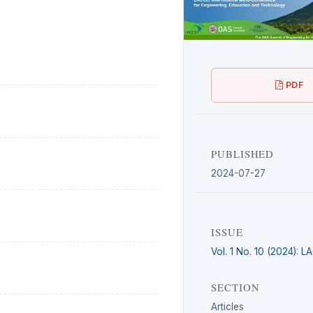
PDF
PUBLISHED
2024-07-27
ISSUE
Vol. 1 No. 10 (2024): 
SECTION
Articles