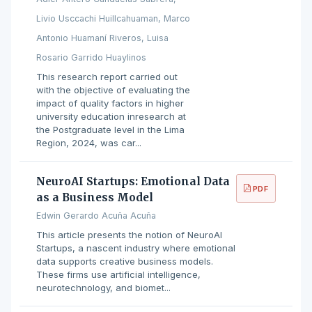
Livio Usccachi Huillcahuaman, Marco
Antonio Huamaní Riveros, Luisa
Rosario Garrido Huaylinos
This research report carried out
with the objective of evaluating the
impact of quality factors in higher
university education inresearch at
the Postgraduate level in the Lima
Region, 2024, was car...
NeuroAI Startups: Emotional Data
PDF
as a Business Model
Edwin Gerardo Acuña Acuña
This article presents the notion of NeuroAI
Startups, a nascent industry where emotional
data supports creative business models.
These firms use artificial intelligence,
neurotechnology, and biomet...