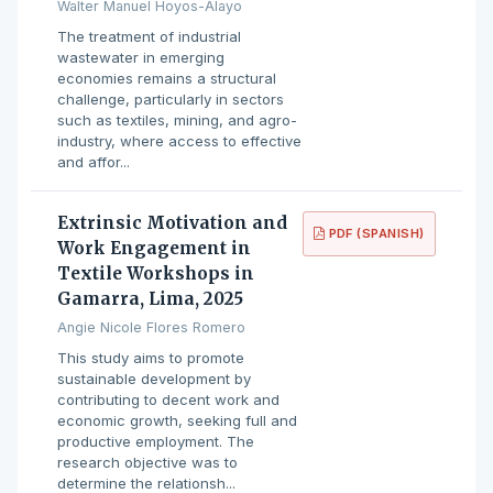
Walter Manuel Hoyos-Alayo
The treatment of industrial
wastewater in emerging
economies remains a structural
challenge, particularly in sectors
such as textiles, mining, and agro-
industry, where access to effective
and affor...
Extrinsic Motivation and
PDF (SPANISH)
Work Engagement in
Textile Workshops in
Gamarra, Lima, 2025
Angie Nicole Flores Romero
This study aims to promote
sustainable development by
contributing to decent work and
economic growth, seeking full and
productive employment. The
research objective was to
determine the relationsh...