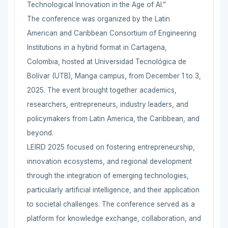
Technological Innovation in the Age of AI.”
The conference was organized by the Latin
American and Caribbean Consortium of Engineering
Institutions in a hybrid format in Cartagena,
Colombia, hosted at Universidad Tecnológica de
Bolívar (UTB), Manga campus, from December 1 to 3,
2025. The event brought together academics,
researchers, entrepreneurs, industry leaders, and
policymakers from Latin America, the Caribbean, and
beyond.
LEIRD 2025 focused on fostering entrepreneurship,
innovation ecosystems, and regional development
through the integration of emerging technologies,
particularly artificial intelligence, and their application
to societal challenges. The conference served as a
platform for knowledge exchange, collaboration, and