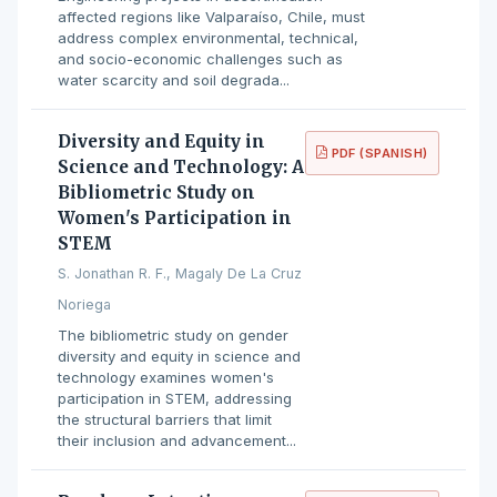
affected regions like Valparaíso, Chile, must
address complex environmental, technical,
and socio-economic challenges such as
water scarcity and soil degrada...
Diversity and Equity in
PDF (SPANISH)
Science and Technology: A
Bibliometric Study on
Women's Participation in
STEM
S. Jonathan R. F., Magaly De La Cruz
Noriega
The bibliometric study on gender
diversity and equity in science and
technology examines women's
participation in STEM, addressing
the structural barriers that limit
their inclusion and advancement...