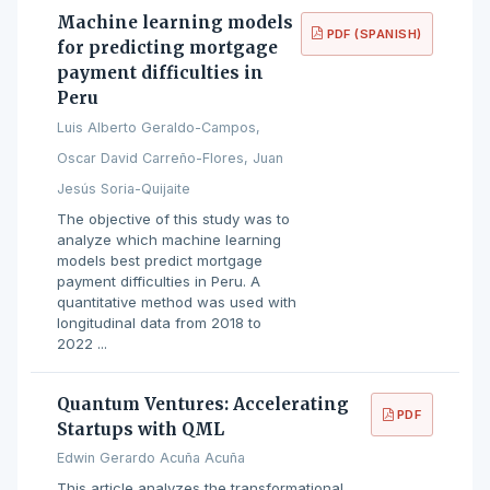
Machine learning models
PDF (SPANISH)
for predicting mortgage
payment difficulties in
Peru
Luis Alberto Geraldo-Campos,
Oscar David Carreño-Flores, Juan
Jesús Soria-Quijaite
The objective of this study was to
analyze which machine learning
models best predict mortgage
payment difficulties in Peru. A
quantitative method was used with
longitudinal data from 2018 to
2022 ...
Quantum Ventures: Accelerating
PDF
Startups with QML
Edwin Gerardo Acuña Acuña
This article analyzes the transformational