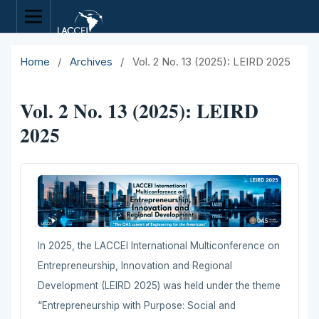
Home
/
Archives
/
Vol. 2 No. 13 (2025): LEIRD 2025
Vol. 2 No. 13 (2025): LEIRD
2025
In 2025, the LACCEI International Multiconference on
Entrepreneurship, Innovation and Regional
Development (LEIRD 2025) was held under the theme
“Entrepreneurship with Purpose: Social and