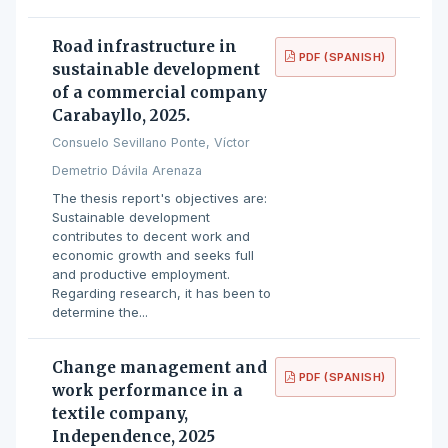
Road infrastructure in
PDF (SPANISH)
sustainable development
of a commercial company
Carabayllo, 2025.
Consuelo Sevillano Ponte, Víctor
Demetrio Dávila Arenaza
The thesis report's objectives are:
Sustainable development
contributes to decent work and
economic growth and seeks full
and productive employment.
Regarding research, it has been to
determine the...
Change management and
PDF (SPANISH)
work performance in a
textile company,
Independence, 2025