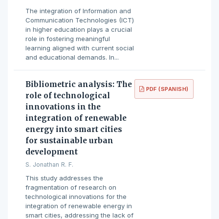
The integration of Information and
Communication Technologies (ICT)
in higher education plays a crucial
role in fostering meaningful
learning aligned with current social
and educational demands. In...
Bibliometric analysis: The
PDF (SPANISH)
role of technological
innovations in the
integration of renewable
energy into smart cities
for sustainable urban
development
S. Jonathan R. F.
This study addresses the
fragmentation of research on
technological innovations for the
integration of renewable energy in
smart cities, addressing the lack of