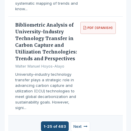
systematic mapping of trends and
know...
Bibliometric Analysis of
PDF (SPANISH)
University–Industry
Technology Transfer in
Carbon Capture and
Utilization Technologies:
Trends and Perspectives
Walter Manuel Hoyos-Alayo
University–industry technology
transfer plays a strategic role in
advancing carbon capture and
utilization (CCU) technologies to
meet global decarbonization and
sustainability goals. However,
signi...
1-25 of 483
Next