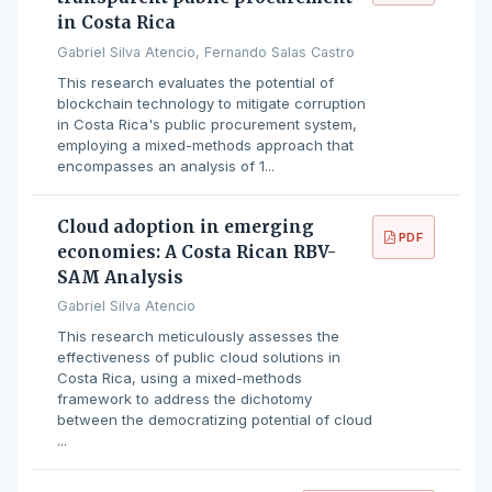
in Costa Rica
Gabriel Silva Atencio, Fernando Salas Castro
This research evaluates the potential of
blockchain technology to mitigate corruption
in Costa Rica's public procurement system,
employing a mixed-methods approach that
encompasses an analysis of 1...
Cloud adoption in emerging
PDF
economies: A Costa Rican RBV-
SAM Analysis
Gabriel Silva Atencio
This research meticulously assesses the
effectiveness of public cloud solutions in
Costa Rica, using a mixed-methods
framework to address the dichotomy
between the democratizing potential of cloud
...