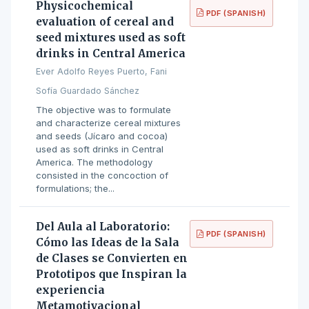
Physicochemical
PDF (SPANISH)
evaluation of cereal and
seed mixtures used as soft
drinks in Central America
Ever Adolfo Reyes Puerto, Fani
Sofía Guardado Sánchez
The objective was to formulate
and characterize cereal mixtures
and seeds (Jícaro and cocoa)
used as soft drinks in Central
America. The methodology
consisted in the concoction of
formulations; the...
Del Aula al Laboratorio:
PDF (SPANISH)
Cómo las Ideas de la Sala
de Clases se Convierten en
Prototipos que Inspiran la
experiencia
Metamotivacional