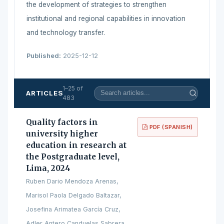
the development of strategies to strengthen
institutional and regional capabilities in innovation
and technology transfer.
Published:
2025-12-12
1–25 of
ARTICLES
483
Quality factors in
PDF (SPANISH)
university higher
education in research at
the Postgraduate level,
Lima, 2024
Ruben Dario Mendoza Arenas,
Marisol Paola Delgado Baltazar,
Josefina Arimatea García Cruz,
Adler Antero Canduelas Sabrera,