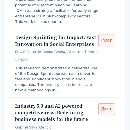
potential of Quantum Machine Learning
(QML) as a strategic facilitator for early-stage
entrepreneurs in high-complexity sectors.
This work utilizes quantu...
Design Sprinting for Impact: Fast
PDF
Innovation in Social Enterprises
Edwin Gerardo Acuña Acuña, Cristofer Tenorio
Vargas
This research demonstrates a deliberate use
of the Design Sprint approach as a driver for
fast and significant innovation in social
companies. The primary aim is to illustrate
how a methodology ini...
Industry 5.0 and AI-powered
PDF
competitiveness: Redefining
business models for the future
Gabriel Silva Atencio