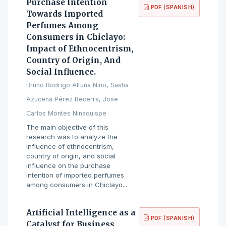
Purchase Intention
PDF (SPANISH)
Towards Imported
Perfumes Among
Consumers in Chiclayo:
Impact of Ethnocentrism,
Country of Origin, And
Social Influence.
Bruno Rodrigo Altuna Niño, Sasha
Azucena Pérez Becerra, Jose
Carlos Montes Ninaquispe
The main objective of this
research was to analyze the
influence of ethnocentrism,
country of origin, and social
influence on the purchase
intention of imported perfumes
among consumers in Chiclayo...
Artificial Intelligence as a
PDF (SPANISH)
Catalyst for Business