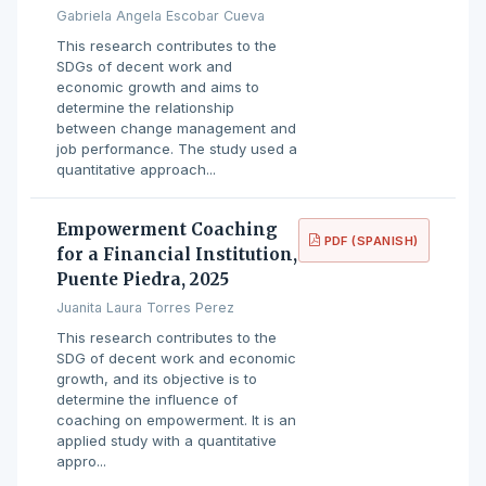
Gabriela Angela Escobar Cueva
This research contributes to the
SDGs of decent work and
economic growth and aims to
determine the relationship
between change management and
job performance. The study used a
quantitative approach...
Empowerment Coaching
PDF (SPANISH)
for a Financial Institution,
Puente Piedra, 2025
Juanita Laura Torres Perez
This research contributes to the
SDG of decent work and economic
growth, and its objective is to
determine the influence of
coaching on empowerment. It is an
applied study with a quantitative
appro...