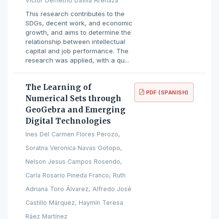
Víctor Demetrio Dávila Arenaza
This research contributes to the
SDGs, decent work, and economic
growth, and aims to determine the
relationship between intellectual
capital and job performance. The
research was applied, with a qu...
The Learning of
PDF (SPANISH)
Numerical Sets through
GeoGebra and Emerging
Digital Technologies
Ines Del Carmen Flores Perozo,
Soratna Veronica Navas Gotopo,
Nelson Jesus Campos Rosendo,
Carla Rosario Pineda Franco, Ruth
Adriana Toro Álvarez, Alfredo José
Castillo Márquez, Haymín Teresa
Ráez Martínez