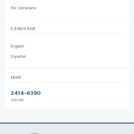
For Librarians
LANGUAGE
English
Español
ISSN
2414-6390
ONLINE