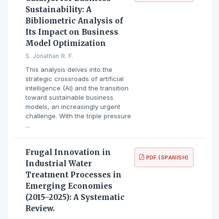
Sustainability: A
Bibliometric Analysis of
Its Impact on Business
Model Optimization
S. Jonathan R. F.
This analysis delves into the
strategic crossroads of artificial
intelligence (AI) and the transition
toward sustainable business
models, an increasingly urgent
challenge. With the triple pressure
...
Frugal Innovation in
PDF (SPANISH)
Industrial Water
Treatment Processes in
Emerging Economies
(2015–2025): A Systematic
Review.