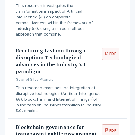
This research investigates the
transformational impact of Artificial
Intelligence (AI) on corporate
competitiveness within the framework of
Industry 5.0, using a mixed-methods
approach that combine...
Redefining fashion through
PDF
disruption: Technological
advances in the Industry 5.0
paradigm
Gabriel Silva Atencio
This research examines the integration of
disruptive technologies (Artificial Intelligence
(AI), blockchain, and Internet of Things (IoT)
in the fashion industry's transition to Industry
5.0, emplo...
Blockchain governance for
PDF
transparent public procurement