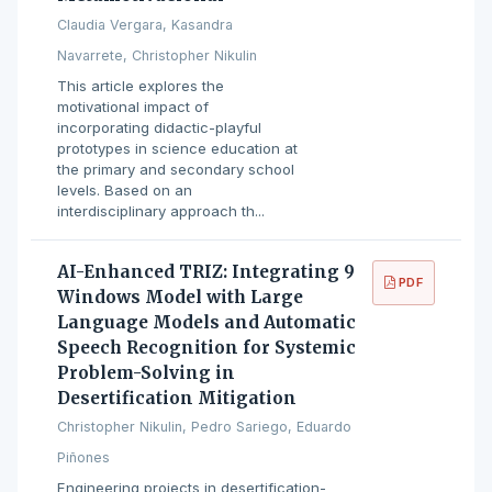
Claudia Vergara, Kasandra
Navarrete, Christopher Nikulin
This article explores the
motivational impact of
incorporating didactic-playful
prototypes in science education at
the primary and secondary school
levels. Based on an
interdisciplinary approach th...
AI-Enhanced TRIZ: Integrating 9
PDF
Windows Model with Large
Language Models and Automatic
Speech Recognition for Systemic
Problem-Solving in
Desertification Mitigation
Christopher Nikulin, Pedro Sariego, Eduardo
Piñones
Engineering projects in desertification-