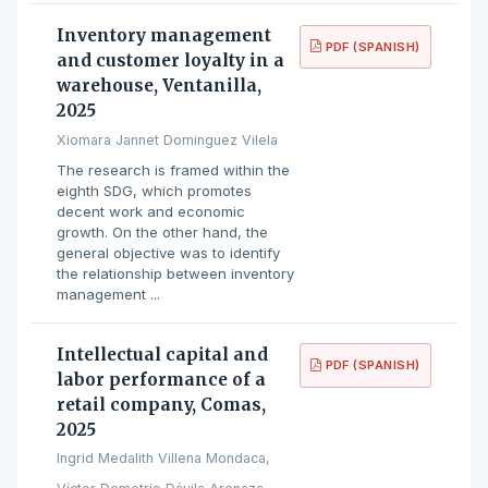
Inventory management
PDF (SPANISH)
and customer loyalty in a
warehouse, Ventanilla,
2025
Xiomara Jannet Dominguez Vilela
The research is framed within the
eighth SDG, which promotes
decent work and economic
growth. On the other hand, the
general objective was to identify
the relationship between inventory
management ...
Intellectual capital and
PDF (SPANISH)
labor performance of a
retail company, Comas,
2025
Ingrid Medalith Villena Mondaca,