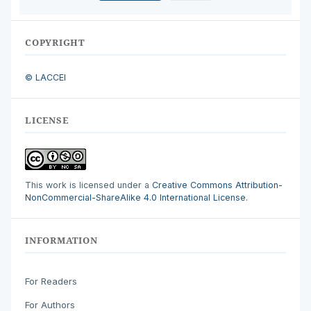
COPYRIGHT
© LACCEI
LICENSE
This work is licensed under a
Creative Commons Attribution-
NonCommercial-ShareAlike 4.0 International License
.
INFORMATION
For Readers
For Authors