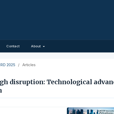
Contact
About
EIRD 2025
/
Articles
gh disruption: Technological advan
m