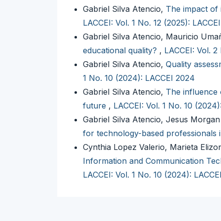
Gabriel Silva Atencio,
The impact of 
LACCEI: Vol. 1 No. 12 (2025): LACCE
Gabriel Silva Atencio, Mauricio Um
educational quality?
,
LACCEI: Vol. 2
Gabriel Silva Atencio,
Quality assessm
1 No. 10 (2024): LACCEI 2024
Gabriel Silva Atencio,
The influence 
future
,
LACCEI: Vol. 1 No. 10 (2024
Gabriel Silva Atencio, Jesus Morga
for technology-based professionals 
Cynthia Lopez Valerio, Marieta Elizo
Information and Communication Tech
LACCEI: Vol. 1 No. 10 (2024): LACCE