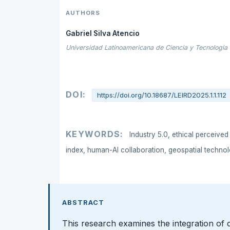
AUTHORS
Gabriel Silva Atencio
Universidad Latinoamericana de Ciencia y Tecnologia
DOI:
https://doi.org/10.18687/LEIRD2025.1.1.112
KEYWORDS:
Industry 5.0, ethical perceived
index, human-AI collaboration, geospatial technol
ABSTRACT
This research examines the integration of 