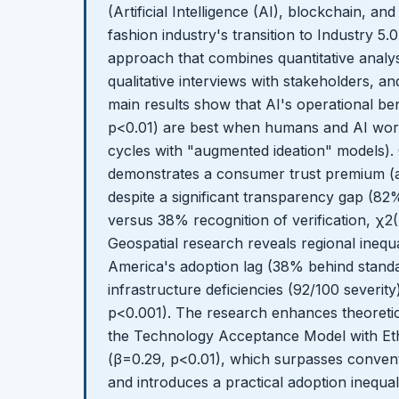
(Artificial Intelligence (AI), blockchain, and
fashion industry's transition to Industry 
approach that combines quantitative analysi
qualitative interviews with stakeholders, 
main results show that AI's operational be
p<0.01) are best when humans and AI work
cycles with "augmented ideation" models).
demonstrates a consumer trust premium (a
despite a significant transparency gap (82
versus 38% recognition of verification, χ2(
Geospatial research reveals regional inequali
America's adoption lag (38% behind standar
infrastructure deficiencies (92/100 severity
p<0.001). The research enhances theoret
the Technology Acceptance Model with Eth
(β=0.29, p<0.01), which surpasses convent
and introduces a practical adoption inequali