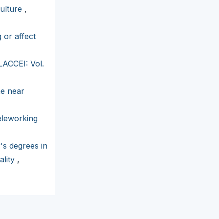
culture
,
 or affect
LACCEI: Vol.
he near
eleworking
's degrees in
ality
,