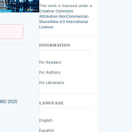
This work is licensed under a
Creative Commons
Attribution-NonCommercial-
ShareAlike 4.0 International
License
.
INFORMATION
For Readers
For Authors
For Librarians
LEIRD 2025
LANGUAGE
English
Español