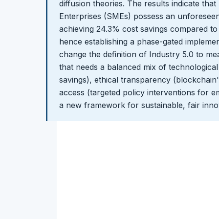
diffusion theories. The results indicate th
Enterprises (SMEs) possess an unforeseen e
achieving 24.3% cost savings compared to 
hence establishing a phase-gated implement
change the definition of Industry 5.0 to 
that needs a balanced mix of technological 
savings), ethical transparency (blockchain's
access (targeted policy interventions for e
a new framework for sustainable, fair inno