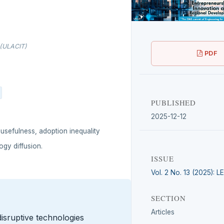
 (ULACIT)
PDF
PUBLISHED
2025-12-12
 usefulness, adoption inequality
ogy diffusion.
ISSUE
Vol. 2 No. 13 (2025): 
SECTION
Articles
disruptive technologies