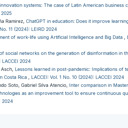
innovation systems: The case of Latin American business 
I 2025
aña Ramirez,
ChatGPT in education: Does it improve learning
 No. 11 (2024): LEIRD 2024
ent of work-life using Artificial Intelligence and Big Data
,
of social networks on the generation of disinformation in t
): LACCEI 2024
n Asch,
Lessons learned in post-pandemic: Implications of t
in Costa Rica
,
LACCEI: Vol. 1 No. 10 (2024): LACCEI 2024
ndo Soto, Gabriel Silva Atencio,
Inter comparison in Master
nologies as an improvement tool to ensure continuous qu
I 2024