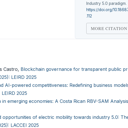
Industry 5.0 paradigm.
https://doi.org/10.1868
.112
MORE CITATION
as Castro,
Blockchain governance for transparent public p
2025): LEIRD 2025
nd AI-powered competitiveness: Redefining business models
): LEIRD 2025
n in emerging economies: A Costa Rican RBV-SAM Analysi
 opportunities of electric mobility towards industry 5.0: Th
2025): LACCEI 2025