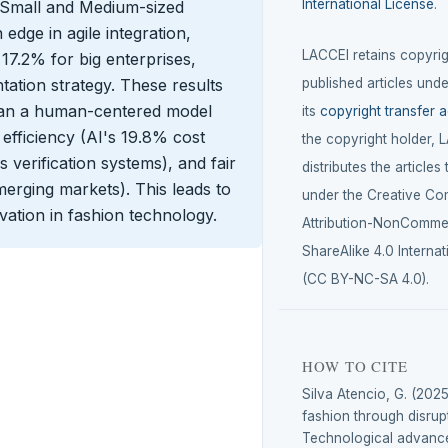
International License
.
at Small and Medium-sized
dge in agile integration,
LACCEI retains copyrigh
17.2% for big enterprises,
ation strategy. These results
published articles unde
mean a human-centered model
its
copyright transfer 
efficiency (AI's 19.8% cost
the copyright holder, 
 verification systems), and fair
distributes the articles
merging markets). This leads to
under the Creative C
vation in fashion technology.
Attribution-NonCommer
ShareAlike 4.0 Internat
(CC BY-NC-SA 4.0).
HOW TO CITE
Silva Atencio, G. (2025
fashion through disrup
Technological advance