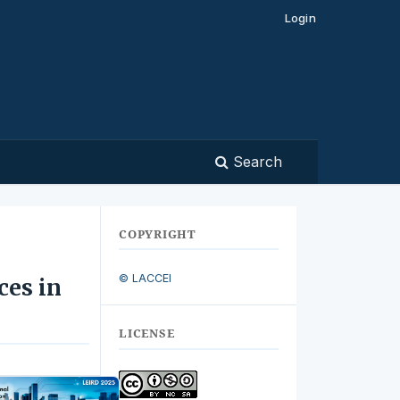
Login
Search
COPYRIGHT
© LACCEI
ces in
LICENSE