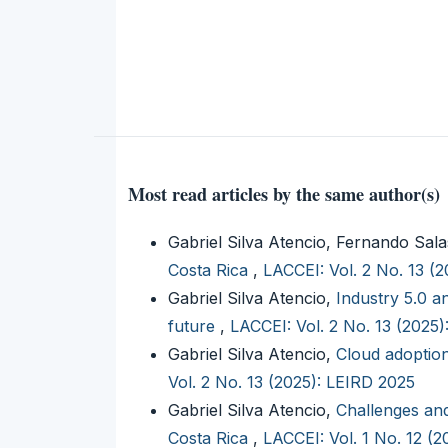
Most read articles by the same author(s)
Gabriel Silva Atencio, Fernando Sal
Costa Rica
,
LACCEI: Vol. 2 No. 13 (
Gabriel Silva Atencio,
Industry 5.0 a
future
,
LACCEI: Vol. 2 No. 13 (2025
Gabriel Silva Atencio,
Cloud adoptio
Vol. 2 No. 13 (2025): LEIRD 2025
Gabriel Silva Atencio,
Challenges and
Costa Rica
,
LACCEI: Vol. 1 No. 12 (