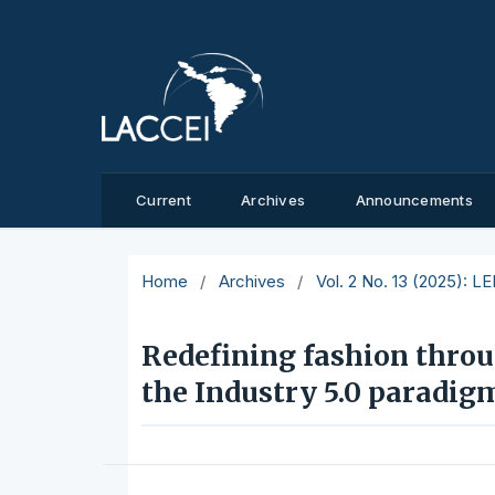
Current
Archives
Announcements
Home
/
Archives
/
Vol. 2 No. 13 (2025): L
Redefining fashion throu
the Industry 5.0 paradig