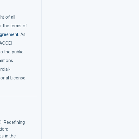
t of all
r the terms of
agreement
. As
LACCEI
 to the public
ommons
cial-
ional License
). Redefining
tion:
s in the