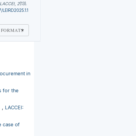
LACCEI
,
2
(13).
7/LEIRD2025.1.1
 FORMATS
rocurement in
 for the
s
,
LACCEI:
e case of