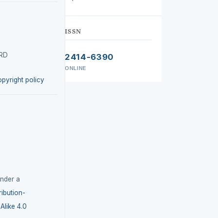
ISSN
IRD
2414-6390
ONLINE
opyright policy
under a
ibution-
like 4.0