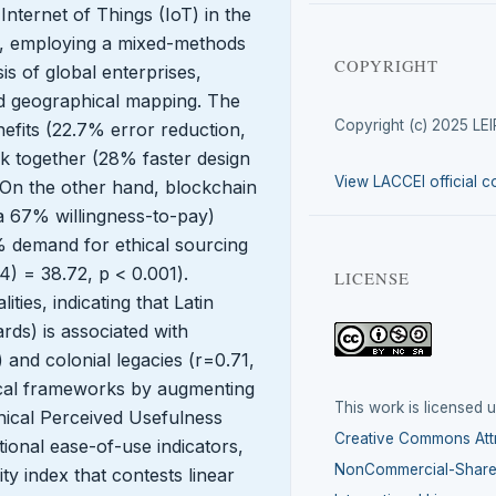
 Internet of Things (IoT) in the
5.0, employing a mixed-methods
COPYRIGHT
s of global enterprises,
and geographical mapping. The
Copyright (c) 2025 LE
nefits (22.7% error reduction,
 together (28% faster design
View LACCEI official c
 On the other hand, blockchain
 67% willingness-to-pay)
% demand for ethical sourcing
4) = 38.72, p < 0.001).
LICENSE
ties, indicating that Latin
ds) is associated with
) and colonial legacies (r=0.71,
ical frameworks by augmenting
This work is licensed 
ical Perceived Usefulness
Creative Commons Attr
ional ease-of-use indicators,
NonCommercial-ShareA
ty index that contests linear