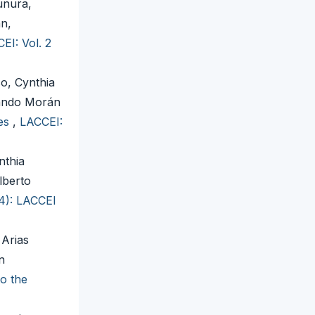
unura,
án,
EI: Vol. 2
o, Cynthia
lando Morán
ies
,
LACCEI:
nthia
lberto
24): LACCEI
 Arias
n
to the