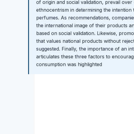
of origin and social validation, prevail ov
ethnocentrism in determining the intention
perfumes. As recommendations, companies
the international image of their products a
based on social validation. Likewise, promo
that values national products without rejec
suggested. Finally, the importance of an int
articulates these three factors to encoura
consumption was highlighted