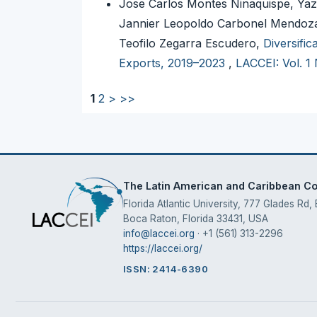
Jose Carlos Montes Ninaquispe, Yaz
Jannier Leopoldo Carbonel Mendoza,
Teofilo Zegarra Escudero,
Diversifi
Exports, 2019–2023
,
LACCEI: Vol. 1
1
2
>
>>
The Latin American and Caribbean Con
Florida Atlantic University, 777 Glades Rd,
Boca Raton, Florida 33431, USA
info@laccei.org
· +1 (561) 313-2296
https://laccei.org/
ISSN: 2414-6390