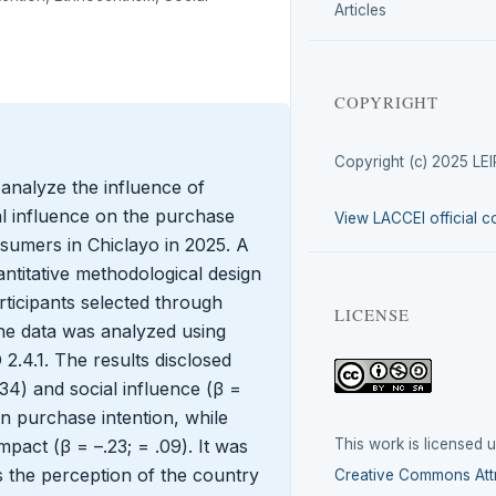
Articles
COPYRIGHT
Copyright (c) 2025 LE
 analyze the influence of
al influence on the purchase
View LACCEI official c
sumers in Chiclayo in 2025. A
ntitative methodological design
ticipants selected through
LICENSE
he data was analyzed using
.4.1. The results disclosed
.34) and social influence (β =
 on purchase intention, while
This work is licensed 
pact (β = –.23; = .09). It was
 the perception of the country
Creative Commons Attr