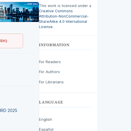
This work is licensed under a
Creative Commons
Attribution-NonCommercial-
ShareAlike 4.0 International
License
.
ISH)
INFORMATION
For Readers
For Authors
For Librarians
LANGUAGE
LEIRD 2025
English
Español