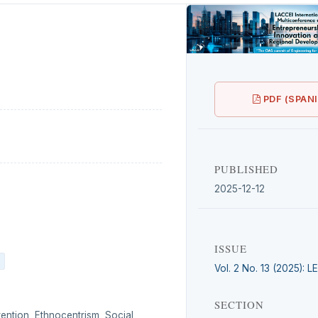
PDF (SPAN
PUBLISHED
2025-12-12
ISSUE
Vol. 2 No. 13 (2025): 
SECTION
tention, Ethnocentrism, Social