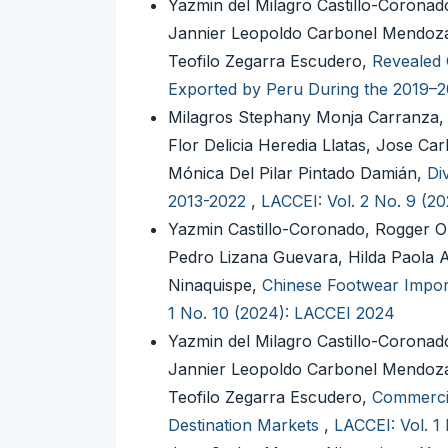
Yazmin del Milagro Castillo-Corona
Jannier Leopoldo Carbonel Mendoza,
Teofilo Zegarra Escudero,
Revealed 
Exported by Peru During the 2019–
Milagros Stephany Monja Carranza, 
Flor Delicia Heredia Llatas, Jose 
Mónica Del Pilar Pintado Damián,
Di
2013-2022
,
LACCEI: Vol. 2 No. 9 (2
Yazmin Castillo-Coronado, Rogger O
Pedro Lizana Guevara, Hilda Paola 
Ninaquispe,
Chinese Footwear Impor
1 No. 10 (2024): LACCEI 2024
Yazmin del Milagro Castillo-Corona
Jannier Leopoldo Carbonel Mendoza,
Teofilo Zegarra Escudero,
Commercia
Destination Markets
,
LACCEI: Vol. 1