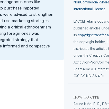
er endogenous ones like
NonCommercial-ShareA
 to purchase imported
International License
.
 were advised to strengthen
nd use marketing strategies
LACCEI retains copyrigh
ting a critical ethnocentrism
published articles unde
ting foreign ones was
its
copyright transfer 
egrated strategy that
the copyright holder, 
ge informed and competitive
distributes the articles
under the Creative C
Attribution-NonCommer
ShareAlike 4.0 Internat
(CC BY-NC-SA 4.0).
HOW TO CITE
Altuna Niño, B. R., Pér