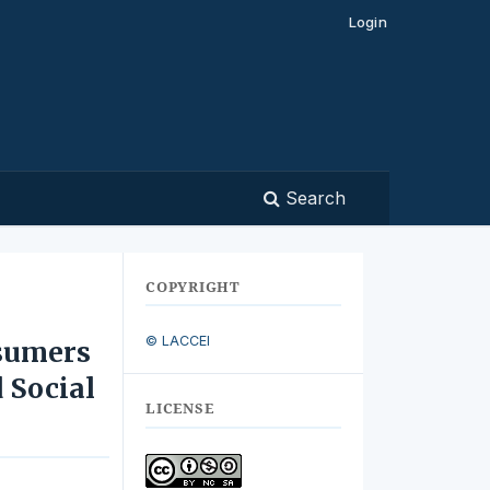
Login
Search
COPYRIGHT
© LACCEI
sumers
 Social
LICENSE