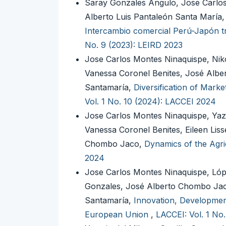
Saray Gonzales Angulo, Jose Carlo
Alberto Luis Pantaleón Santa María, 
Intercambio comercial Perú-Japón tr
No. 9 (2023): LEIRD 2023
Jose Carlos Montes Ninaquispe, Nik
Vanessa Coronel Benites, José Albe
Santamaría,
Diversification of Mark
Vol. 1 No. 10 (2024): LACCEI 2024
Jose Carlos Montes Ninaquispe, Yaz
Vanessa Coronel Benites, Eileen Lis
Chombo Jaco,
Dynamics of the Agri
2024
Jose Carlos Montes Ninaquispe, Lóp
Gonzales, José Alberto Chombo Jac
Santamaría,
Innovation, Development,
European Union
,
LACCEI: Vol. 1 No