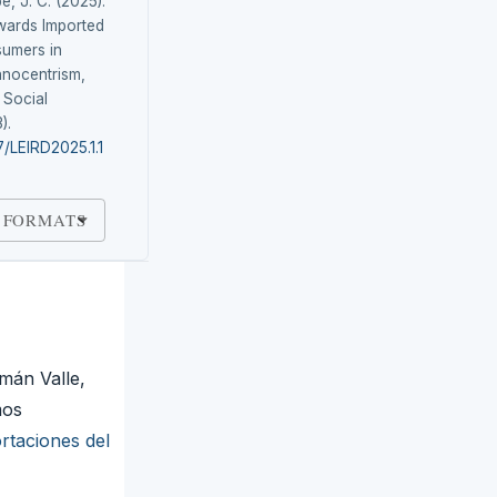
e, J. C. (2025).
wards Imported
umers in
hnocentrism,
 Social
3).
7/LEIRD2025.1.1
 FORMATS
mán Valle,
mos
ortaciones del