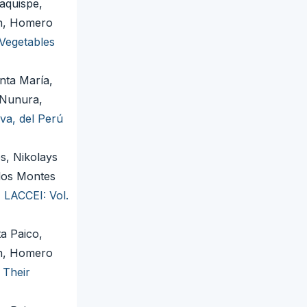
aquispe,
en, Homero
Vegetables
nta María,
 Nunura,
va, del Perú
s, Nikolays
rlos Montes
,
LACCEI: Vol.
a Paico,
en, Homero
 Their