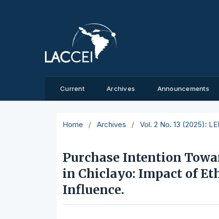
Current
Archives
Announcements
Home
/
Archives
/
Vol. 2 No. 13 (2025): L
Purchase Intention Tow
in Chiclayo: Impact of Et
Influence.