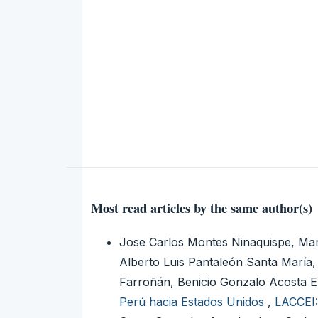
Most read articles by the same author(s)
Jose Carlos Montes Ninaquispe, Mar
Alberto Luis Pantaleón Santa Marí
Farroñán, Benicio Gonzalo Acosta 
Perú hacia Estados Unidos
,
LACCEI: