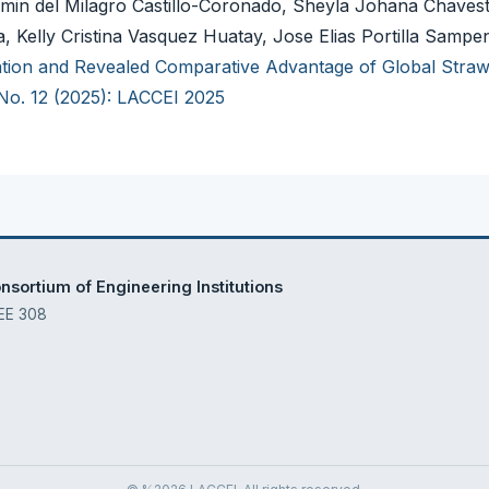
min del Milagro Castillo-Coronado, Sheyla Johana Chavest
 Kelly Cristina Vasquez Huatay, Jose Elias Portilla Samp
cation and Revealed Comparative Advantage of Global Stra
 No. 12 (2025): LACCEI 2025
sortium of Engineering Institutions
 EE 308