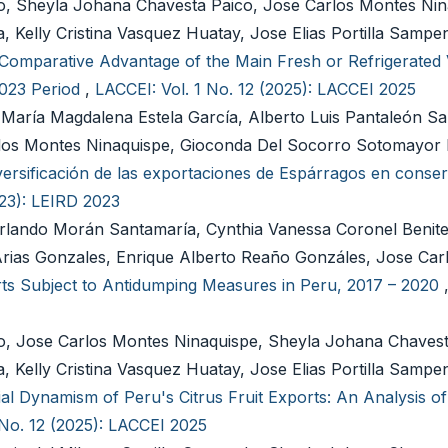
do, Sheyla Johana Chavesta Paico, Jose Carlos Montes Nin
 Kelly Cristina Vasquez Huatay, Jose Elias Portilla Samp
Comparative Advantage of the Main Fresh or Refrigerated 
2023 Period
,
LACCEI: Vol. 1 No. 12 (2025): LACCEI 2025
María Magdalena Estela García, Alberto Luis Pantaleón Sa
Carlos Montes Ninaquispe, Gioconda Del Socorro Sotomayor
versificación de las exportaciones de Espárragos en conser
023): LEIRD 2023
rlando Morán Santamaría, Cynthia Vanessa Coronel Benite
Arias Gonzales, Enrique Alberto Reaño Gonzáles, Jose Ca
ts Subject to Antidumping Measures in Peru, 2017 – 2020
do, Jose Carlos Montes Ninaquispe, Sheyla Johana Chavest
 Kelly Cristina Vasquez Huatay, Jose Elias Portilla Samp
l Dynamism of Peru's Citrus Fruit Exports: An Analysis of
 No. 12 (2025): LACCEI 2025