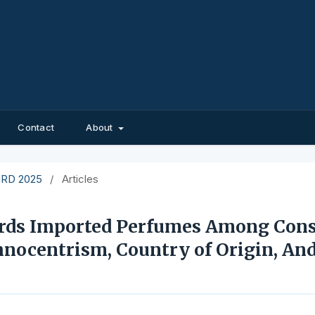
Contact
About
EIRD 2025
/
Articles
ards Imported Perfumes Among Con
hnocentrism, Country of Origin, And