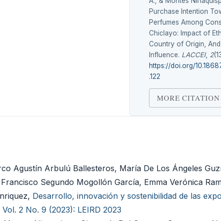
A., & Montes Ninaquisp
Purchase Intention To
Perfumes Among Cons
Chiclayo: Impact of Et
Country of Origin, And
Influence.
LACCEI
,
2
(1
https://doi.org/10.1868
.122
MORE CITATION
co Agustín Arbulú Ballesteros, María De Los Ángeles Guz
a, Francisco Segundo Mogollón García, Emma Verónica Ra
Enriquez,
Desarrollo, innovación y sostenibilidad de las exp
 Vol. 2 No. 9 (2023): LEIRD 2023