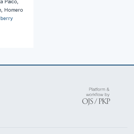
a Paico,
en, Homero
wberry