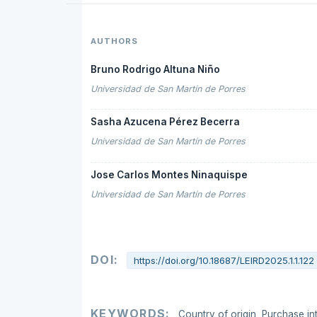
AUTHORS
Bruno Rodrigo Altuna Niño
Universidad de San Martín de Porres
Sasha Azucena Pérez Becerra
Universidad de San Martín de Porres
Jose Carlos Montes Ninaquispe
Universidad de San Martín de Porres
DOI:
https://doi.org/10.18687/LEIRD2025.1.1.122
KEYWORDS:
Country of origin, Purchase in