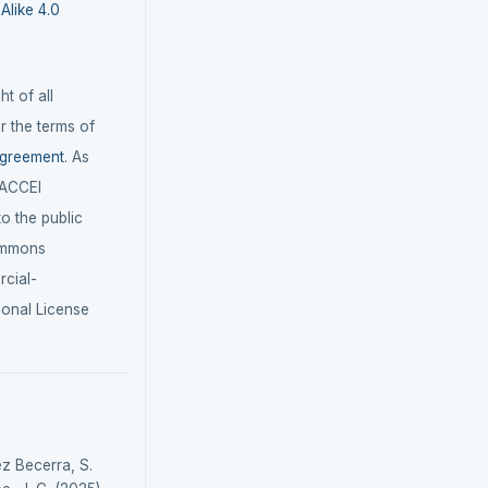
like 4.0
t of all
r the terms of
agreement
. As
LACCEI
 to the public
ommons
cial-
ional License
ez Becerra, S.