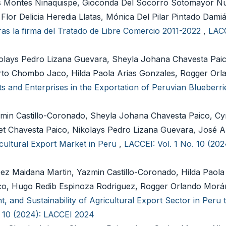
s Montes Ninaquispe, Gioconda Del Socorro Sotomayor N
Flor Delicia Heredia Llatas, Mónica Del Pilar Pintado Dami
as la firma del Tratado de Libre Comercio 2011-2022
,
LACC
olays Pedro Lizana Guevara, Sheyla Johana Chavesta Paic
rto Chombo Jaco, Hilda Paola Arias Gonzales, Rogger Or
ets and Enterprises in the Exportation of Peruvian Blueberr
min Castillo-Coronado, Sheyla Johana Chavesta Paico, Cy
set Chavesta Paico, Nikolays Pedro Lizana Guevara, José A
cultural Export Market in Peru
,
LACCEI: Vol. 1 No. 10 (20
ez Maidana Martin, Yazmin Castillo-Coronado, Hilda Paola
o, Hugo Redib Espinoza Rodriguez, Rogger Orlando Morá
 and Sustainability of Agricultural Export Sector in Peru 
. 10 (2024): LACCEI 2024