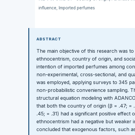
influence, Imported perfumes
ABSTRACT
The main objective of this research was to
ethnocentrism, country of origin, and soci
intention of imported perfumes among con
non-experimental, cross-sectional, and qua
was employed, applying surveys to 345 par
non-probabilistic convenience sampling. T
structural equation modeling with ADANCO 2
that both the country of origin (β = .47; = 
.45; = .31) had a significant positive effect
ethnocentrism had a negative but weaker im
concluded that exogenous factors, such as