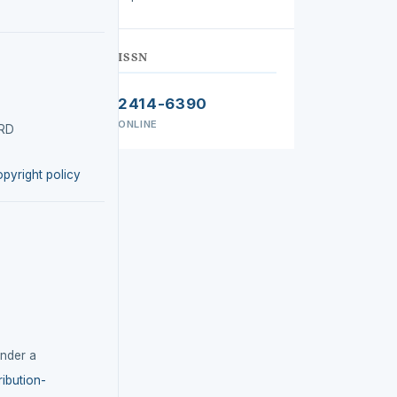
ISSN
2414-6390
ONLINE
IRD
opyright policy
under a
ibution-