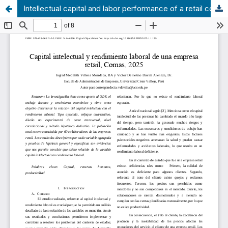
Intellectual capital and labor performance of a retail company, Comas, 2025