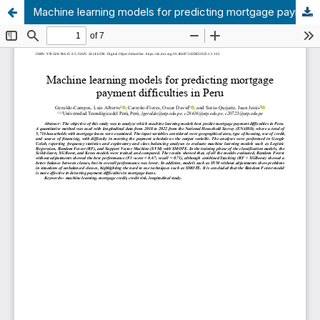
Machine learning models for predicting mortgage payment difficulties in Peru