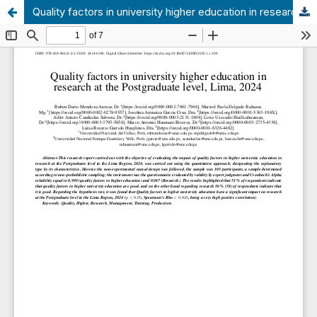
Quality factors in university higher education in research at the Postgraduate level, Lima, 2024