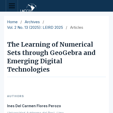
Home
/
Archives
/
Vol. 2 No. 13 (2025): LEIRD 2025
/
Articles
The Learning of Numerical
Sets through GeoGebra and
Emerging Digital
Technologies
AUTHORS
Ines Del Carmen Flores Perozo
Universidad Autónoma del Perú, Lima