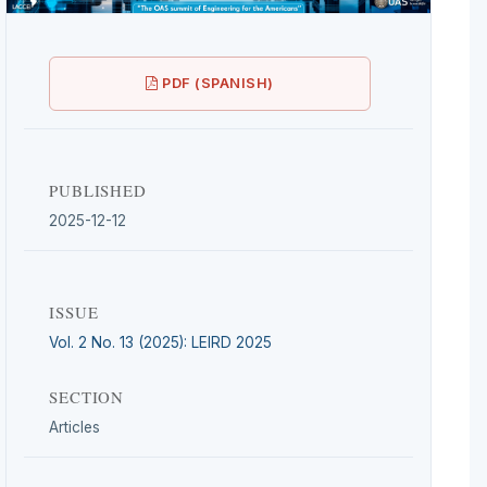
PDF (SPANISH)
PUBLISHED
2025-12-12
ISSUE
Vol. 2 No. 13 (2025): LEIRD 2025
SECTION
Articles