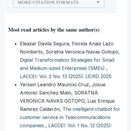
MORE CITATION FORMATS
Most read articles by the same author(s)
Eleazar Davila Segura, Fiorela Anaiz Lazo
Nomberto, Soratna Veronica Navas Gotopo,
Digital Transformation Strategies for Small
and Medium-sized Enterprises (SMEs)
,
LACCEI: Vol. 2 No. 13 (2025): LEIRD 2025
Yerssin Leandro Mauricio Cruz, Josue
Antonio Sanchez Mato, SORATNA
VERONICA NAVAS GOTOPO, Luis Enrique
Ramirez Calderón,
The intelligent chatbot for
customer service in Telecommunications
companies
,
LACCEI: Vol. 1 No. 12 (2025):