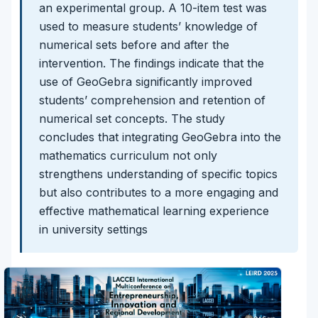
an experimental group. A 10-item test was
used to measure students’ knowledge of
numerical sets before and after the
intervention. The findings indicate that the
use of GeoGebra significantly improved
students’ comprehension and retention of
numerical set concepts. The study
concludes that integrating GeoGebra into the
mathematics curriculum not only
strengthens understanding of specific topics
but also contributes to a more engaging and
effective mathematical learning experience
in university settings