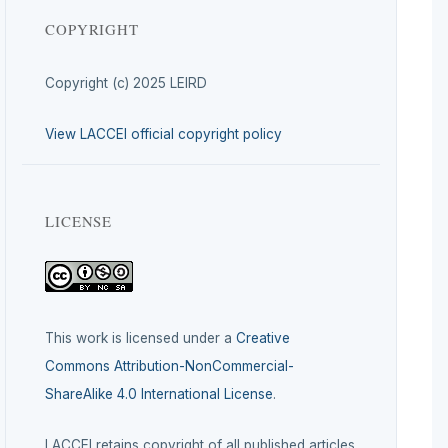
COPYRIGHT
Copyright (c) 2025 LEIRD
View LACCEI official copyright policy
LICENSE
This work is licensed under a
Creative
Commons Attribution-NonCommercial-
ShareAlike 4.0 International License
.
LACCEI retains copyright of all published articles