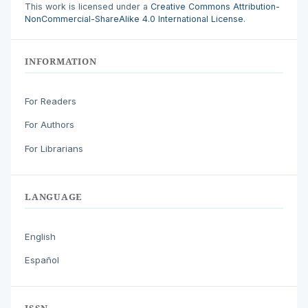
This work is licensed under a
Creative Commons Attribution-
NonCommercial-ShareAlike 4.0 International License
.
INFORMATION
For Readers
For Authors
For Librarians
LANGUAGE
English
Español
ISSN