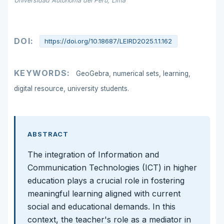
Universidad Autónoma del Perú, Lima
DOI:
https://doi.org/10.18687/LEIRD2025.1.1.162
KEYWORDS:
GeoGebra, numerical sets, learning,
digital resource, university students.
ABSTRACT
The integration of Information and
Communication Technologies (ICT) in higher
education plays a crucial role in fostering
meaningful learning aligned with current
social and educational demands. In this
context, the teacher's role as a mediator in