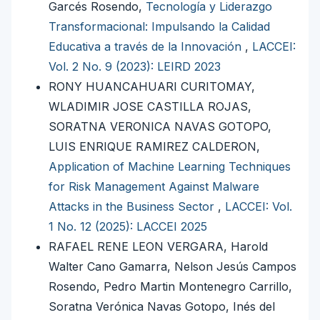
Garcés Rosendo,
Tecnología y Liderazgo
Transformacional: Impulsando la Calidad
Educativa a través de la Innovación
,
LACCEI:
Vol. 2 No. 9 (2023): LEIRD 2023
RONY HUANCAHUARI CURITOMAY,
WLADIMIR JOSE CASTILLA ROJAS,
SORATNA VERONICA NAVAS GOTOPO,
LUIS ENRIQUE RAMIREZ CALDERON,
Application of Machine Learning Techniques
for Risk Management Against Malware
Attacks in the Business Sector
,
LACCEI: Vol.
1 No. 12 (2025): LACCEI 2025
RAFAEL RENE LEON VERGARA, Harold
Walter Cano Gamarra, Nelson Jesús Campos
Rosendo, Pedro Martin Montenegro Carrillo,
Soratna Verónica Navas Gotopo, Inés del