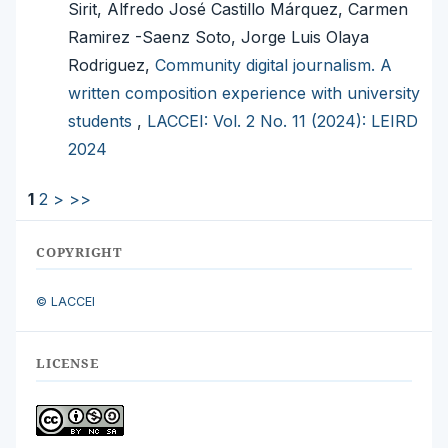
Sirit, Alfredo José Castillo Márquez, Carmen
Ramirez -Saenz Soto, Jorge Luis Olaya
Rodriguez,
Community digital journalism. A
written composition experience with university
students
,
LACCEI: Vol. 2 No. 11 (2024): LEIRD
2024
1
2
>
>>
COPYRIGHT
© LACCEI
LICENSE