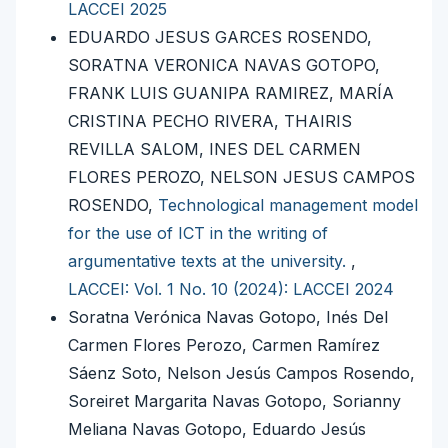
LACCEI 2025
EDUARDO JESUS GARCES ROSENDO,
SORATNA VERONICA NAVAS GOTOPO,
FRANK LUIS GUANIPA RAMIREZ, MARÍA
CRISTINA PECHO RIVERA, THAIRIS
REVILLA SALOM, INES DEL CARMEN
FLORES PEROZO, NELSON JESUS CAMPOS
ROSENDO,
Technological management model
for the use of ICT in the writing of
argumentative texts at the university.
,
LACCEI: Vol. 1 No. 10 (2024): LACCEI 2024
Soratna Verónica Navas Gotopo, Inés Del
Carmen Flores Perozo, Carmen Ramírez
Sáenz Soto, Nelson Jesús Campos Rosendo,
Soreiret Margarita Navas Gotopo, Sorianny
Meliana Navas Gotopo, Eduardo Jesús