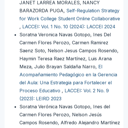
JANET LARREA MORALES, NANCY
BARAZORDA PUGA,
Self-Regulation Strategy
for Work College Student Online Collaborative
,
LACCEI: Vol. 1 No. 10 (2024): LACCEI 2024
Soratna Veronica Navas Gotopo, Ines Del
Carmen Flores Perozo, Carmen Ramirez
Saenz Soto, Nelson Jesus Campos Rosendo,
Haymin Teresa Raez Martínez, Luis Arana
Meza, Julio Brayan Saldaña Narro,
El
Acompañamiento Pedagógico en la Gerencia
del Aula: Una Estrategia para Fortalecer el
Proceso Educativo
,
LACCEI: Vol. 2 No. 9
(2023): LEIRD 2023
Soratna Verónica Navas Gotopo, Ines del
Carmen Flores Perozo, Nelson Jesús
Campos Rosendo, Alfredo Alejandro Martínez