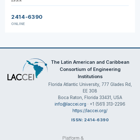
2414-6390
ONLINE
The Latin American and Caribbean
Consortium of Engineering
Institutions
Florida Atlantic University, 777 Glades Rd,
EE 308
Boca Raton, Florida 33431, USA
info@laccei.org
· +1 (561) 313-2296
https://laccei.org/
ISSN: 2414-6390