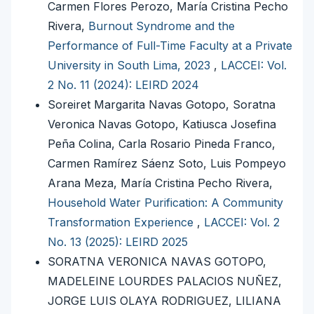
Carmen Flores Perozo, María Cristina Pecho
Rivera,
Burnout Syndrome and the
Performance of Full-Time Faculty at a Private
University in South Lima, 2023
,
LACCEI: Vol.
2 No. 11 (2024): LEIRD 2024
Soreiret Margarita Navas Gotopo, Soratna
Veronica Navas Gotopo, Katiusca Josefina
Peña Colina, Carla Rosario Pineda Franco,
Carmen Ramírez Sáenz Soto, Luis Pompeyo
Arana Meza, María Cristina Pecho Rivera,
Household Water Purification: A Community
Transformation Experience
,
LACCEI: Vol. 2
No. 13 (2025): LEIRD 2025
SORATNA VERONICA NAVAS GOTOPO,
MADELEINE LOURDES PALACIOS NUÑEZ,
JORGE LUIS OLAYA RODRIGUEZ, LILIANA