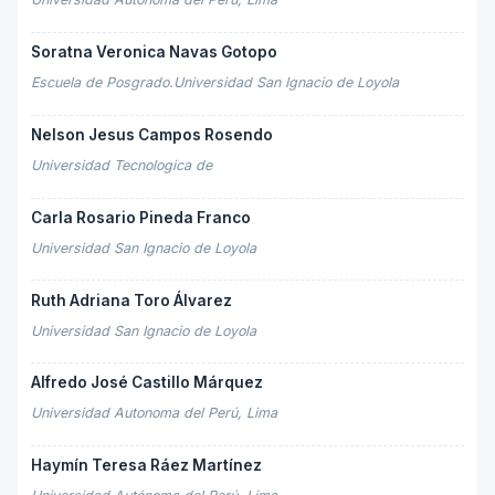
Soratna Veronica Navas Gotopo
Escuela de Posgrado.Universidad San Ignacio de Loyola
Nelson Jesus Campos Rosendo
Universidad Tecnologica de
Carla Rosario Pineda Franco
Universidad San Ignacio de Loyola
Ruth Adriana Toro Álvarez
Universidad San Ignacio de Loyola
Alfredo José Castillo Márquez
Universidad Autonoma del Perú, Lima
Haymín Teresa Ráez Martínez