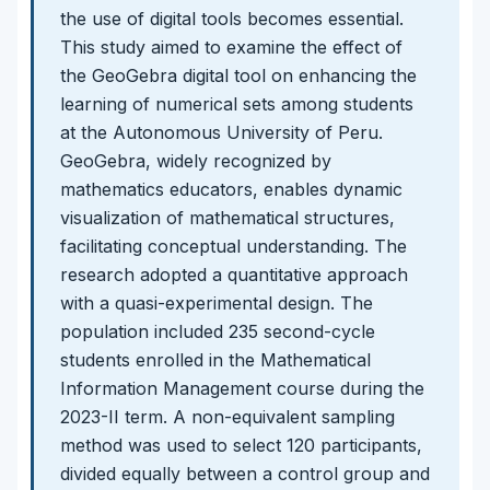
the use of digital tools becomes essential.
This study aimed to examine the effect of
the GeoGebra digital tool on enhancing the
learning of numerical sets among students
at the Autonomous University of Peru.
GeoGebra, widely recognized by
mathematics educators, enables dynamic
visualization of mathematical structures,
facilitating conceptual understanding. The
research adopted a quantitative approach
with a quasi-experimental design. The
population included 235 second-cycle
students enrolled in the Mathematical
Information Management course during the
2023-II term. A non-equivalent sampling
method was used to select 120 participants,
divided equally between a control group and