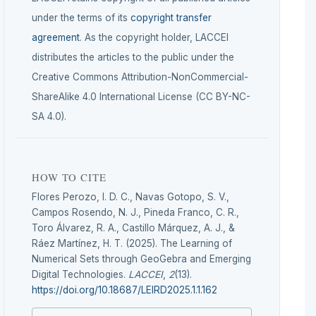
under the terms of its
copyright transfer
agreement
. As the copyright holder, LACCEI
distributes the articles to the public under the
Creative Commons Attribution-NonCommercial-
ShareAlike 4.0 International License (CC BY-NC-
SA 4.0).
HOW TO CITE
Flores Perozo, I. D. C., Navas Gotopo, S. V.,
Campos Rosendo, N. J., Pineda Franco, C. R.,
Toro Álvarez, R. A., Castillo Márquez, A. J., &
Ráez Martínez, H. T. (2025). The Learning of
Numerical Sets through GeoGebra and Emerging
Digital Technologies.
LACCEI
,
2
(13).
https://doi.org/10.18687/LEIRD2025.1.1.162