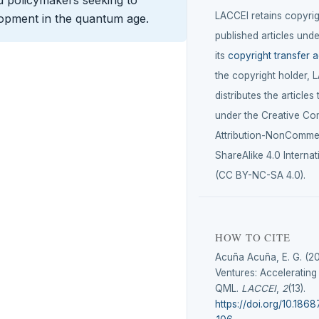
LACCEI retains copyrigh
lopment in the quantum age.
published articles unde
its
copyright transfer 
the copyright holder, 
distributes the articles
under the Creative C
Attribution-NonCommer
ShareAlike 4.0 Internat
(CC BY-NC-SA 4.0).
HOW TO CITE
Acuña Acuña, E. G. (2
Ventures: Accelerating
QML.
LACCEI
,
2
(13).
https://doi.org/10.1868