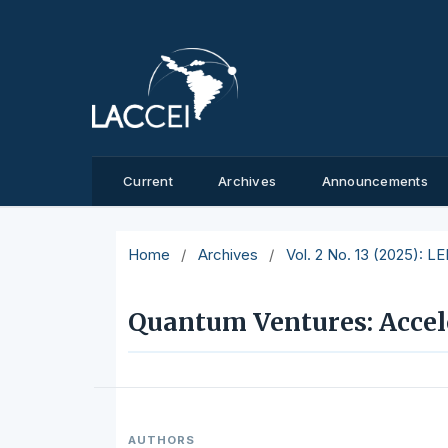
Current
Archives
Announcements
Home
/
Archives
/
Vol. 2 No. 13 (2025): L
Quantum Ventures: Accel
AUTHORS