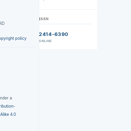
ISSN
IRD
2414-6390
opyright policy
ONLINE
under a
ibution-
like 4.0