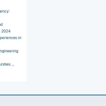
iency:
nd
D 2024
periences in
ngineering
nities.
,