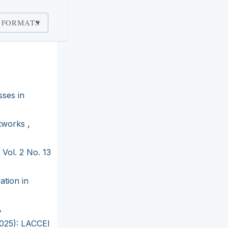
 FORMATS
sses in
etworks
,
 Vol. 2 No. 13
ation in
A
2025): LACCEI