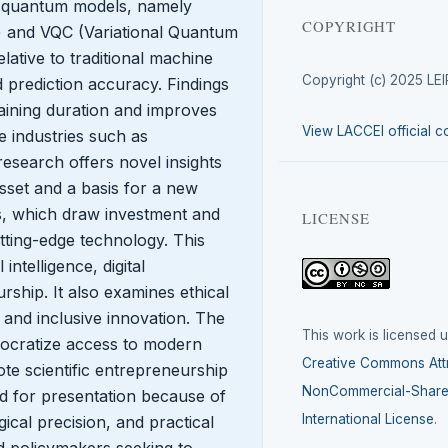
es quantum models, namely
COPYRIGHT
and VQC (Variational Quantum
elative to traditional machine
Copyright (c) 2025 LE
 prediction accuracy. Findings
raining duration and improves
View LACCEI official c
e industries such as
research offers novel insights
set and a basis for a new
, which draw investment and
LICENSE
ting-edge technology. This
 intelligence, digital
ship. It also examines ethical
e and inclusive innovation. The
This work is licensed 
democratize access to modern
Creative Commons Attr
te scientific entrepreneurship
NonCommercial-ShareA
d for presentation because of
International License
.
gical precision, and practical
d policymakers seeking to