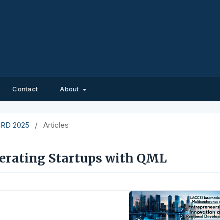
Contact
About
EIRD 2025
/
Articles
erating Startups with QML