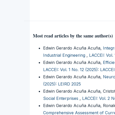
Most read articles by the same author(s)
Edwin Gerardo Acuña Acuña,
Integr
Industrial Engineering
,
LACCEI: Vol.
Edwin Gerardo Acuña Acuña,
Effic
LACCEI: Vol. 1 No. 12 (2025): LACCE
Edwin Gerardo Acuña Acuña,
Neuro
(2025): LEIRD 2025
Edwin Gerardo Acuña Acuña, Cristo
Social Enterprises
,
LACCEI: Vol. 2 N
Edwin Gerardo Acuña Acuña, Ronald
Comprehensive Assessment of Curre