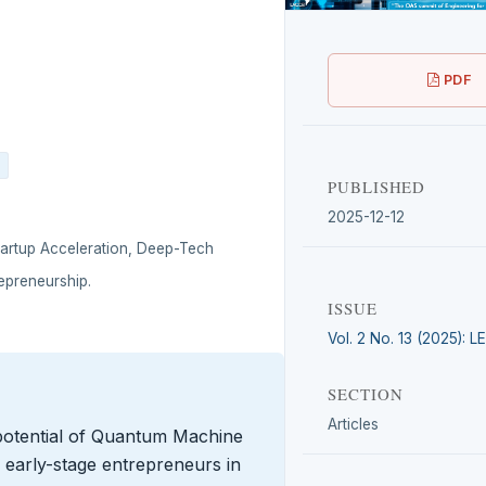
PDF
PUBLISHED
2025-12-12
artup Acceleration, Deep-Tech
epreneurship.
ISSUE
Vol. 2 No. 13 (2025): 
SECTION
Articles
 potential of Quantum Machine
r early-stage entrepreneurs in