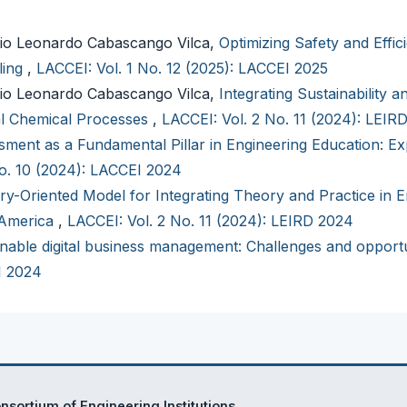
io Leonardo Cabascango Vilca,
Optimizing Safety and Effic
ling
,
LACCEI: Vol. 1 No. 12 (2025): LACCEI 2025
io Leonardo Cabascango Vilca,
Integrating Sustainability a
ial Chemical Processes
,
LACCEI: Vol. 2 No. 11 (2024): LEIR
ment as a Fundamental Pillar in Engineering Education: Ex
No. 10 (2024): LACCEI 2024
ry-Oriented Model for Integrating Theory and Practice in E
 America
,
LACCEI: Vol. 2 No. 11 (2024): LEIRD 2024
nable digital business management: Challenges and opportu
I 2024
sortium of Engineering Institutions