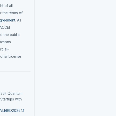
t of all
r the terms of
agreement
. As
LACCEI
 to the public
ommons
cial-
ional License
025). Quantum
 Startups with
7/LEIRD2025.1.1