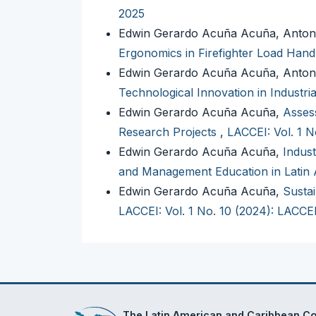
2025
Edwin Gerardo Acuña Acuña, Anton
Ergonomics in Firefighter Load Hand
Edwin Gerardo Acuña Acuña, Anton
Technological Innovation in Industr
Edwin Gerardo Acuña Acuña,
Assess
Research Projects
,
LACCEI: Vol. 1 
Edwin Gerardo Acuña Acuña,
Indust
and Management Education in Latin
Edwin Gerardo Acuña Acuña,
Sustai
LACCEI: Vol. 1 No. 10 (2024): LACCE
The Latin American and Caribbean Con