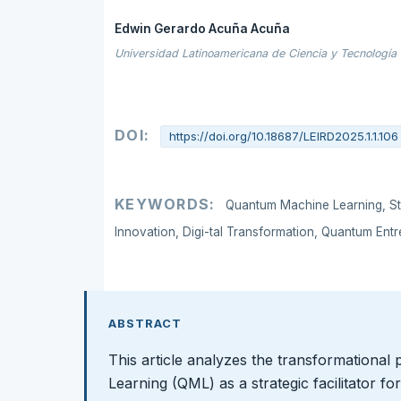
Edwin Gerardo Acuña Acuña
Universidad Latinoamericana de Ciencia y Tecnología
DOI:
https://doi.org/10.18687/LEIRD2025.1.1.106
KEYWORDS:
Quantum Machine Learning, St
Innovation, Digi-tal Transformation, Quantum Entr
ABSTRACT
This article analyzes the transformational
Learning (QML) as a strategic facilitator fo