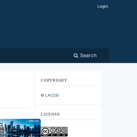
Login
Search
COPYRIGHT
© LACCEI
LICENSE