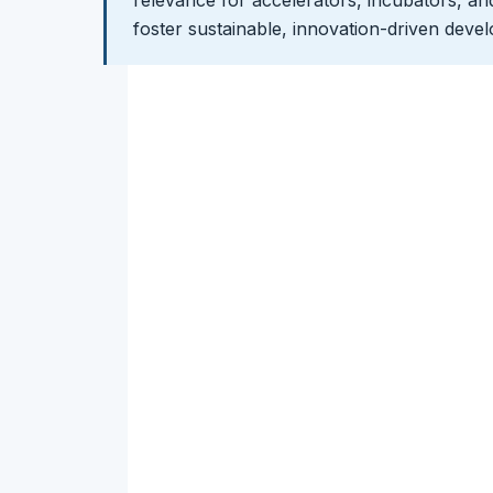
foster sustainable, innovation-driven deve