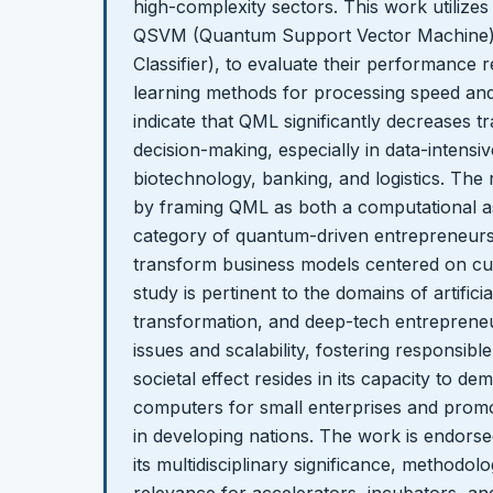
high-complexity sectors. This work utiliz
QSVM (Quantum Support Vector Machine) 
Classifier), to evaluate their performance r
learning methods for processing speed and
indicate that QML significantly decreases t
decision-making, especially in data-intensiv
biotechnology, banking, and logistics. The 
by framing QML as both a computational as
category of quantum-driven entrepreneurs
transform business models centered on cut
study is pertinent to the domains of artificial
transformation, and deep-tech entrepreneur
issues and scalability, fostering responsibl
societal effect resides in its capacity to 
computers for small enterprises and promo
in developing nations. The work is endorse
its multidisciplinary significance, methodolo
relevance for accelerators, incubators, an