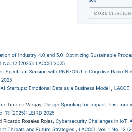
.106
MORE CITATION
ation of Industry 4.0 and 5.0: Optimizing Sustainable Proce
 1 No. 12 (2025): LACCEI 2025
ient Spectrum Sensing with RNN-GRU in Cognitive Radio N
I 2025
AI Startups: Emotional Data as a Business Model
,
LACCEI:
fer Tenorio Vargas,
Design Sprinting for Impact: Fast Innov
o. 13 (2025): LEIRD 2025
 Ricardo Rosales Rojas,
Cybersecurity Challenges in IoT: 
nt Threats and Future Strategies
,
LACCEI: Vol. 1 No. 12 (