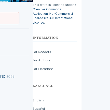
This work is licensed under a
Creative Commons
Attribution-NonCommercial-
ShareAlike 4.0 International
License
.
INFORMATION
For Readers
For Authors
For Librarians
LEIRD 2025
LANGUAGE
English
Español