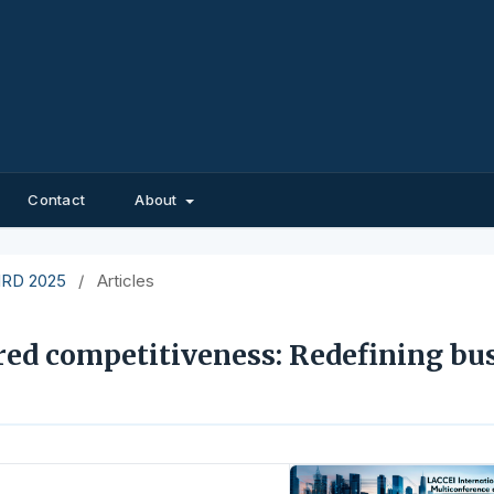
Contact
About
EIRD 2025
/
Articles
red competitiveness: Redefining bu