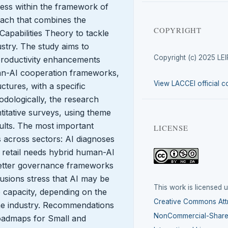
ness within the framework of
oach that combines the
COPYRIGHT
pabilities Theory to tackle
ustry. The study aims to
Copyright (c) 2025 LE
productivity enhancements
man-AI cooperation frameworks,
View LACCEI official c
ctures, with a specific
dologically, the research
ntitative surveys, using theme
ults. The most important
LICENSE
s across sectors: AI diagnoses
 retail needs hybrid human-AI
better governance frameworks
usions stress that AI may be
This work is licensed 
 capacity, depending on the
Creative Commons Attr
the industry. Recommendations
NonCommercial-ShareA
roadmaps for Small and