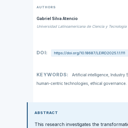
AUTHORS
Gabriel Silva Atencio
Universidad Latinoamericana de Ciencia y Tecnologia
DOI:
https://doi.org/10.18687/LEIRD2025.1.1.111
KEYWORDS:
Artificial intelligence, Industr
human-centric technologies, ethical governance.
ABSTRACT
This research investigates the transformatio