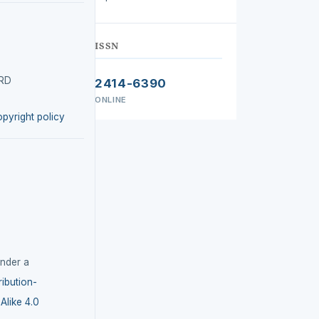
ISSN
IRD
2414-6390
ONLINE
opyright policy
under a
ibution-
like 4.0