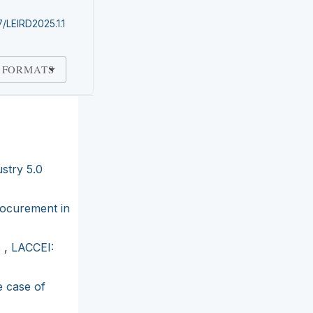
7/LEIRD2025.1.1
 FORMATS
stry 5.0
rocurement in
s
,
LACCEI:
e case of