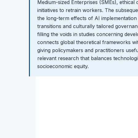
Medium-sized Enterprises (SMEs), ethical 
initiatives to retrain workers. The subseque
the long-term effects of AI implementation
transitions and culturally tailored govern
filling the voids in studies concerning dev
connects global theoretical frameworks wit
giving policymakers and practitioners useful
relevant research that balances technologi
socioeconomic equity.