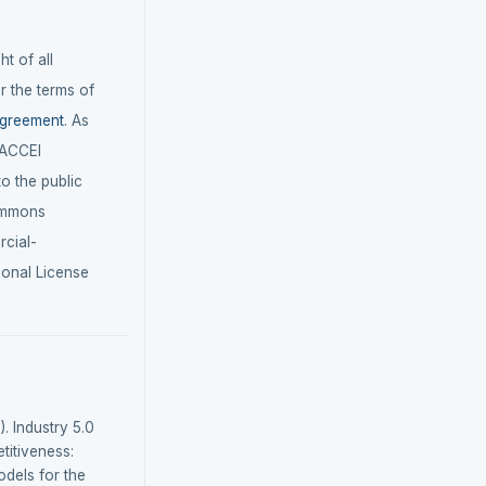
t of all
r the terms of
agreement
. As
LACCEI
 to the public
ommons
cial-
ional License
). Industry 5.0
itiveness:
dels for the