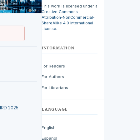
This work is licensed under a
Creative Commons
Attribution-NonCommercial-
ShareAlike 4.0 International
License
.
INFORMATION
For Readers
For Authors
For Librarians
LEIRD 2025
LANGUAGE
English
Español