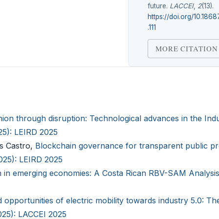
future.
LACCEI
,
2
(13).
https://doi.org/10.1868
.111
MORE CITATION
hion through disruption: Technological advances in the Indu
025): LEIRD 2025
as Castro,
Blockchain governance for transparent public p
2025): LEIRD 2025
n in emerging economies: A Costa Rican RBV-SAM Analysi
 opportunities of electric mobility towards industry 5.0: Th
2025): LACCEI 2025