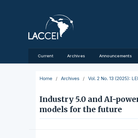
Current
Archives
Announcements
Home
/
Archives
/
Vol. 2 No. 13 (2025): L
Industry 5.0 and AI-powe
models for the future