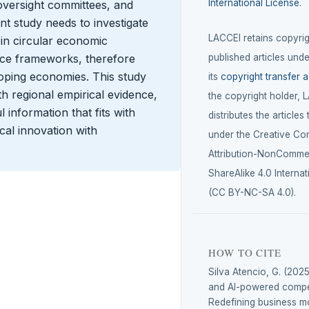
International License
.
oversight committees, and
nt study needs to investigate
LACCEI retains copyrigh
 in circular economic
ance frameworks, therefore
published articles unde
eloping economies. This study
its
copyright transfer 
h regional empirical evidence,
the copyright holder, 
 information that fits with
distributes the articles
cal innovation with
under the Creative C
Attribution-NonCommer
ShareAlike 4.0 Internat
(CC BY-NC-SA 4.0).
HOW TO CITE
Silva Atencio, G. (2025
and AI-powered compet
Redefining business mo