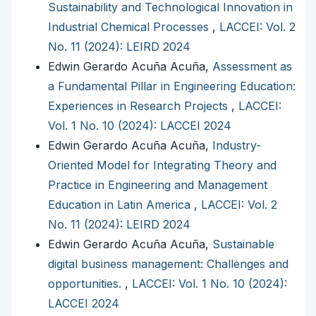
Sustainability and Technological Innovation in
Industrial Chemical Processes
,
LACCEI: Vol. 2
No. 11 (2024): LEIRD 2024
Edwin Gerardo Acuña Acuña,
Assessment as
a Fundamental Pillar in Engineering Education:
Experiences in Research Projects
,
LACCEI:
Vol. 1 No. 10 (2024): LACCEI 2024
Edwin Gerardo Acuña Acuña,
Industry-
Oriented Model for Integrating Theory and
Practice in Engineering and Management
Education in Latin America
,
LACCEI: Vol. 2
No. 11 (2024): LEIRD 2024
Edwin Gerardo Acuña Acuña,
Sustainable
digital business management: Challenges and
opportunities.
,
LACCEI: Vol. 1 No. 10 (2024):
LACCEI 2024