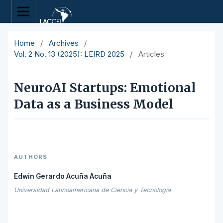
Home
/
Archives
/
Vol. 2 No. 13 (2025): LEIRD 2025
/
Articles
NeuroAI Startups: Emotional
Data as a Business Model
AUTHORS
Edwin Gerardo Acuña Acuña
Universidad Latinoamericana de Ciencia y Tecnología