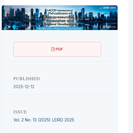
PDF
PUBLISHED
2025-12-12
ISSUE
Vol. 2 No. 13 (2025): LEIRD 2025