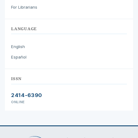
For Librarians
LANGUAGE
English
Español
ISSN
2414-6390
ONLINE