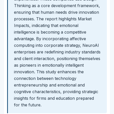
Thinking as a core development framework,
ensuring that human needs drive innovation
processes. The report highlights Market
Impacts, indicating that emotional
intelligence is becoming a competitive
advantage. By incorporating affective
computing into corporate strategy, NeuroAI
enterprises are redefining industry standards
and client interaction, positioning themselves
as pioneers in emotionally intelligent
innovation. This study enhances the
connection between technology
entrepreneurship and emotional and
cognitive characteristics, providing strategic
insights for firms and education prepared
for the future.