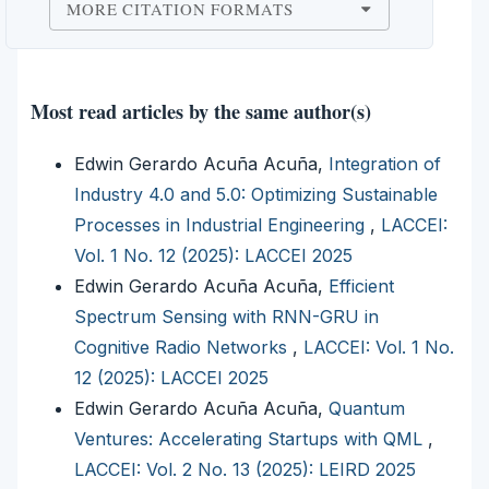
MORE CITATION FORMATS
Most read articles by the same author(s)
Edwin Gerardo Acuña Acuña,
Integration of
Industry 4.0 and 5.0: Optimizing Sustainable
Processes in Industrial Engineering
,
LACCEI:
Vol. 1 No. 12 (2025): LACCEI 2025
Edwin Gerardo Acuña Acuña,
Efficient
Spectrum Sensing with RNN-GRU in
Cognitive Radio Networks
,
LACCEI: Vol. 1 No.
12 (2025): LACCEI 2025
Edwin Gerardo Acuña Acuña,
Quantum
Ventures: Accelerating Startups with QML
,
LACCEI: Vol. 2 No. 13 (2025): LEIRD 2025