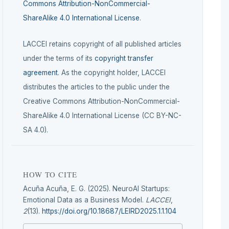
Commons Attribution-NonCommercial-
ShareAlike 4.0 International License
.
LACCEI retains copyright of all published articles
under the terms of its
copyright transfer
agreement
. As the copyright holder, LACCEI
distributes the articles to the public under the
Creative Commons Attribution-NonCommercial-
ShareAlike 4.0 International License (CC BY-NC-
SA 4.0).
HOW TO CITE
Acuña Acuña, E. G. (2025). NeuroAI Startups:
Emotional Data as a Business Model.
LACCEI
,
2
(13).
https://doi.org/10.18687/LEIRD2025.1.1.104