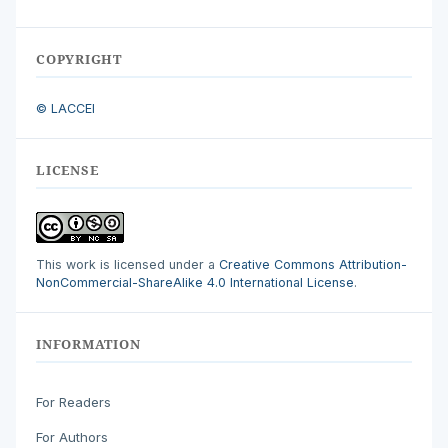
COPYRIGHT
© LACCEI
LICENSE
This work is licensed under a
Creative Commons Attribution-
NonCommercial-ShareAlike 4.0 International License
.
INFORMATION
For Readers
For Authors