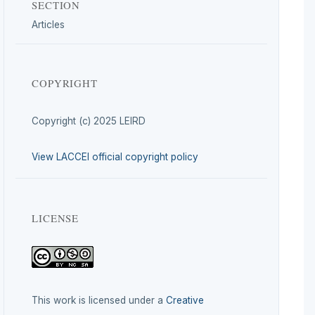
SECTION
Articles
COPYRIGHT
Copyright (c) 2025 LEIRD
View LACCEI official copyright policy
LICENSE
This work is licensed under a
Creative