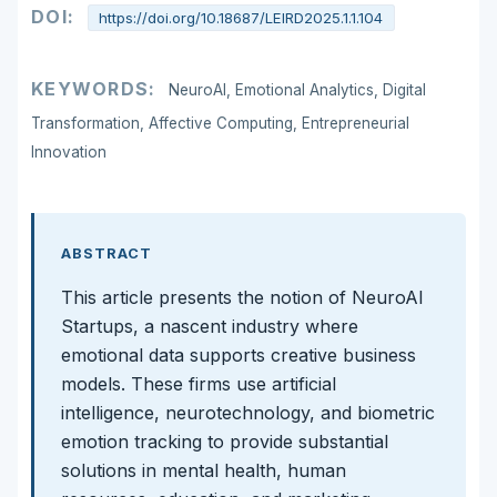
DOI:
https://doi.org/10.18687/LEIRD2025.1.1.104
KEYWORDS:
NeuroAI, Emotional Analytics, Digital
Transformation, Affective Computing, Entrepreneurial
Innovation
ABSTRACT
This article presents the notion of NeuroAI
Startups, a nascent industry where
emotional data supports creative business
models. These firms use artificial
intelligence, neurotechnology, and biometric
emotion tracking to provide substantial
solutions in mental health, human