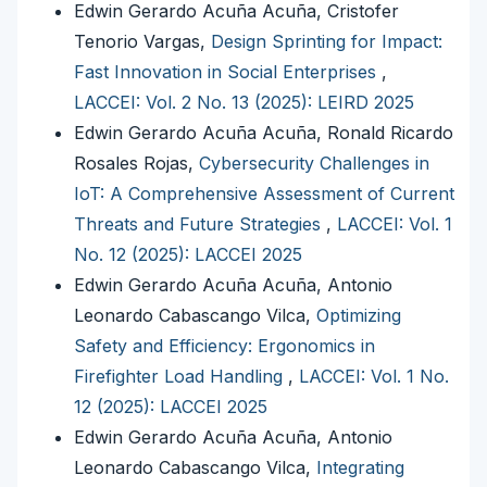
Edwin Gerardo Acuña Acuña, Cristofer
Tenorio Vargas,
Design Sprinting for Impact:
Fast Innovation in Social Enterprises
,
LACCEI: Vol. 2 No. 13 (2025): LEIRD 2025
Edwin Gerardo Acuña Acuña, Ronald Ricardo
Rosales Rojas,
Cybersecurity Challenges in
IoT: A Comprehensive Assessment of Current
Threats and Future Strategies
,
LACCEI: Vol. 1
No. 12 (2025): LACCEI 2025
Edwin Gerardo Acuña Acuña, Antonio
Leonardo Cabascango Vilca,
Optimizing
Safety and Efficiency: Ergonomics in
Firefighter Load Handling
,
LACCEI: Vol. 1 No.
12 (2025): LACCEI 2025
Edwin Gerardo Acuña Acuña, Antonio
Leonardo Cabascango Vilca,
Integrating