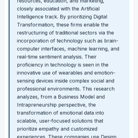
resources, education, and marketing,
closely associated with the Artificial
Intelligence track. By prioritizing Digital
Transformation, these firms enable the
restructuring of traditional sectors via the
incorporation of technology such as brain-
computer interfaces, machine learning, and
real-time sentiment analysis. Their
proficiency in technology is seen in the
innovative use of wearables and emotion-
sensing devices inside complex social and
professional environments. This research
analyzes, from a Business Model and
Intrapreneurship perspective, the
transformation of emotional data into
scalable, user-focused solutions that
prioritize empathy and customized
experiences. These companies use Design