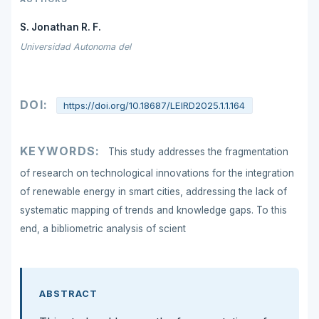
S. Jonathan R. F.
Universidad Autonoma del
DOI:
https://doi.org/10.18687/LEIRD2025.1.1.164
KEYWORDS:
This study addresses the fragmentation
of research on technological innovations for the integration
of renewable energy in smart cities, addressing the lack of
systematic mapping of trends and knowledge gaps. To this
end, a bibliometric analysis of scient
ABSTRACT