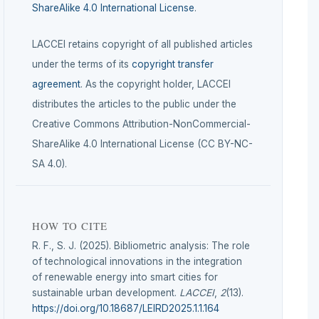
ShareAlike 4.0 International License
.
LACCEI retains copyright of all published articles
under the terms of its
copyright transfer
agreement
. As the copyright holder, LACCEI
distributes the articles to the public under the
Creative Commons Attribution-NonCommercial-
ShareAlike 4.0 International License (CC BY-NC-
SA 4.0).
HOW TO CITE
R. F., S. J. (2025). Bibliometric analysis: The role
of technological innovations in the integration
of renewable energy into smart cities for
sustainable urban development.
LACCEI
,
2
(13).
https://doi.org/10.18687/LEIRD2025.1.1.164