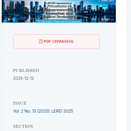
PDF (SPANISH)
PUBLISHED
2025-12-12
ISSUE
Vol. 2 No. 13 (2025): LEIRD 2025
SECTION