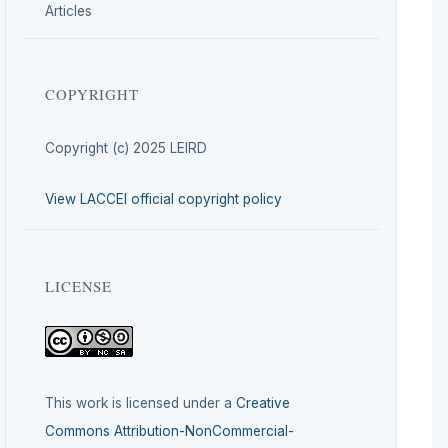
Articles
COPYRIGHT
Copyright (c) 2025 LEIRD
View LACCEI official copyright policy
LICENSE
This work is licensed under a
Creative
Commons Attribution-NonCommercial-