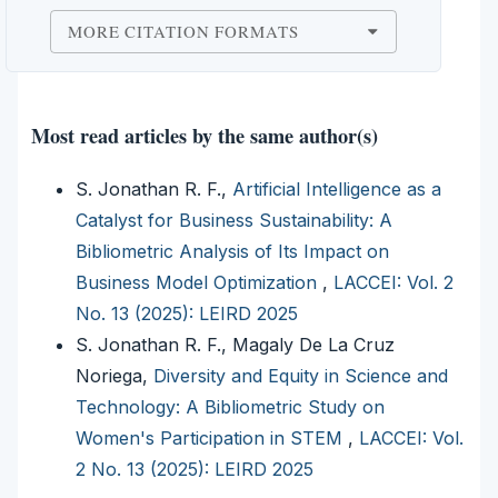
MORE CITATION FORMATS
Most read articles by the same author(s)
S. Jonathan R. F.,
Artificial Intelligence as a
Catalyst for Business Sustainability: A
Bibliometric Analysis of Its Impact on
Business Model Optimization
,
LACCEI: Vol. 2
No. 13 (2025): LEIRD 2025
S. Jonathan R. F., Magaly De La Cruz
Noriega,
Diversity and Equity in Science and
Technology: A Bibliometric Study on
Women's Participation in STEM
,
LACCEI: Vol.
2 No. 13 (2025): LEIRD 2025