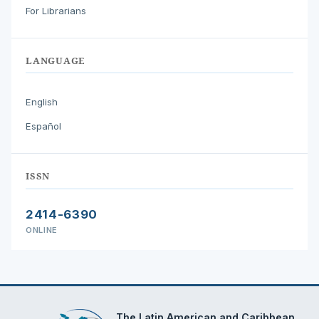
For Librarians
LANGUAGE
English
Español
ISSN
2414-6390
ONLINE
The Latin American and Caribbean