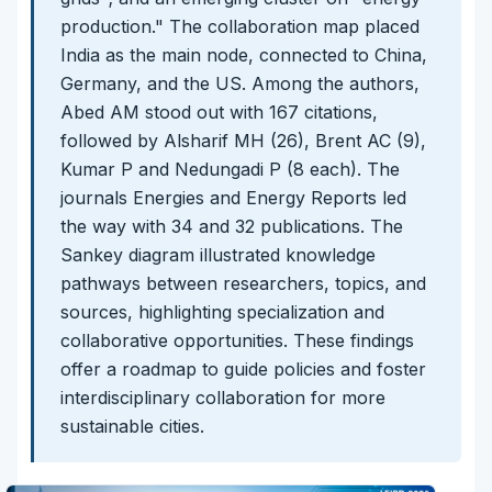
production." The collaboration map placed
India as the main node, connected to China,
Germany, and the US. Among the authors,
Abed AM stood out with 167 citations,
followed by Alsharif MH (26), Brent AC (9),
Kumar P and Nedungadi P (8 each). The
journals Energies and Energy Reports led
the way with 34 and 32 publications. The
Sankey diagram illustrated knowledge
pathways between researchers, topics, and
sources, highlighting specialization and
collaborative opportunities. These findings
offer a roadmap to guide policies and foster
interdisciplinary collaboration for more
sustainable cities.