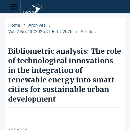
Home
/
Archives
/
Vol. 2 No. 13 (2025): LEIRD 2025
/
Articles
Bibliometric analysis: The role
of technological innovations
in the integration of
renewable energy into smart
cities for sustainable urban
development
AUTHORS