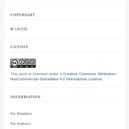
COPYRIGHT
© LACCEI
LICENSE
This work is licensed under a
Creative Commons Attribution-
NonCommercial-ShareAlike 4.0 International License
.
INFORMATION
For Readers
For Authors