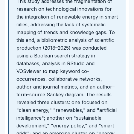
This study addresses the fragmentation of
research on technological innovations for
the integration of renewable energy in smart
cities, addressing the lack of systematic
mapping of trends and knowledge gaps. To
this end, a bibliometric analysis of scientific
production (2018–2025) was conducted
using a Boolean search strategy in
databases, analysis in RStudio and
VOSviewer to map keyword co-
occurrences, collaborative networks,
author and journal metrics, and an author–
term–source Sankey diagram. The results
revealed three clusters: one focused on
"clean energy," "renewables," and "artificial
intelligence"; another on "sustainable
development," "energy policy," and "smart
grids"; and an emerging cluster on "energy