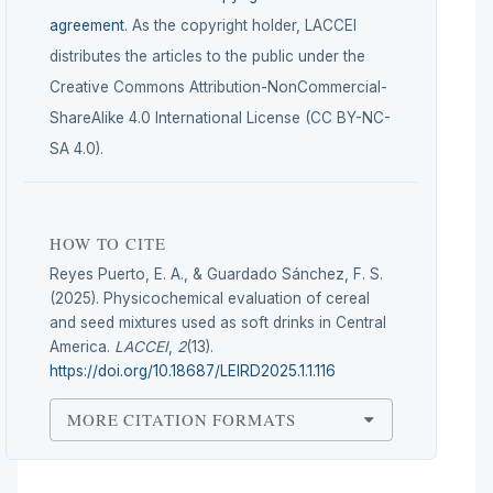
agreement
. As the copyright holder, LACCEI
distributes the articles to the public under the
Creative Commons Attribution-NonCommercial-
ShareAlike 4.0 International License (CC BY-NC-
SA 4.0).
HOW TO CITE
Reyes Puerto, E. A., & Guardado Sánchez, F. S.
(2025). Physicochemical evaluation of cereal
and seed mixtures used as soft drinks in Central
America.
LACCEI
,
2
(13).
https://doi.org/10.18687/LEIRD2025.1.1.116
MORE CITATION FORMATS