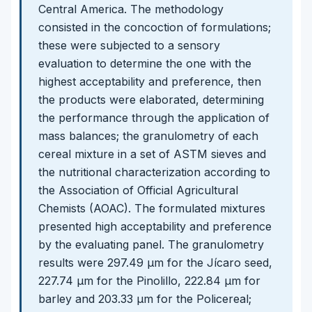
Central America. The methodology
consisted in the concoction of formulations;
these were subjected to a sensory
evaluation to determine the one with the
highest acceptability and preference, then
the products were elaborated, determining
the performance through the application of
mass balances; the granulometry of each
cereal mixture in a set of ASTM sieves and
the nutritional characterization according to
the Association of Official Agricultural
Chemists (AOAC). The formulated mixtures
presented high acceptability and preference
by the evaluating panel. The granulometry
results were 297.49 μm for the Jícaro seed,
227.74 μm for the Pinolillo, 222.84 μm for
barley and 203.33 μm for the Policereal;