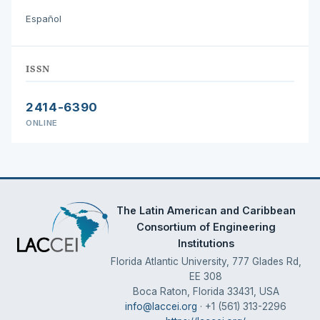
Español
ISSN
2414-6390
ONLINE
The Latin American and Caribbean
Consortium of Engineering
Institutions
Florida Atlantic University, 777 Glades Rd,
EE 308
Boca Raton, Florida 33431, USA
info@laccei.org
· +1 (561) 313-2296