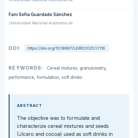
Fani Sofía Guardado Sánchez
Universidad Nacional Autónoma de
DOI:
https://doi.org/10.18687/LEIRD2025.1.1.116
KEYWORDS:
Cereal mixtures, granulometry,
performance, formulation, soft drinks
ABSTRACT
The objective was to formulate and
characterize cereal mixtures and seeds
(Jícaro and cocoa) used as soft drinks in