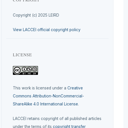
Copyright (c) 2025 LEIRD
View LACCEI official copyright policy
LICENSE
This work is licensed under a
Creative
Commons Attribution-NonCommercial-
ShareAlike 4.0 International License
.
LACCEI retains copyright of all published articles
under the terms of its
copyright transfer