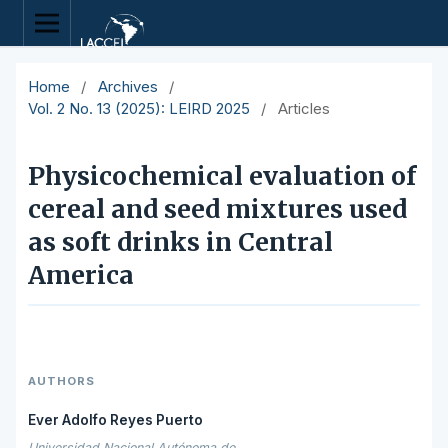
Home
/
Archives
/
Vol. 2 No. 13 (2025): LEIRD 2025
/
Articles
Physicochemical evaluation of
cereal and seed mixtures used
as soft drinks in Central
America
AUTHORS
Ever Adolfo Reyes Puerto
Universidad Nacional Autónoma de