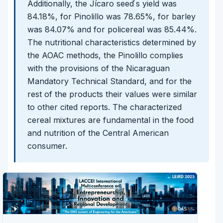
Additionally, the Jícaro seed ́s yield was
84.18%, for Pinolillo was 78.65%, for barley
was 84.07% and for policereal was 85.44%.
The nutritional characteristics determined by
the AOAC methods, the Pinolillo complies
with the provisions of the Nicaraguan
Mandatory Technical Standard, and for the
rest of the products their values were similar
to other cited reports. The characterized
cereal mixtures are fundamental in the food
and nutrition of the Central American
consumer.