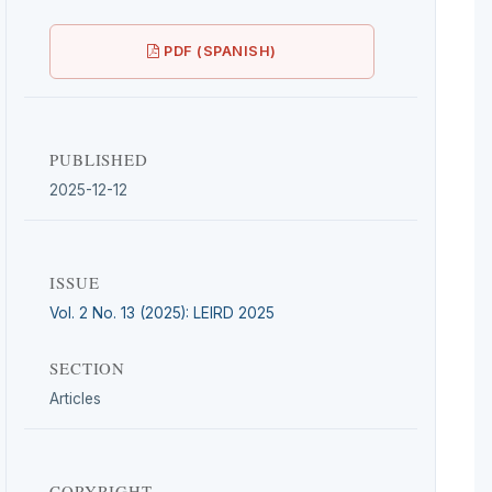
PDF (SPANISH)
PUBLISHED
2025-12-12
ISSUE
Vol. 2 No. 13 (2025): LEIRD 2025
SECTION
Articles
COPYRIGHT