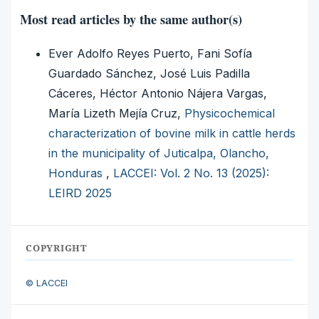
Most read articles by the same author(s)
Ever Adolfo Reyes Puerto, Fani Sofía
Guardado Sánchez, José Luis Padilla
Cáceres, Héctor Antonio Nájera Vargas,
María Lizeth Mejía Cruz,
Physicochemical
characterization of bovine milk in cattle herds
in the municipality of Juticalpa, Olancho,
Honduras
,
LACCEI: Vol. 2 No. 13 (2025):
LEIRD 2025
COPYRIGHT
© LACCEI