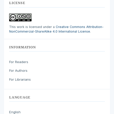
LICENSE
This work is licensed under a
Creative Commons Attribution-
NonCommercial-ShareAlike 4.0 International License
.
INFORMATION
For Readers
For Authors
For Librarians
LANGUAGE
English