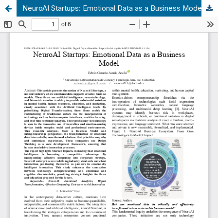
NeuroAI Startups: Emotional Data as a Business Model