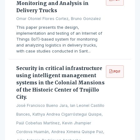
Monitoring and Analysis in
Delivery Trucks
Omar Otoniel Flores Cortez, Bruno Gonzalez
This paper presents the design,
implementation and testing of an Internet of
Things (IoT)-based system for monitoring
and analyzing logistics in delivery trucks,
with case studies conducted in Sant...
Security in critical infrastructure
PDF
using intelligent management
systems in the Colonial Mansions
of the Historic Center of Trujillo
City.
José Francisco Bueno Jara, Ian Leonel Castillo
Bances, Kathya Andrea Cigarróstegui Quispe,
Paúl Cobeñas Martínez, Kevin Jhampier
Cordova Huamán, Andrea Ximena Quispe Paz,