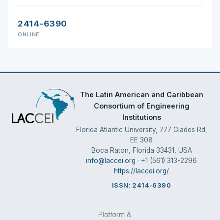
2414-6390
ONLINE
The Latin American and Caribbean
Consortium of Engineering
Institutions
Florida Atlantic University, 777 Glades Rd,
EE 308
Boca Raton, Florida 33431, USA
info@laccei.org
· +1 (561) 313-2296
https://laccei.org/
ISSN: 2414-6390