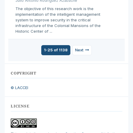
Julio Antonio Rodríguez Azabache
The objective of this research work is the
implementation of the intelligent management
system to improve security in the critical
infrastructure of the Colonial Mansions of the
Historic Center of ...
1-25 of 1138
Next
COPYRIGHT
© LACCEI
LICENSE