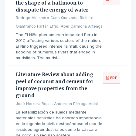
the shape of a halfmoon to
dissipate the energy of water
Rodrigo Alejandro Cano Quezada, Richard
Gianfranco Farfán Effio, Abel Carmona Arteaga
The El Niño phenomenon impacted Peru in
2017, affecting various sectors of the nation.
El Niño triggered intense rainfall, causing the
flooding of numerous rivers that ended in
mudslides. The mudsl...
Literature Review about adding
PDF
peel of coconut and cement for
improve properties from the
ground
José Herrera Rojas, Anderson Párraga Vidal
La estabilización de suelos mediante
materiales naturales ha cobrado importancia
en la ingeniería civil, destacándose el uso de
residuos agroindustriales como la cáscara
de coco, un recurso sosteni...