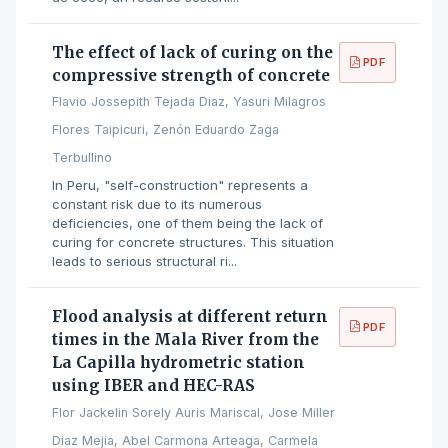
The effect of lack of curing on the
PDF
compressive strength of concrete
Flavio Jossepith Tejada Diaz, Yasuri Milagros
Flores Taipicuri, Zenón Eduardo Zaga
Terbullino
In Peru, "self-construction" represents a
constant risk due to its numerous
deficiencies, one of them being the lack of
curing for concrete structures. This situation
leads to serious structural ri...
Flood analysis at different return
PDF
times in the Mala River from the
La Capilla hydrometric station
using IBER and HEC-RAS
Flor Jackelin Sorely Auris Mariscal, Jose Miller
Diaz Mejia, Abel Carmona Arteaga, Carmela