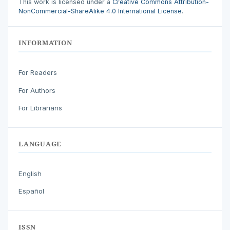
This work is licensed under a
Creative Commons Attribution-
NonCommercial-ShareAlike 4.0 International License
.
INFORMATION
For Readers
For Authors
For Librarians
LANGUAGE
English
Español
ISSN