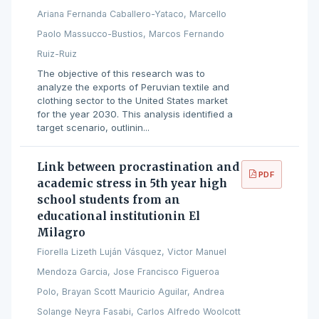
Ariana Fernanda Caballero-Yataco, Marcello
Paolo Massucco-Bustios, Marcos Fernando
Ruiz-Ruiz
The objective of this research was to
analyze the exports of Peruvian textile and
clothing sector to the United States market
for the year 2030. This analysis identified a
target scenario, outlinin...
Link between procrastination and
PDF
academic stress in 5th year high
school students from an
educational institutionin El
Milagro
Fiorella Lizeth Luján Vásquez, Victor Manuel
Mendoza Garcia, Jose Francisco Figueroa
Polo, Brayan Scott Mauricio Aguilar, Andrea
Solange Neyra Fasabi, Carlos Alfredo Woolcott