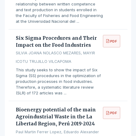
relationship between written competence
and text production in students enrolled in
the Faculty of Fisheries and Food Engineering
at the Universidad Nacional del ...
Six Sigma Procedures and Their
PDF
Impact on the Food Industries
SILVIA JOANA NOLASCO MEZARES, MAYIR
ICOTU TRUJILLO VILCAPOMA
This study seeks to show the impact of Six
Sigma (SS) procedures in the optimization of
production processes in food industries.
Therefore, a systematic literature review
(SLR) of 172 articles was ...
Bioenergy potential of the main
PDF
Agroindustrial Waste in the La
Libertad Region, Perú 2019-2024
Paul Martin Ferrer Lopez, Eduardo Alexander