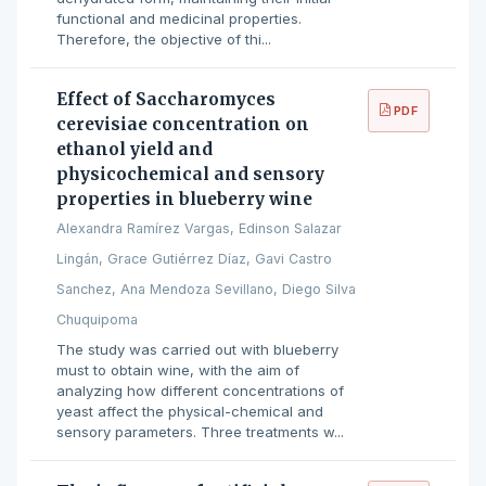
functional and medicinal properties.
Therefore, the objective of thi...
Effect of Saccharomyces
PDF
cerevisiae concentration on
ethanol yield and
physicochemical and sensory
properties in blueberry wine
Alexandra Ramírez Vargas, Edinson Salazar
Lingán, Grace Gutiérrez Díaz, Gavi Castro
Sanchez, Ana Mendoza Sevillano, Diego Silva
Chuquipoma
The study was carried out with blueberry
must to obtain wine, with the aim of
analyzing how different concentrations of
yeast affect the physical-chemical and
sensory parameters. Three treatments w...