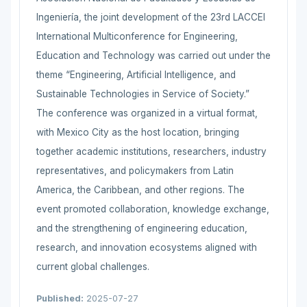
Ingeniería, the joint development of the 23rd LACCEI
International Multiconference for Engineering,
Education and Technology was carried out under the
theme “Engineering, Artificial Intelligence, and
Sustainable Technologies in Service of Society.”
The conference was organized in a virtual format,
with Mexico City as the host location, bringing
together academic institutions, researchers, industry
representatives, and policymakers from Latin
America, the Caribbean, and other regions. The
event promoted collaboration, knowledge exchange,
and the strengthening of engineering education,
research, and innovation ecosystems aligned with
current global challenges.
Published:
2025-07-27