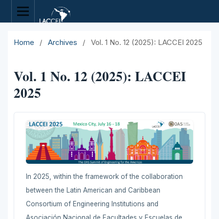
Home
/
Archives
/
Vol. 1 No. 12 (2025): LACCEI 2025
Vol. 1 No. 12 (2025): LACCEI
2025
In 2025, within the framework of the collaboration
between the Latin American and Caribbean
Consortium of Engineering Institutions and
Asociación Nacional de Facultades y Escuelas de