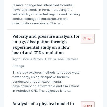
Climate change has intensified torrential
flows and floods in Peru, increasing the
vulnerability of affected regions and causing
serious damage to infrastructure and
communities near rivers. This w...
Velocity and pressure analysis for
PDF
energy dissipation through
experimental study on a flow
board and CFD simulation
Ingrid Fiorella Ramos Huayhua, Abel Carmona
Arteaga
This study explores methods to reduce water
flow energy using dissipative barriers,
conducted through experimental
development on a flow table and simulations
in Autodesk CFD. The objective is to u...
Analysis of a physical model in
PDF