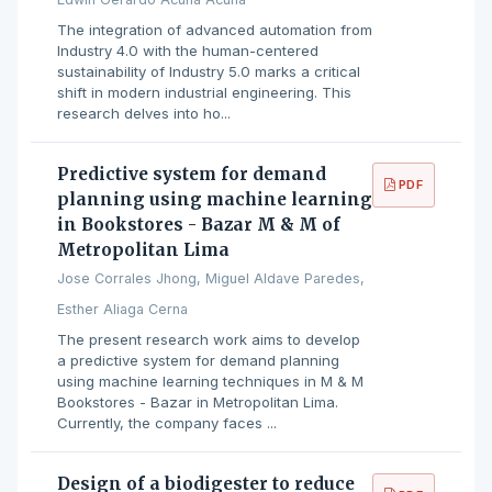
The integration of advanced automation from
Industry 4.0 with the human-centered
sustainability of Industry 5.0 marks a critical
shift in modern industrial engineering. This
research delves into ho...
Predictive system for demand
PDF
planning using machine learning
in Bookstores - Bazar M & M of
Metropolitan Lima
Jose Corrales Jhong, Miguel Aldave Paredes,
Esther Aliaga Cerna
The present research work aims to develop
a predictive system for demand planning
using machine learning techniques in M ​​& M
Bookstores - Bazar in Metropolitan Lima.
Currently, the company faces ...
Design of a biodigester to reduce