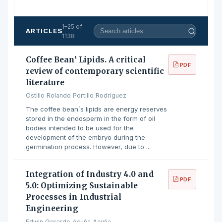
1–25 of
ARTICLES
1138
Coffee Bean’ Lipids. A critical
PDF
review of contemporary scientific
literature
Ostilio Rolando Portillo Rodríguez
The coffee bean´s lipids are energy reserves
stored in the endosperm in the form of oil
bodies intended to be used for the
development of the embryo during the
germination process. However, due to ...
Integration of Industry 4.0 and
PDF
5.0: Optimizing Sustainable
Processes in Industrial
Engineering
Edwin Gerardo Acuña Acuña