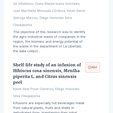
Gil Villalobos, Diana Sheyla Isuiza Gonzales,
Juan Marchello Moncada Córdova, Kevin David
Quiroga Marcos, Diego Honorato Silva
Chuquipoma
The objective of this research was to identify
the agro-industrial waste of companies in the
region, the biomass and energy potential of
the waste in the department of La Libertad,
the data collect...
Shelf-life study of an infusion of
PDF
Hibiscus rosa-sinensis, Mentha
piperita L. and Citrus sinensis
peel
Kevin Abel Pizan Cisneros, Diego Honorato
Silva Chuquipoma
Infusions are especially hot beverages made
from natural plants, fruits and shells in
dehydrated form, maintaining their initial