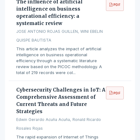
The influence of artificial
PDF
intelligence on business
operational efficiency: a
systematic review
JOSE ANTONIO ROJAS GUILLEN, WINI EBELIN
QUISPE BAUTISTA
This article analyzes the impact of artificial
intelligence on business operational
efficiency through a systematic literature
review based on the PICOC methodology. A
total of 219 records were col...
Cybersecurity Challenges in IoT: A
PDF
Comprehensive Assessment of
Current Threats and Future
Strategies
Edwin Gerardo Acuña Acuña, Ronald Ricardo
Rosales Rojas
The rapid expansion of Internet of Things