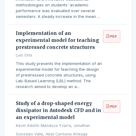
methodologies on students' academic
performance was evaluated over several
semesters. A steady increase in the mean ...
Implementation of an
PDF
experimental model for teaching
prestressed concrete structures
Luis Orta
This study presents the implementation of an
experimental model for teaching the design
of prestressed concrete structures, using
Lab-Based Learning (LBL) method. The
research aimed to develop an a...
Study of a drop-shaped energy
PDF
dissipator in Autodesk CFD and in
an experimental model
Kevin Adolfo Mendoza Yzarra, Jonathan
Gonzales Valle, Abel Carmona Arteaga