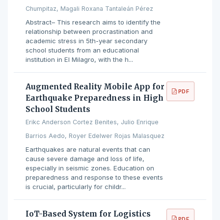
Chumpitaz, Magali Roxana Tantaleán Pérez
Abstract– This research aims to identify the
relationship between procrastination and
academic stress in 5th-year secondary
school students from an educational
institution in El Milagro, with the h...
Augmented Reality Mobile App for
PDF
Earthquake Preparedness in High
School Students
Erikc Anderson Cortez Benites, Julio Enrique
Barrios Aedo, Royer Edelwer Rojas Malasquez
Earthquakes are natural events that can
cause severe damage and loss of life,
especially in seismic zones. Education on
preparedness and response to these events
is crucial, particularly for childr...
IoT-Based System for Logistics
PDF