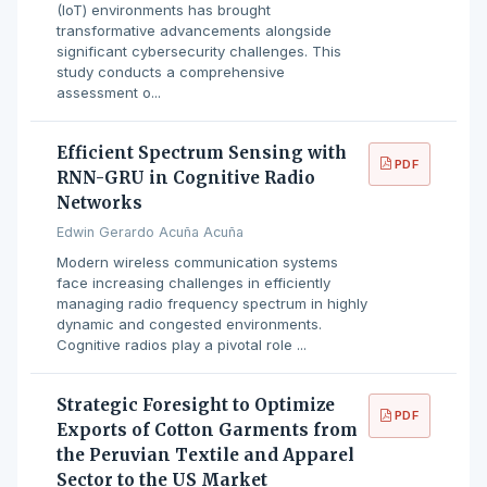
(IoT) environments has brought
transformative advancements alongside
significant cybersecurity challenges. This
study conducts a comprehensive
assessment o...
Efficient Spectrum Sensing with
PDF
RNN-GRU in Cognitive Radio
Networks
Edwin Gerardo Acuña Acuña
Modern wireless communication systems
face increasing challenges in efficiently
managing radio frequency spectrum in highly
dynamic and congested environments.
Cognitive radios play a pivotal role ...
Strategic Foresight to Optimize
PDF
Exports of Cotton Garments from
the Peruvian Textile and Apparel
Sector to the US Market