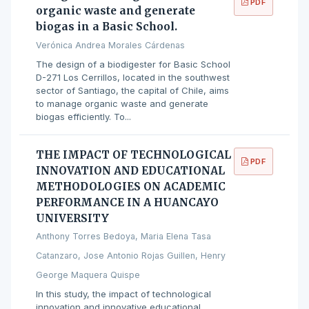
PDF
organic waste and generate
biogas in a Basic School.
Verónica Andrea Morales Cárdenas
The design of a biodigester for Basic School
D-271 Los Cerrillos, located in the southwest
sector of Santiago, the capital of Chile, aims
to manage organic waste and generate
biogas efficiently. To...
THE IMPACT OF TECHNOLOGICAL
PDF
INNOVATION AND EDUCATIONAL
METHODOLOGIES ON ACADEMIC
PERFORMANCE IN A HUANCAYO
UNIVERSITY
Anthony Torres Bedoya, Maria Elena Tasa
Catanzaro, Jose Antonio Rojas Guillen, Henry
George Maquera Quispe
In this study, the impact of technological
innovation and innovative educational