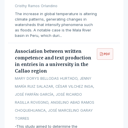
Cristhy Ramos Orlandino
The increase in global temperature is altering
climate patterns, generating changes in
watersheds that intensify phenomena such
as floods. A notable case is the Mala River
basin in Peru, which duri...
Association between written
PDF
competence and text production
in entries in a university in the
Callao region
MARY DORYS BELLODAS HURTADO, JENNY
MARÍA RUIZ SALAZAR, CÉSAR VILCHEZ INGA,
JOSÉ FARFÁN GARCÍA, JOSÉ RICARDO
RASILLA ROVEGNO, ANGELINO ABAD RAMOS
CHOQUEHUANCA, JOSÉ MARCELINO GARAY
TORRES
-This study aimed to determine the