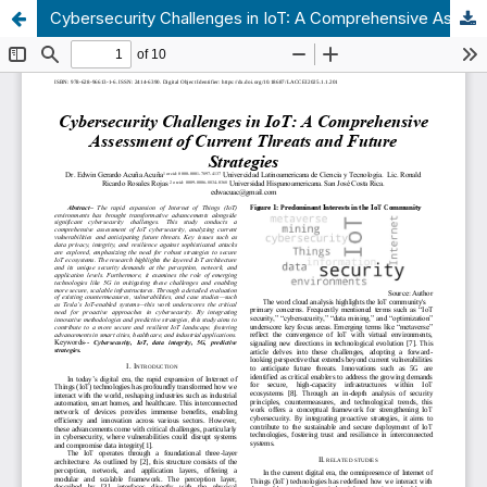
Cybersecurity Challenges in IoT: A Comprehensive Assessment of Current Threats and Future Strategies