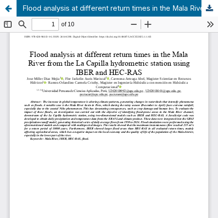
Flood analysis at different return times in the Mala River from the La Capilla hydrometric station using IBER and HEC-RAS