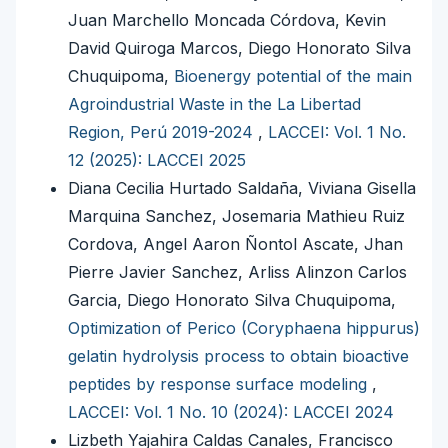
Juan Marchello Moncada Córdova, Kevin
David Quiroga Marcos, Diego Honorato Silva
Chuquipoma,
Bioenergy potential of the main
Agroindustrial Waste in the La Libertad
Region, Perú 2019-2024
,
LACCEI: Vol. 1 No.
12 (2025): LACCEI 2025
Diana Cecilia Hurtado Saldaña, Viviana Gisella
Marquina Sanchez, Josemaria Mathieu Ruiz
Cordova, Angel Aaron Ñontol Ascate, Jhan
Pierre Javier Sanchez, Arliss Alinzon Carlos
Garcia, Diego Honorato Silva Chuquipoma,
Optimization of Perico (Coryphaena hippurus)
gelatin hydrolysis process to obtain bioactive
peptides by response surface modeling
,
LACCEI: Vol. 1 No. 10 (2024): LACCEI 2024
Lizbeth Yajahira Caldas Canales, Francisco