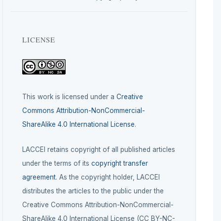
LICENSE
This work is licensed under a
Creative
Commons Attribution-NonCommercial-
ShareAlike 4.0 International License
.
LACCEI retains copyright of all published articles
under the terms of its
copyright transfer
agreement
. As the copyright holder, LACCEI
distributes the articles to the public under the
Creative Commons Attribution-NonCommercial-
ShareAlike 4.0 International License (CC BY-NC-