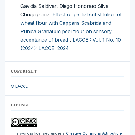
Gavidia Saldivar, Diego Honorato Silva
Chuquipoma,
Effect of partial substitution of
wheat flour with Capparis Scabrida and
Punica Granatum peel flour on sensory
acceptance of bread
,
LACCEI: Vol. 1 No. 10
(2024): LACCEI 2024
COPYRIGHT
© LACCEI
LICENSE
This work is licensed under a
Creative Commons Attribution-