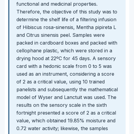
functional and medicinal properties.
Therefore, the objective of this study was to
determine the shelf life of a filtering infusion
of Hibiscus rosa-sinensis, Mentha pipireta L
and Citrus sinensis peel. Samples were
packed in cardboard boxes and packed with
cellophane plastic, which were stored in a
drying hood at 22ºC for 45 days. A sensory
card with a hedonic scale from 0 to 5 was
used as an instrument, considering a score
of 2 as a critical value, using 10 trained
panelists and subsequently the mathematical
model of Wyser and Lanctuit was used. The
results on the sensory scale in the sixth
fortnight presented a score of 2 as a critical
value, which obtained 19.85% moisture and
0.72 water activity; likewise, the samples