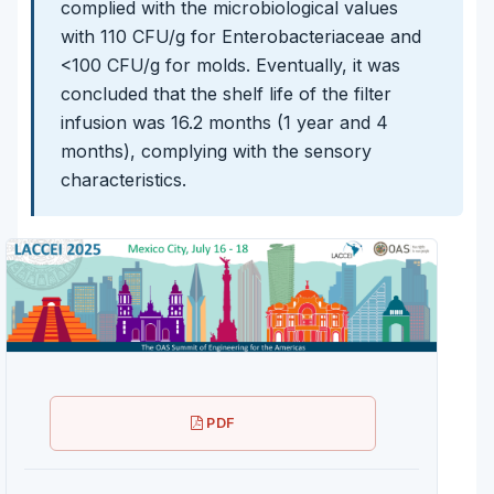
complied with the microbiological values
with 110 CFU/g for Enterobacteriaceae and
<100 CFU/g for molds. Eventually, it was
concluded that the shelf life of the filter
infusion was 16.2 months (1 year and 4
months), complying with the sensory
characteristics.
PDF