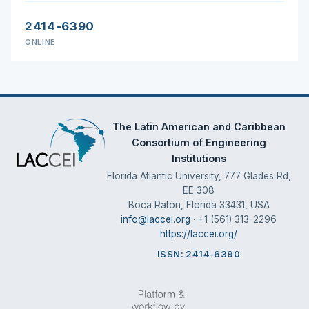
2414-6390
ONLINE
The Latin American and Caribbean
Consortium of Engineering
Institutions
Florida Atlantic University, 777 Glades Rd,
EE 308
Boca Raton, Florida 33431, USA
info@laccei.org
· +1 (561) 313-2296
https://laccei.org/
ISSN: 2414-6390