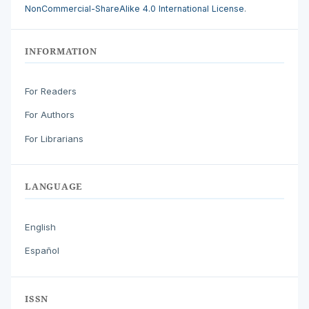
NonCommercial-ShareAlike 4.0 International License
.
INFORMATION
For Readers
For Authors
For Librarians
LANGUAGE
English
Español
ISSN