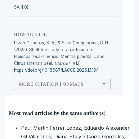
SA 4.0).
HOW TO CITE
Pizan Cisneros, K. A., & Silva Chuquipoma, D. H.
(2025). Shelf-life study of an infusion of
Hibiscus rosa-sinensis, Mentha piperita L. and
Citrus sinensis peel.
LACCEI
,
1
(12).
https://doi.org/10.18687/LACCEI2025.1.1.194
MORE CITATION FORMATS
Most read articles by the same author(s)
Paul Martin Ferrer Lopez, Eduardo Alexander
Gil Villalobos, Diana Sheyla Isuiza Gonzales,