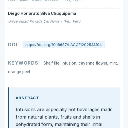
Diego Honorato Silva Chuquipoma
Universidad Privada Del Norte - (Pe), Perú
DOI:
https://doi.org/10.18687/LACCEI2025.1.1.194
KEYWORDS:
Shelf life, infusion, cayenne flower, mint,
orange peel
ABSTRACT
Infusions are especially hot beverages made
from natural plants, fruits and shells in
dehydrated form, maintaining their initial