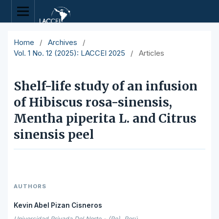
Home
/
Archives
/
Vol. 1 No. 12 (2025): LACCEI 2025
/
Articles
Shelf-life study of an infusion
of Hibiscus rosa-sinensis,
Mentha piperita L. and Citrus
sinensis peel
AUTHORS
Kevin Abel Pizan Cisneros
Universidad Privada Del Norte - (Pe), Perú