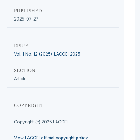
PUBLISHED
2025-07-27
ISSUE
Vol. 1 No. 12 (2025): LACCEI 2025
SECTION
Articles
COPYRIGHT
Copyright (c) 2025 LACCEI
View LACCEI official copyright policy