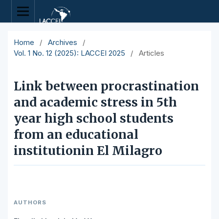
Home
/
Archives
/
Vol. 1 No. 12 (2025): LACCEI 2025
/
Articles
Link between procrastination
and academic stress in 5th
year high school students
from an educational
institutionin El Milagro
AUTHORS