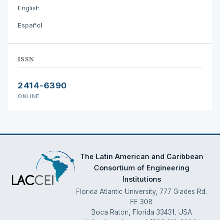
English
Español
ISSN
2414-6390
ONLINE
The Latin American and Caribbean
Consortium of Engineering
Institutions
Florida Atlantic University, 777 Glades Rd,
EE 308
Boca Raton, Florida 33431, USA