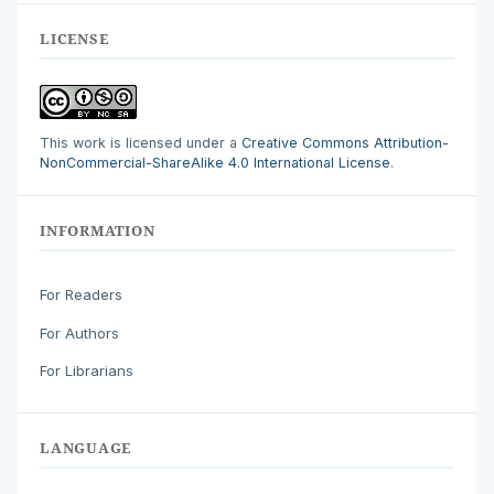
LICENSE
This work is licensed under a
Creative Commons Attribution-
NonCommercial-ShareAlike 4.0 International License
.
INFORMATION
For Readers
For Authors
For Librarians
LANGUAGE