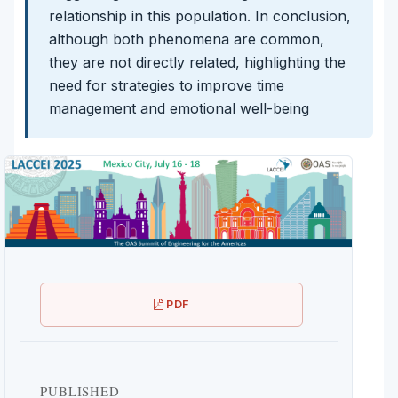
relationship in this population. In conclusion,
although both phenomena are common,
they are not directly related, highlighting the
need for strategies to improve time
management and emotional well-being
PDF
PUBLISHED