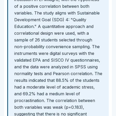
of a positive correlation between both
variables. The study aligns with Sustainable
Development Goal (SDG) 4: "Quality
Education." A quantitative approach and
correlational design were used, with a
sample of 26 students selected through
non-probability convenience sampling. The
instruments were digital surveys with the
validated EPA and SISCO IV questionnaires,
and the data were analyzed in SPSS using
normality tests and Pearson correlation. The
results indicated that 88.5% of the students
had a moderate level of academic stress,
and 69.2% had a medium level of
procrastination. The correlation between
both variables was weak (p=0.183),
suggesting that there is no significant