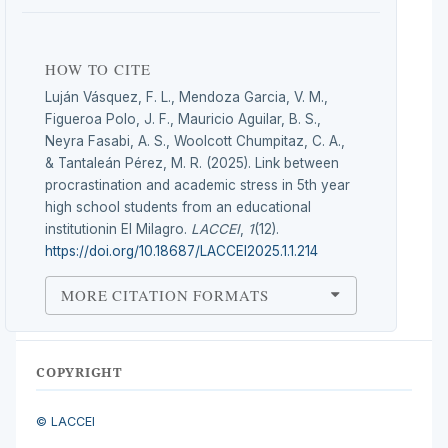
HOW TO CITE
Luján Vásquez, F. L., Mendoza Garcia, V. M.,
Figueroa Polo, J. F., Mauricio Aguilar, B. S.,
Neyra Fasabi, A. S., Woolcott Chumpitaz, C. A.,
& Tantaleán Pérez, M. R. (2025). Link between
procrastination and academic stress in 5th year
high school students from an educational
institutionin El Milagro.
LACCEI
,
1
(12).
https://doi.org/10.18687/LACCEI2025.1.1.214
MORE CITATION FORMATS
COPYRIGHT
© LACCEI