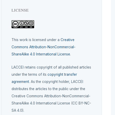
LICENSE
This work is licensed under a
Creative
Commons Attribution-NonCommercial-
ShareAlike 4.0 International License
.
LACCEI retains copyright of all published articles
under the terms of its
copyright transfer
agreement
. As the copyright holder, LACCEI
distributes the articles to the public under the
Creative Commons Attribution-NonCommercial-
ShareAlike 4.0 International License (CC BY-NC-
SA 4.0).