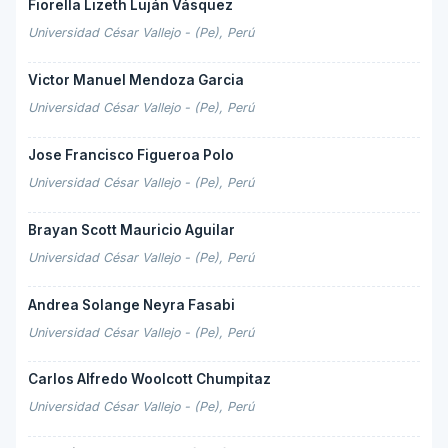
Fiorella Lizeth Luján Vásquez
Universidad César Vallejo - (Pe), Perú
Victor Manuel Mendoza Garcia
Universidad César Vallejo - (Pe), Perú
Jose Francisco Figueroa Polo
Universidad César Vallejo - (Pe), Perú
Brayan Scott Mauricio Aguilar
Universidad César Vallejo - (Pe), Perú
Andrea Solange Neyra Fasabi
Universidad César Vallejo - (Pe), Perú
Carlos Alfredo Woolcott Chumpitaz
Universidad César Vallejo - (Pe), Perú