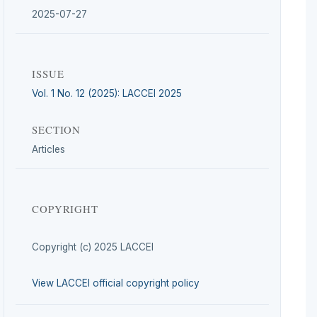
2025-07-27
ISSUE
Vol. 1 No. 12 (2025): LACCEI 2025
SECTION
Articles
COPYRIGHT
Copyright (c) 2025 LACCEI
View LACCEI official copyright policy