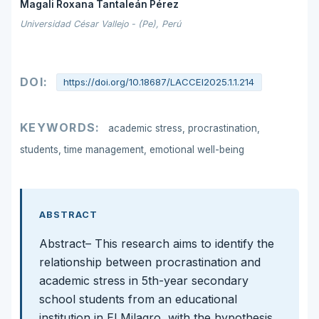
Magali Roxana Tantaleán Pérez
Universidad César Vallejo - (Pe), Perú
DOI:
https://doi.org/10.18687/LACCEI2025.1.1.214
KEYWORDS:
academic stress, procrastination,
students, time management, emotional well-being
ABSTRACT
Abstract– This research aims to identify the
relationship between procrastination and
academic stress in 5th-year secondary
school students from an educational
institution in El Milagro, with the hypothesis