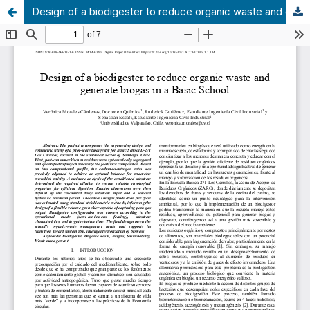
Design of a biodigester to reduce organic waste and generate biogas in a Basic School.