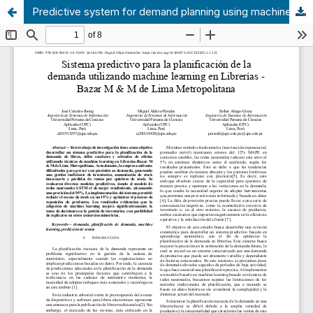
Predictive system for demand planning using machine learning in Bookstores - Bazar M & M of Metropolitan Lima