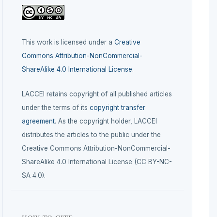
This work is licensed under a
Creative
Commons Attribution-NonCommercial-
ShareAlike 4.0 International License
.
LACCEI retains copyright of all published articles
under the terms of its
copyright transfer
agreement
. As the copyright holder, LACCEI
distributes the articles to the public under the
Creative Commons Attribution-NonCommercial-
ShareAlike 4.0 International License (CC BY-NC-
SA 4.0).