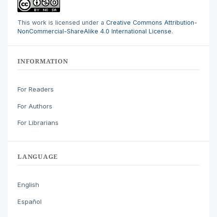
This work is licensed under a
Creative Commons Attribution-
NonCommercial-ShareAlike 4.0 International License
.
INFORMATION
For Readers
For Authors
For Librarians
LANGUAGE
English
Español