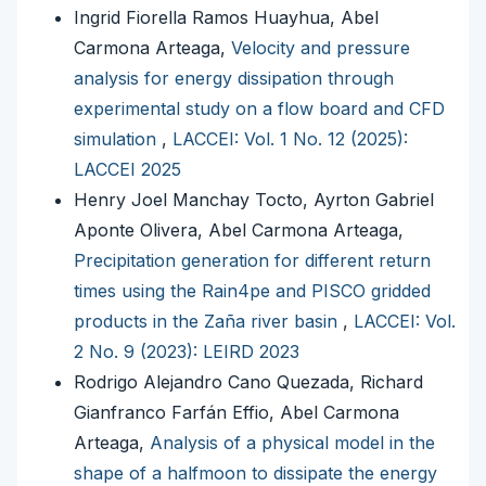
Ingrid Fiorella Ramos Huayhua, Abel
Carmona Arteaga,
Velocity and pressure
analysis for energy dissipation through
experimental study on a flow board and CFD
simulation
,
LACCEI: Vol. 1 No. 12 (2025):
LACCEI 2025
Henry Joel Manchay Tocto, Ayrton Gabriel
Aponte Olivera, Abel Carmona Arteaga,
Precipitation generation for different return
times using the Rain4pe and PISCO gridded
products in the Zaña river basin
,
LACCEI: Vol.
2 No. 9 (2023): LEIRD 2023
Rodrigo Alejandro Cano Quezada, Richard
Gianfranco Farfán Effio, Abel Carmona
Arteaga,
Analysis of a physical model in the
shape of a halfmoon to dissipate the energy