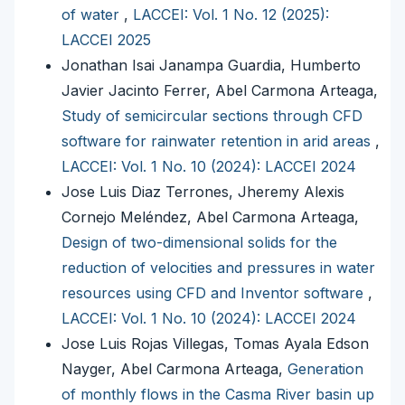
of water
,
LACCEI: Vol. 1 No. 12 (2025):
LACCEI 2025
Jonathan Isai Janampa Guardia, Humberto
Javier Jacinto Ferrer, Abel Carmona Arteaga,
Study of semicircular sections through CFD
software for rainwater retention in arid areas
,
LACCEI: Vol. 1 No. 10 (2024): LACCEI 2024
Jose Luis Diaz Terrones, Jheremy Alexis
Cornejo Meléndez, Abel Carmona Arteaga,
Design of two-dimensional solids for the
reduction of velocities and pressures in water
resources using CFD and Inventor software
,
LACCEI: Vol. 1 No. 10 (2024): LACCEI 2024
Jose Luis Rojas Villegas, Tomas Ayala Edson
Nayger, Abel Carmona Arteaga,
Generation
of monthly flows in the Casma River basin up