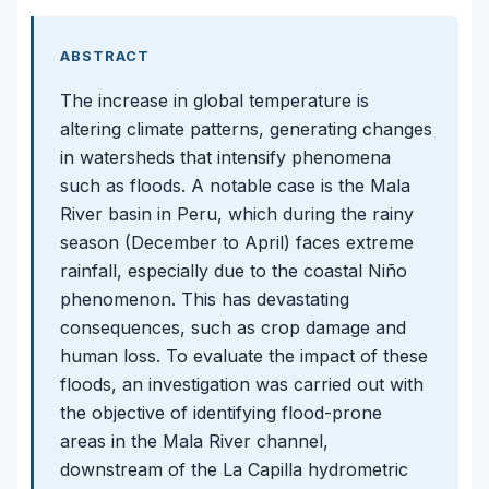
ABSTRACT
The increase in global temperature is
altering climate patterns, generating changes
in watersheds that intensify phenomena
such as floods. A notable case is the Mala
River basin in Peru, which during the rainy
season (December to April) faces extreme
rainfall, especially due to the coastal Niño
phenomenon. This has devastating
consequences, such as crop damage and
human loss. To evaluate the impact of these
floods, an investigation was carried out with
the objective of identifying flood-prone
areas in the Mala River channel,
downstream of the La Capilla hydrometric