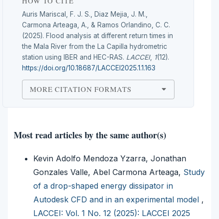
HOW TO CITE
Auris Mariscal, F. J. S., Diaz Mejia, J. M.,
Carmona Arteaga, A., & Ramos Orlandino, C. C.
(2025). Flood analysis at different return times in
the Mala River from the La Capilla hydrometric
station using IBER and HEC-RAS.
LACCEI
,
1
(12).
https://doi.org/10.18687/LACCEI2025.1.1.163
MORE CITATION FORMATS
Most read articles by the same author(s)
Kevin Adolfo Mendoza Yzarra, Jonathan
Gonzales Valle, Abel Carmona Arteaga,
Study
of a drop-shaped energy dissipator in
Autodesk CFD and in an experimental model
,
LACCEI: Vol. 1 No. 12 (2025): LACCEI 2025