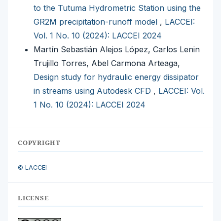
to the Tutuma Hydrometric Station using the
GR2M precipitation-runoff model
,
LACCEI:
Vol. 1 No. 10 (2024): LACCEI 2024
Martín Sebastián Alejos López, Carlos Lenin
Trujillo Torres, Abel Carmona Arteaga,
Design study for hydraulic energy dissipator
in streams using Autodesk CFD
,
LACCEI: Vol.
1 No. 10 (2024): LACCEI 2024
COPYRIGHT
© LACCEI
LICENSE