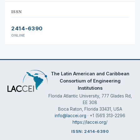
ISSN
2414-6390
ONLINE
The Latin American and Caribbean
Consortium of Engineering
Institutions
Florida Atlantic University, 777 Glades Rd,
EE 308
Boca Raton, Florida 33431, USA
info@laccei.org
· +1 (561) 313-2296
https://laccei.org/
ISSN: 2414-6390