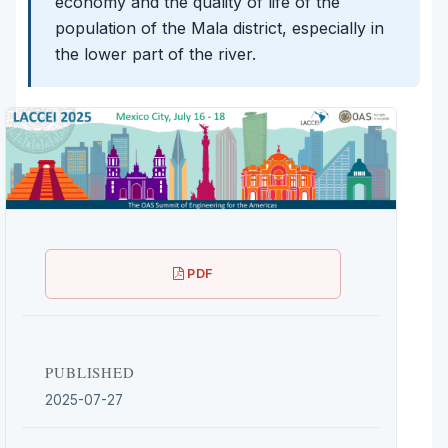
economy and the quality of life of the
population of the Mala district, especially in
the lower part of the river.
PDF
PUBLISHED
2025-07-27