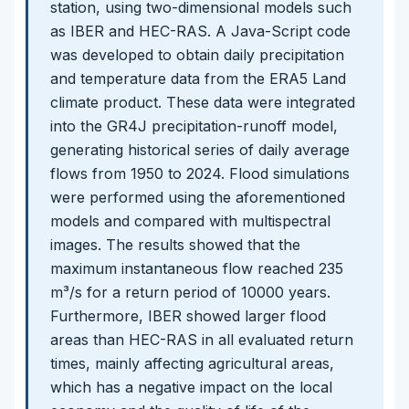
station, using two-dimensional models such
as IBER and HEC-RAS. A Java-Script code
was developed to obtain daily precipitation
and temperature data from the ERA5 Land
climate product. These data were integrated
into the GR4J precipitation-runoff model,
generating historical series of daily average
flows from 1950 to 2024. Flood simulations
were performed using the aforementioned
models and compared with multispectral
images. The results showed that the
maximum instantaneous flow reached 235
m³/s for a return period of 10000 years.
Furthermore, IBER showed larger flood
areas than HEC-RAS in all evaluated return
times, mainly affecting agricultural areas,
which has a negative impact on the local