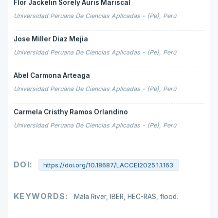
Flor Jackelin Sorely Auris Mariscal
Universidad Peruana De Ciencias Aplicadas - (Pe), Perú
Jose Miller Diaz Mejia
Universidad Peruana De Ciencias Aplicadas - (Pe), Perú
Abel Carmona Arteaga
Universidad Peruana De Ciencias Aplicadas - (Pe), Perú
Carmela Cristhy Ramos Orlandino
Universidad Peruana De Ciencias Aplicadas - (Pe), Perú
DOI:
https://doi.org/10.18687/LACCEI2025.1.1.163
KEYWORDS:
Mala River, IBER, HEC-RAS, flood.