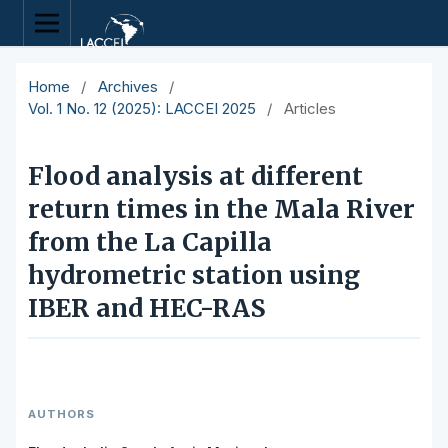
Home
/
Archives
/
Vol. 1 No. 12 (2025): LACCEI 2025
/
Articles
Flood analysis at different
return times in the Mala River
from the La Capilla
hydrometric station using
IBER and HEC-RAS
AUTHORS