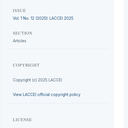
ISSUE
Vol. 1 No. 12 (2025): LACCEI 2025
SECTION
Articles
COPYRIGHT
Copyright (c) 2025 LACCEI
View LACCEI official copyright policy
LICENSE