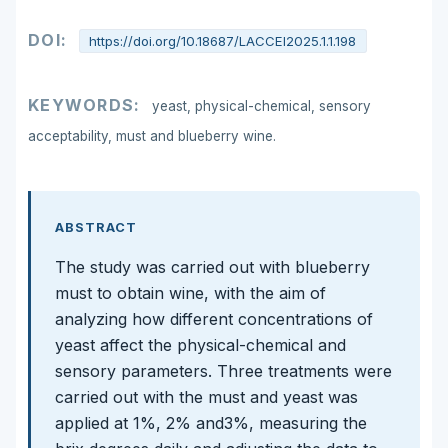
DOI:
https://doi.org/10.18687/LACCEI2025.1.1.198
KEYWORDS:
yeast, physical-chemical, sensory
acceptability, must and blueberry wine.
ABSTRACT
The study was carried out with blueberry
must to obtain wine, with the aim of
analyzing how different concentrations of
yeast affect the physical-chemical and
sensory parameters. Three treatments were
carried out with the must and yeast was
applied at 1%, 2% and3%, measuring the