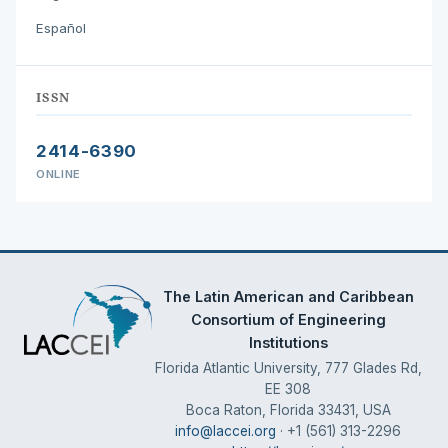
Español
ISSN
2414-6390
ONLINE
The Latin American and Caribbean
Consortium of Engineering
Institutions
Florida Atlantic University, 777 Glades Rd,
EE 308
Boca Raton, Florida 33431, USA
info@laccei.org
· +1 (561) 313-2296