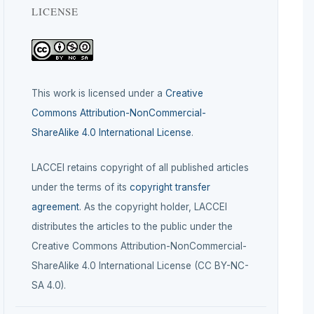
LICENSE
This work is licensed under a
Creative
Commons Attribution-NonCommercial-
ShareAlike 4.0 International License
.
LACCEI retains copyright of all published articles
under the terms of its
copyright transfer
agreement
. As the copyright holder, LACCEI
distributes the articles to the public under the
Creative Commons Attribution-NonCommercial-
ShareAlike 4.0 International License (CC BY-NC-
SA 4.0).