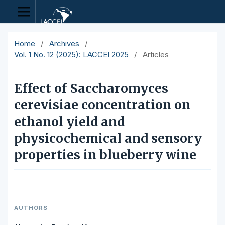
Home
/
Archives
/
Vol. 1 No. 12 (2025): LACCEI 2025
/
Articles
Effect of Saccharomyces
cerevisiae concentration on
ethanol yield and
physicochemical and sensory
properties in blueberry wine
AUTHORS