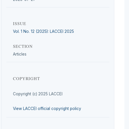
ISSUE
Vol. 1 No. 12 (2025): LACCEI 2025
SECTION
Articles
COPYRIGHT
Copyright (c) 2025 LACCEI
View LACCEI official copyright policy