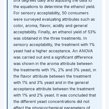
brix degrees daily and adjusting the data to
the equations to determine the ethanol yield.
For sensory acceptability, 50 consumers
were surveyed evaluating attributes such as
color, aroma, flavor, acidity and general
acceptability. Finally, an ethanol yield of 53%
was obtained in the three treatments. In
sensory acceptability, the treatment with 1%
yeast had a higher acceptance. An ANOVA
was carried out and a significant difference
was shown in the aroma attribute between
the treatments with 1%, 2% and 3% yeast, in
the flavor attribute between the treatment
with 1% and 3% yeast and in the general
acceptance attribute between the treatment
with 1% and 2% yeast. It was concluded that
the different yeast concentrations did not
affect the physicochemical parameters of