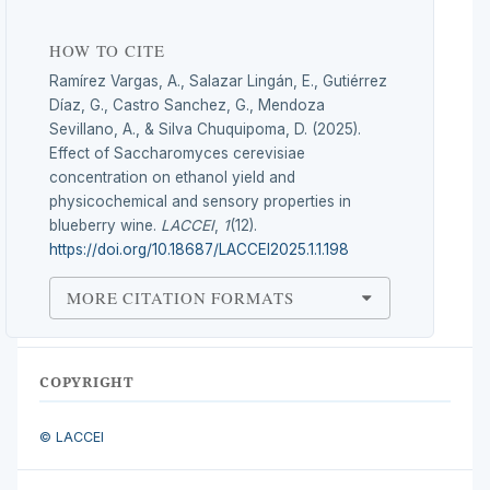
HOW TO CITE
Ramírez Vargas, A., Salazar Lingán, E., Gutiérrez
Díaz, G., Castro Sanchez, G., Mendoza
Sevillano, A., & Silva Chuquipoma, D. (2025).
Effect of Saccharomyces cerevisiae
concentration on ethanol yield and
physicochemical and sensory properties in
blueberry wine.
LACCEI
,
1
(12).
https://doi.org/10.18687/LACCEI2025.1.1.198
MORE CITATION FORMATS
COPYRIGHT
© LACCEI