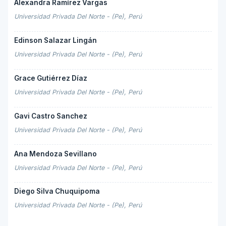
Alexandra Ramírez Vargas
Universidad Privada Del Norte - (Pe), Perú
Edinson Salazar Lingán
Universidad Privada Del Norte - (Pe), Perú
Grace Gutiérrez Díaz
Universidad Privada Del Norte - (Pe), Perú
Gavi Castro Sanchez
Universidad Privada Del Norte - (Pe), Perú
Ana Mendoza Sevillano
Universidad Privada Del Norte - (Pe), Perú
Diego Silva Chuquipoma
Universidad Privada Del Norte - (Pe), Perú