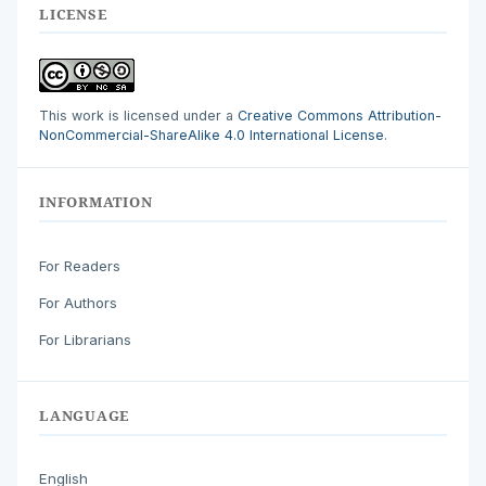
LICENSE
This work is licensed under a
Creative Commons Attribution-
NonCommercial-ShareAlike 4.0 International License
.
INFORMATION
For Readers
For Authors
For Librarians
LANGUAGE
English