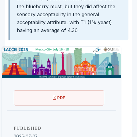
the blueberry must, but they did affect the
sensory acceptability in the general
acceptability attribute, with T1 (1% yeast)
having an average of 4.36.
PDF
PUBLISHED
2025-07-27