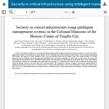
Security in critical infrastructure using intelligent management systems in the Colonial Mansions of the Historic Center of Trujillo City.