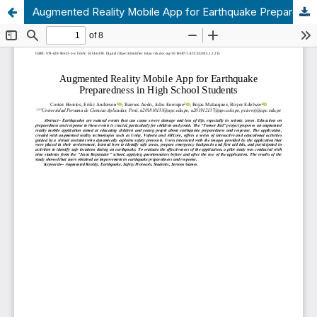
Augmented Reality Mobile App for Earthquake Preparedness in High School Students