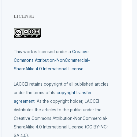
LICENSE
This work is licensed under a
Creative
Commons Attribution-NonCommercial-
ShareAlike 4.0 International License
.
LACCEI retains copyright of all published articles
under the terms of its
copyright transfer
agreement
. As the copyright holder, LACCEI
distributes the articles to the public under the
Creative Commons Attribution-NonCommercial-
ShareAlike 4.0 International License (CC BY-NC-
SA 4.0).