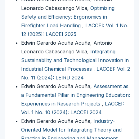
Leonardo Cabascango Vilca,
Optimizing
Safety and Efficiency: Ergonomics in
Firefighter Load Handling
,
LACCEI: Vol. 1 No.
12 (2025): LACCEI 2025
Edwin Gerardo Acuña Acuña, Antonio
Leonardo Cabascango Vilca,
Integrating
Sustainability and Technological Innovation in
Industrial Chemical Processes
,
LACCEI: Vol. 2
No. 11 (2024): LEIRD 2024
Edwin Gerardo Acuña Acuña,
Assessment as
a Fundamental Pillar in Engineering Education:
Experiences in Research Projects
,
LACCEI:
Vol. 1 No. 10 (2024): LACCEI 2024
Edwin Gerardo Acuña Acuña,
Industry-
Oriented Model for Integrating Theory and
Practice in Engineering and Management