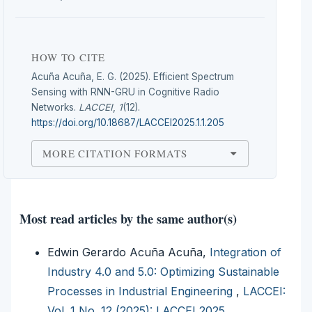
HOW TO CITE
Acuña Acuña, E. G. (2025). Efficient Spectrum
Sensing with RNN-GRU in Cognitive Radio
Networks.
LACCEI
,
1
(12).
https://doi.org/10.18687/LACCEI2025.1.1.205
MORE CITATION FORMATS
Most read articles by the same author(s)
Edwin Gerardo Acuña Acuña,
Integration of
Industry 4.0 and 5.0: Optimizing Sustainable
Processes in Industrial Engineering
,
LACCEI:
Vol. 1 No. 12 (2025): LACCEI 2025