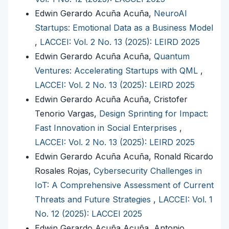
Edwin Gerardo Acuña Acuña,
NeuroAI
Startups: Emotional Data as a Business Model
,
LACCEI: Vol. 2 No. 13 (2025): LEIRD 2025
Edwin Gerardo Acuña Acuña,
Quantum
Ventures: Accelerating Startups with QML
,
LACCEI: Vol. 2 No. 13 (2025): LEIRD 2025
Edwin Gerardo Acuña Acuña, Cristofer
Tenorio Vargas,
Design Sprinting for Impact:
Fast Innovation in Social Enterprises
,
LACCEI: Vol. 2 No. 13 (2025): LEIRD 2025
Edwin Gerardo Acuña Acuña, Ronald Ricardo
Rosales Rojas,
Cybersecurity Challenges in
IoT: A Comprehensive Assessment of Current
Threats and Future Strategies
,
LACCEI: Vol. 1
No. 12 (2025): LACCEI 2025
Edwin Gerardo Acuña Acuña, Antonio