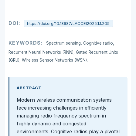
DOI:
https://doi.org/10.18687/LACCEI2025.1.1.205
KEYWORDS:
Spectrum sensing, Cognitive radio,
Recurrent Neural Networks (RNN), Gated Recurrent Units
(GRU), Wireless Sensor Networks (WSN).
ABSTRACT
Modern wireless communication systems
face increasing challenges in efficiently
managing radio frequency spectrum in
highly dynamic and congested
environments. Cognitive radios play a pivotal