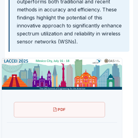
outperforms both traditional and recent
methods in accuracy and efficiency. These
findings highlight the potential of this
innovative approach to significantly enhance
spectrum utilization and reliability in wireless
sensor networks (WSNs).
PDF