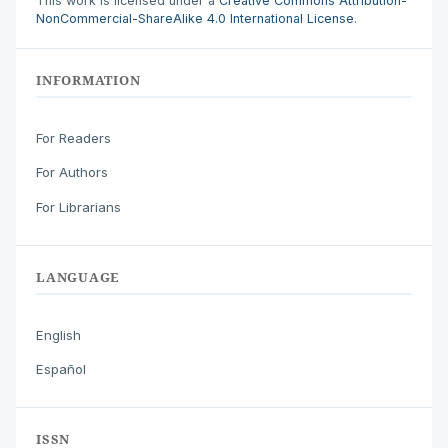
This work is licensed under a
Creative Commons Attribution-
NonCommercial-ShareAlike 4.0 International License
.
INFORMATION
For Readers
For Authors
For Librarians
LANGUAGE
English
Español
ISSN