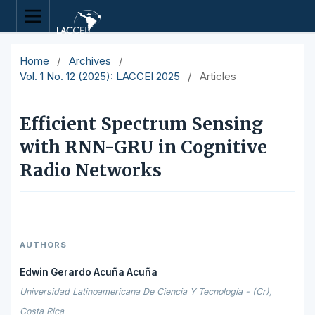
Home
/
Archives
/
Vol. 1 No. 12 (2025): LACCEI 2025
/
Articles
Efficient Spectrum Sensing
with RNN-GRU in Cognitive
Radio Networks
AUTHORS
Edwin Gerardo Acuña Acuña
Universidad Latinoamericana De Ciencia Y Tecnología - (Cr),
Costa Rica