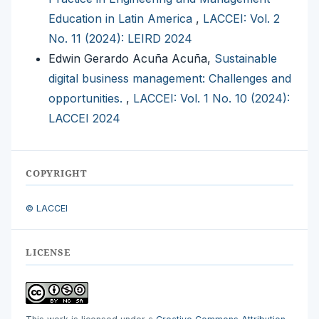
Education in Latin America
,
LACCEI: Vol. 2
No. 11 (2024): LEIRD 2024
Edwin Gerardo Acuña Acuña,
Sustainable
digital business management: Challenges and
opportunities.
,
LACCEI: Vol. 1 No. 10 (2024):
LACCEI 2024
COPYRIGHT
© LACCEI
LICENSE