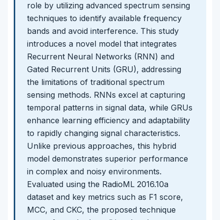
role by utilizing advanced spectrum sensing
techniques to identify available frequency
bands and avoid interference. This study
introduces a novel model that integrates
Recurrent Neural Networks (RNN) and
Gated Recurrent Units (GRU), addressing
the limitations of traditional spectrum
sensing methods. RNNs excel at capturing
temporal patterns in signal data, while GRUs
enhance learning efficiency and adaptability
to rapidly changing signal characteristics.
Unlike previous approaches, this hybrid
model demonstrates superior performance
in complex and noisy environments.
Evaluated using the RadioML 2016.10a
dataset and key metrics such as F1 score,
MCC, and CKC, the proposed technique