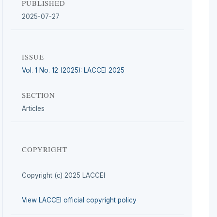
PUBLISHED
2025-07-27
ISSUE
Vol. 1 No. 12 (2025): LACCEI 2025
SECTION
Articles
COPYRIGHT
Copyright (c) 2025 LACCEI
View LACCEI official copyright policy