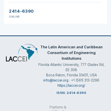
2414-6390
ONLINE
The Latin American and Caribbean
Consortium of Engineering
Institutions
Florida Atlantic University, 777 Glades Rd,
EE 308
Boca Raton, Florida 33431, USA
info@laccei.org
· +1 (561) 313-2296
https://laccei.org/
ISSN: 2414-6390