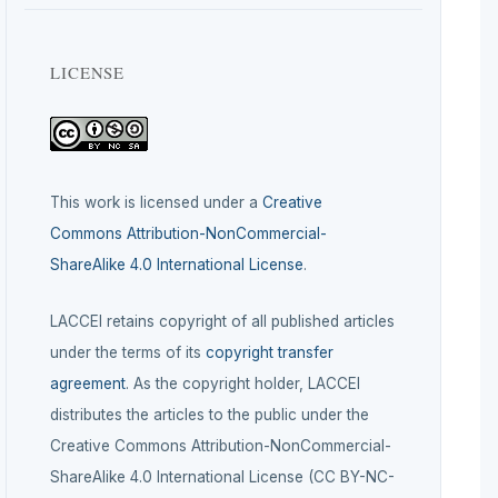
LICENSE
This work is licensed under a
Creative
Commons Attribution-NonCommercial-
ShareAlike 4.0 International License
.
LACCEI retains copyright of all published articles
under the terms of its
copyright transfer
agreement
. As the copyright holder, LACCEI
distributes the articles to the public under the
Creative Commons Attribution-NonCommercial-
ShareAlike 4.0 International License (CC BY-NC-