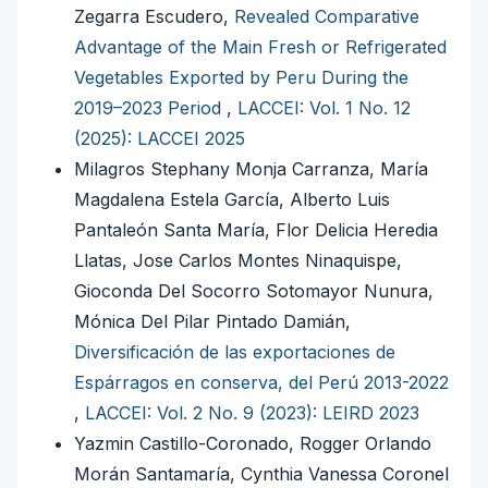
Zegarra Escudero,
Revealed Comparative
Advantage of the Main Fresh or Refrigerated
Vegetables Exported by Peru During the
2019–2023 Period
,
LACCEI: Vol. 1 No. 12
(2025): LACCEI 2025
Milagros Stephany Monja Carranza, María
Magdalena Estela García, Alberto Luis
Pantaleón Santa María, Flor Delicia Heredia
Llatas, Jose Carlos Montes Ninaquispe,
Gioconda Del Socorro Sotomayor Nunura,
Mónica Del Pilar Pintado Damián,
Diversificación de las exportaciones de
Espárragos en conserva, del Perú 2013-2022
,
LACCEI: Vol. 2 No. 9 (2023): LEIRD 2023
Yazmin Castillo-Coronado, Rogger Orlando
Morán Santamaría, Cynthia Vanessa Coronel