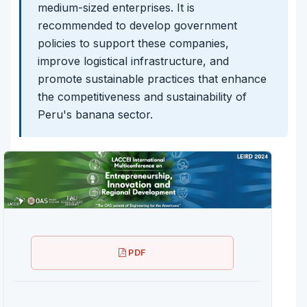
medium-sized enterprises. It is
recommended to develop government
policies to support these companies,
improve logistical infrastructure, and
promote sustainable practices that enhance
the competitiveness and sustainability of
Peru's banana sector.
PDF