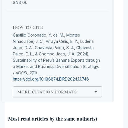
SA 4.0).
HOW TO CITE
Castillo Coronado, Y. del M., Montes
Ninaquispe, J. C., Arraya Celis, E. Y., Ludeña
Jugo, D. A., Chavesta Paico, S. J., Chavesta
Paico, E. L., & Chombo Jaco, J. A. (2024).
Sustainability of Peru’s Banana Exports through
a Market and Business Diversification Strategy.
LACCEI
,
2
(11).
https://doi.org/10.18687/LEIRD2024.1.1.746
MORE CITATION FORMATS
Most read articles by the same author(s)