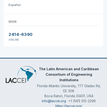
Español
ISSN
2414-6390
ONLINE
The Latin American and Caribbean
Consortium of Engineering
Institutions
Florida Atlantic University, 777 Glades Rd,
EE 308
Boca Raton, Florida 33431, USA
info@laccei.org
· +1 (561) 313-2296
https://laccei.org/