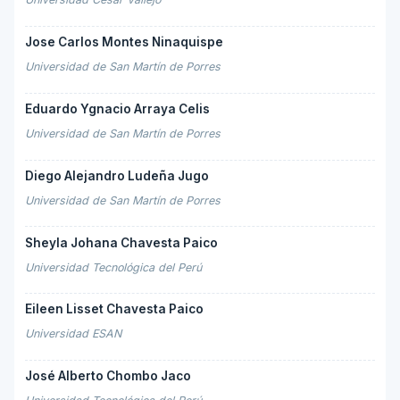
Jose Carlos Montes Ninaquispe
Universidad de San Martín de Porres
Eduardo Ygnacio Arraya Celis
Universidad de San Martín de Porres
Diego Alejandro Ludeña Jugo
Universidad de San Martín de Porres
Sheyla Johana Chavesta Paico
Universidad Tecnológica del Perú
Eileen Lisset Chavesta Paico
Universidad ESAN
José Alberto Chombo Jaco