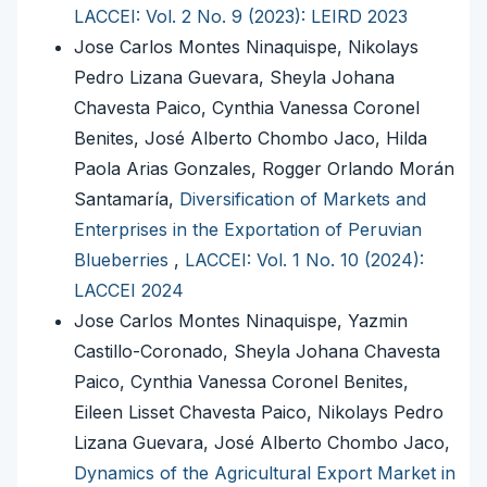
LACCEI: Vol. 2 No. 9 (2023): LEIRD 2023
Jose Carlos Montes Ninaquispe, Nikolays
Pedro Lizana Guevara, Sheyla Johana
Chavesta Paico, Cynthia Vanessa Coronel
Benites, José Alberto Chombo Jaco, Hilda
Paola Arias Gonzales, Rogger Orlando Morán
Santamaría,
Diversification of Markets and
Enterprises in the Exportation of Peruvian
Blueberries
,
LACCEI: Vol. 1 No. 10 (2024):
LACCEI 2024
Jose Carlos Montes Ninaquispe, Yazmin
Castillo-Coronado, Sheyla Johana Chavesta
Paico, Cynthia Vanessa Coronel Benites,
Eileen Lisset Chavesta Paico, Nikolays Pedro
Lizana Guevara, José Alberto Chombo Jaco,
Dynamics of the Agricultural Export Market in