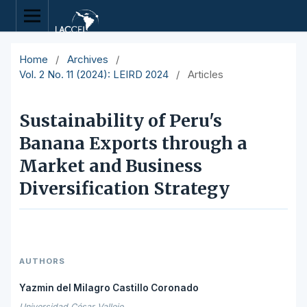
Home
/
Archives
/
Vol. 2 No. 11 (2024): LEIRD 2024
/
Articles
Sustainability of Peru's
Banana Exports through a
Market and Business
Diversification Strategy
AUTHORS
Yazmin del Milagro Castillo Coronado
Universidad César Vallejo