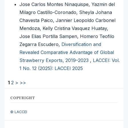
Jose Carlos Montes Ninaquispe, Yazmin del
Milagro Castillo-Coronado, Sheyla Johana
Chavesta Paico, Jannier Leopoldo Carbonel
Mendoza, Kelly Cristina Vasquez Huatay,
Jose Elias Portilla Sampen, Homero Teofilo
Zegarra Escudero,
Diversification and
Revealed Comparative Advantage of Global
Strawberry Exports, 2019–2023
,
LACCEI: Vol.
1 No. 12 (2025): LACCEI 2025
1
2
>
>>
COPYRIGHT
© LACCEI