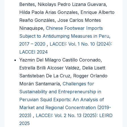
Benites, Nikolays Pedro Lizana Guevara,
Hilda Paola Arias Gonzales, Enrique Alberto
Reaño Gonzáles, Jose Carlos Montes
Ninaquispe,
Chinese Footwear Imports
Subject to Antidumping Measures in Peru,
2017 – 2020
,
LACCEI: Vol. 1 No. 10 (2024):
LACCEI 2024
Yazmin Del Milagro Castillo Coronado,
Estrella Brilli Alcoser Valdez, Delia Lisett
Santisteban De La Cruz, Rogger Orlando
Morán Santamaría,
Challenges for
Sustainability and Entrepreneurship in
Peruvian Squid Exports: An Analysis of
Market and Regional Concentration (2019-
2023)
,
LACCEI: Vol. 2 No. 13 (2025): LEIRD
2025