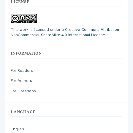
LICENSE
This work is licensed under a
Creative Commons Attribution-
NonCommercial-ShareAlike 4.0 International License
.
INFORMATION
For Readers
For Authors
For Librarians
LANGUAGE
English