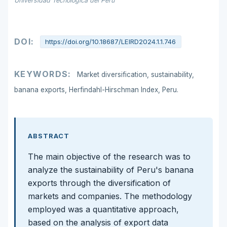
Universidad Tecnológica del Perú
DOI:
https://doi.org/10.18687/LEIRD2024.1.1.746
KEYWORDS:
Market diversification, sustainability,
banana exports, Herfindahl-Hirschman Index, Peru.
ABSTRACT
The main objective of the research was to
analyze the sustainability of Peru's banana
exports through the diversification of
markets and companies. The methodology
employed was a quantitative approach,
based on the analysis of export data