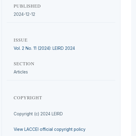
PUBLISHED
2024-12-12
ISSUE
Vol. 2 No. 11 (2024): LEIRD 2024
SECTION
Articles
COPYRIGHT
Copyright (c) 2024 LEIRD
View LACCEI official copyright policy