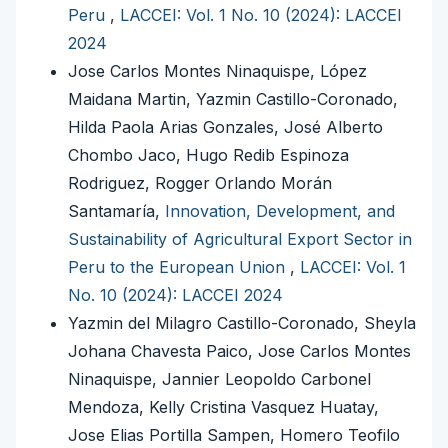
Peru
,
LACCEI: Vol. 1 No. 10 (2024): LACCEI
2024
Jose Carlos Montes Ninaquispe, López
Maidana Martin, Yazmin Castillo-Coronado,
Hilda Paola Arias Gonzales, José Alberto
Chombo Jaco, Hugo Redib Espinoza
Rodriguez, Rogger Orlando Morán
Santamaría,
Innovation, Development, and
Sustainability of Agricultural Export Sector in
Peru to the European Union
,
LACCEI: Vol. 1
No. 10 (2024): LACCEI 2024
Yazmin del Milagro Castillo-Coronado, Sheyla
Johana Chavesta Paico, Jose Carlos Montes
Ninaquispe, Jannier Leopoldo Carbonel
Mendoza, Kelly Cristina Vasquez Huatay,
Jose Elias Portilla Sampen, Homero Teofilo