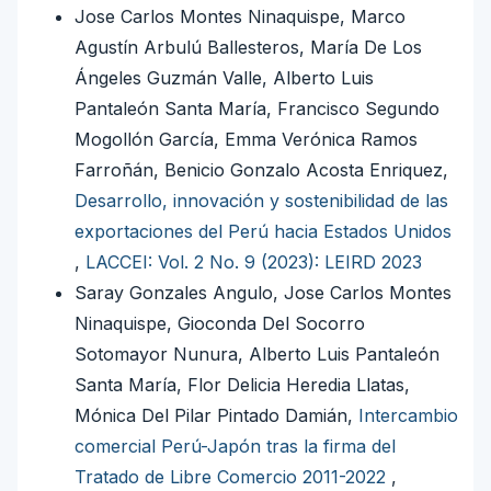
Jose Carlos Montes Ninaquispe, Marco
Agustín Arbulú Ballesteros, María De Los
Ángeles Guzmán Valle, Alberto Luis
Pantaleón Santa María, Francisco Segundo
Mogollón García, Emma Verónica Ramos
Farroñán, Benicio Gonzalo Acosta Enriquez,
Desarrollo, innovación y sostenibilidad de las
exportaciones del Perú hacia Estados Unidos
,
LACCEI: Vol. 2 No. 9 (2023): LEIRD 2023
Saray Gonzales Angulo, Jose Carlos Montes
Ninaquispe, Gioconda Del Socorro
Sotomayor Nunura, Alberto Luis Pantaleón
Santa María, Flor Delicia Heredia Llatas,
Mónica Del Pilar Pintado Damián,
Intercambio
comercial Perú-Japón tras la firma del
Tratado de Libre Comercio 2011-2022
,