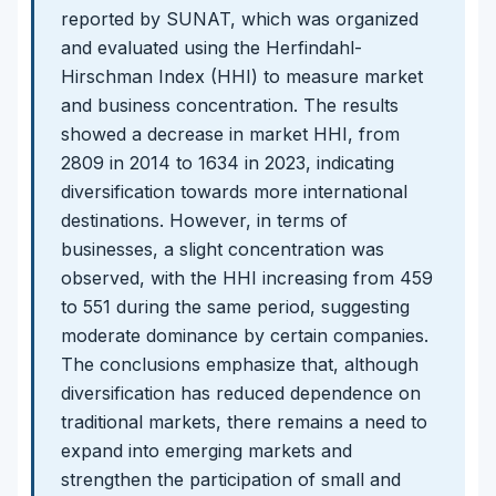
reported by SUNAT, which was organized
and evaluated using the Herfindahl-
Hirschman Index (HHI) to measure market
and business concentration. The results
showed a decrease in market HHI, from
2809 in 2014 to 1634 in 2023, indicating
diversification towards more international
destinations. However, in terms of
businesses, a slight concentration was
observed, with the HHI increasing from 459
to 551 during the same period, suggesting
moderate dominance by certain companies.
The conclusions emphasize that, although
diversification has reduced dependence on
traditional markets, there remains a need to
expand into emerging markets and
strengthen the participation of small and