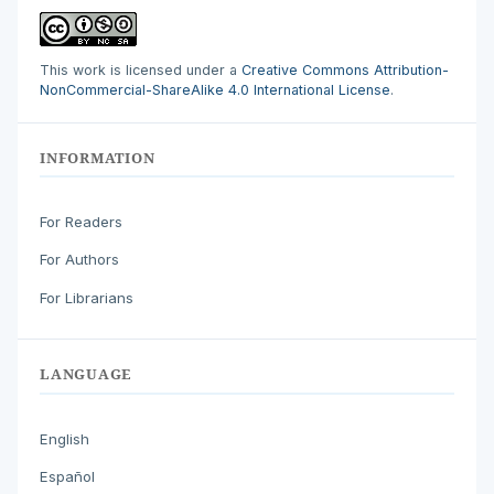
This work is licensed under a
Creative Commons Attribution-
NonCommercial-ShareAlike 4.0 International License
.
INFORMATION
For Readers
For Authors
For Librarians
LANGUAGE
English
Español