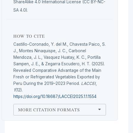
ShareAlike 4.0 International License (CC BY-NC-
SA 4.0).
HOW TO CITE
Castillo-Coronado, Y. del M., Chavesta Paico, S.
J., Montes Ninaquispe, J. C., Carbonel
Mendoza, J. L., Vasquez Huatay, K. C., Portilla
Sampen, J. E., & Zegarra Escudero, H. T. (2025).
Revealed Comparative Advantage of the Main
Fresh or Refrigerated Vegetables Exported by
Peru During the 2019–2023 Period.
LACCEI
,
1
(12).
https://doi.org/10.18687/LACCEI2025.1.1.1554
MORE CITATION FORMATS