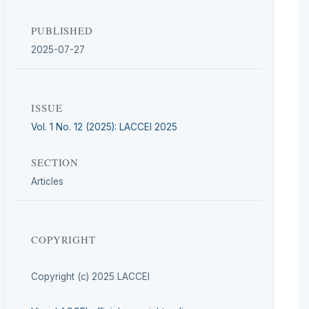
PUBLISHED
2025-07-27
ISSUE
Vol. 1 No. 12 (2025): LACCEI 2025
SECTION
Articles
COPYRIGHT
Copyright (c) 2025 LACCEI