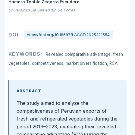
Homero Teofilo Zegarra Escudero
Universidad De San Martín De Porres
DOI:
https://doi.org/10.18687/LACCEI2025.1.1.1554
KEYWORDS:
Revealed comparative advantage, fresh
vegetables, competitiveness, market diversification, RCA
ABSTRACT
The study aimed to analyze the
competitiveness of Peruvian exports of
fresh and refrigerated vegetables during the
period 2019–2023, evaluating their revealed
comparative advantage (RCA) using the