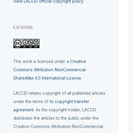
View LACCEI official copyright policy
LICENSE
This work is licensed under a
Creative
Commons Attribution-NonCommercial-
ShareAlike 4.0 International License
.
LACCEI retains copyright of all published articles
under the terms of its
copyright transfer
agreement
. As the copyright holder, LACCEI
distributes the articles to the public under the
Creative Commons Attribution-NonCommercial-