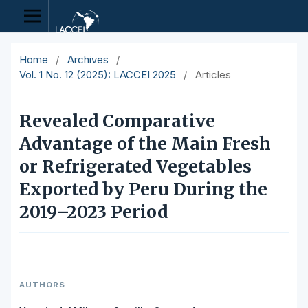
Home
/
Archives
/
Vol. 1 No. 12 (2025): LACCEI 2025
/
Articles
Revealed Comparative
Advantage of the Main Fresh
or Refrigerated Vegetables
Exported by Peru During the
2019–2023 Period
AUTHORS