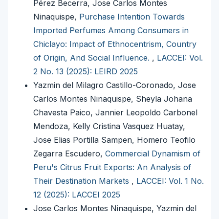
Pérez Becerra, Jose Carlos Montes
Ninaquispe,
Purchase Intention Towards
Imported Perfumes Among Consumers in
Chiclayo: Impact of Ethnocentrism, Country
of Origin, And Social Influence.
,
LACCEI: Vol.
2 No. 13 (2025): LEIRD 2025
Yazmin del Milagro Castillo-Coronado, Jose
Carlos Montes Ninaquispe, Sheyla Johana
Chavesta Paico, Jannier Leopoldo Carbonel
Mendoza, Kelly Cristina Vasquez Huatay,
Jose Elias Portilla Sampen, Homero Teofilo
Zegarra Escudero,
Commercial Dynamism of
Peru's Citrus Fruit Exports: An Analysis of
Their Destination Markets
,
LACCEI: Vol. 1 No.
12 (2025): LACCEI 2025
Jose Carlos Montes Ninaquispe, Yazmin del