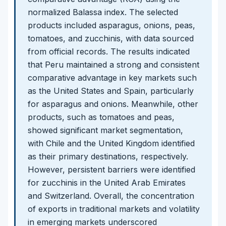
normalized Balassa index. The selected
products included asparagus, onions, peas,
tomatoes, and zucchinis, with data sourced
from official records. The results indicated
that Peru maintained a strong and consistent
comparative advantage in key markets such
as the United States and Spain, particularly
for asparagus and onions. Meanwhile, other
products, such as tomatoes and peas,
showed significant market segmentation,
with Chile and the United Kingdom identified
as their primary destinations, respectively.
However, persistent barriers were identified
for zucchinis in the United Arab Emirates
and Switzerland. Overall, the concentration
of exports in traditional markets and volatility
in emerging markets underscored