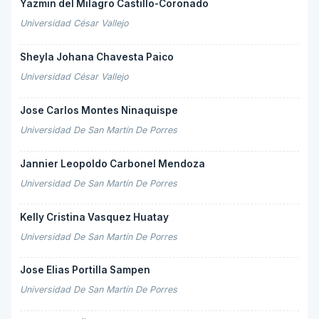
Yazmin del Milagro Castillo-Coronado
Universidad César Vallejo
Sheyla Johana Chavesta Paico
Universidad César Vallejo
Jose Carlos Montes Ninaquispe
Universidad De San Martín De Porres
Jannier Leopoldo Carbonel Mendoza
Universidad De San Martín De Porres
Kelly Cristina Vasquez Huatay
Universidad De San Martín De Porres
Jose Elias Portilla Sampen
Universidad De San Martín De Porres