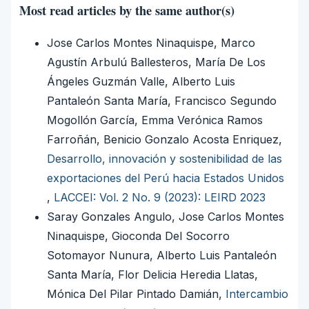
Most read articles by the same author(s)
Jose Carlos Montes Ninaquispe, Marco
Agustín Arbulú Ballesteros, María De Los
Ángeles Guzmán Valle, Alberto Luis
Pantaleón Santa María, Francisco Segundo
Mogollón García, Emma Verónica Ramos
Farroñán, Benicio Gonzalo Acosta Enriquez,
Desarrollo, innovación y sostenibilidad de las
exportaciones del Perú hacia Estados Unidos
,
LACCEI: Vol. 2 No. 9 (2023): LEIRD 2023
Saray Gonzales Angulo, Jose Carlos Montes
Ninaquispe, Gioconda Del Socorro
Sotomayor Nunura, Alberto Luis Pantaleón
Santa María, Flor Delicia Heredia Llatas,
Mónica Del Pilar Pintado Damián,
Intercambio