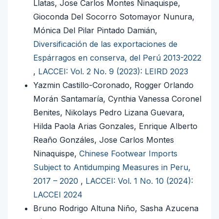
Llatas, Jose Carlos Montes Ninaquispe,
Gioconda Del Socorro Sotomayor Nunura,
Mónica Del Pilar Pintado Damián,
Diversificación de las exportaciones de
Espárragos en conserva, del Perú 2013-2022
,
LACCEI: Vol. 2 No. 9 (2023): LEIRD 2023
Yazmin Castillo-Coronado, Rogger Orlando
Morán Santamaría, Cynthia Vanessa Coronel
Benites, Nikolays Pedro Lizana Guevara,
Hilda Paola Arias Gonzales, Enrique Alberto
Reaño Gonzáles, Jose Carlos Montes
Ninaquispe,
Chinese Footwear Imports
Subject to Antidumping Measures in Peru,
2017 – 2020
,
LACCEI: Vol. 1 No. 10 (2024):
LACCEI 2024
Bruno Rodrigo Altuna Niño, Sasha Azucena