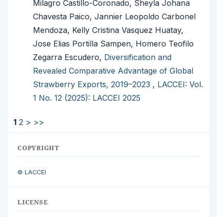
Milagro Castillo-Coronado, Sheyla Johana
Chavesta Paico, Jannier Leopoldo Carbonel
Mendoza, Kelly Cristina Vasquez Huatay,
Jose Elias Portilla Sampen, Homero Teofilo
Zegarra Escudero,
Diversification and
Revealed Comparative Advantage of Global
Strawberry Exports, 2019–2023
,
LACCEI: Vol.
1 No. 12 (2025): LACCEI 2025
1
2
>
>>
COPYRIGHT
© LACCEI
LICENSE