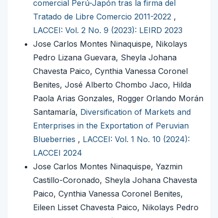
comercial Perú-Japón tras la firma del
Tratado de Libre Comercio 2011-2022
,
LACCEI: Vol. 2 No. 9 (2023): LEIRD 2023
Jose Carlos Montes Ninaquispe, Nikolays
Pedro Lizana Guevara, Sheyla Johana
Chavesta Paico, Cynthia Vanessa Coronel
Benites, José Alberto Chombo Jaco, Hilda
Paola Arias Gonzales, Rogger Orlando Morán
Santamaría,
Diversification of Markets and
Enterprises in the Exportation of Peruvian
Blueberries
,
LACCEI: Vol. 1 No. 10 (2024):
LACCEI 2024
Jose Carlos Montes Ninaquispe, Yazmin
Castillo-Coronado, Sheyla Johana Chavesta
Paico, Cynthia Vanessa Coronel Benites,
Eileen Lisset Chavesta Paico, Nikolays Pedro