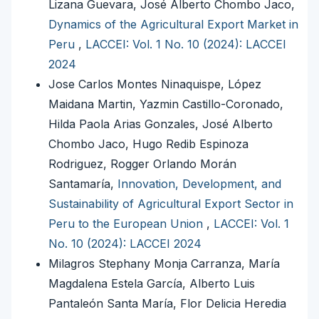
Lizana Guevara, José Alberto Chombo Jaco,
Dynamics of the Agricultural Export Market in
Peru
,
LACCEI: Vol. 1 No. 10 (2024): LACCEI
2024
Jose Carlos Montes Ninaquispe, López
Maidana Martin, Yazmin Castillo-Coronado,
Hilda Paola Arias Gonzales, José Alberto
Chombo Jaco, Hugo Redib Espinoza
Rodriguez, Rogger Orlando Morán
Santamaría,
Innovation, Development, and
Sustainability of Agricultural Export Sector in
Peru to the European Union
,
LACCEI: Vol. 1
No. 10 (2024): LACCEI 2024
Milagros Stephany Monja Carranza, María
Magdalena Estela García, Alberto Luis
Pantaleón Santa María, Flor Delicia Heredia