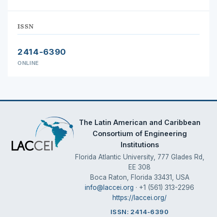
ISSN
2414-6390
ONLINE
The Latin American and Caribbean
Consortium of Engineering
Institutions
Florida Atlantic University, 777 Glades Rd,
EE 308
Boca Raton, Florida 33431, USA
info@laccei.org
· +1 (561) 313-2296
https://laccei.org/
ISSN: 2414-6390