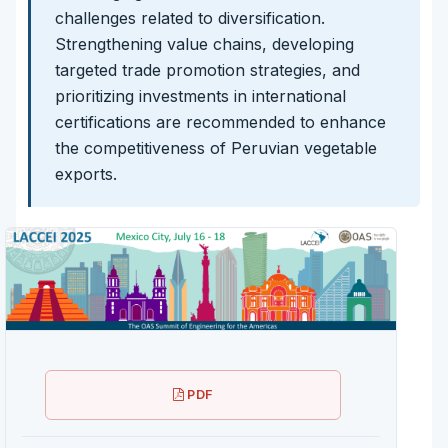
challenges related to diversification.
Strengthening value chains, developing
targeted trade promotion strategies, and
prioritizing investments in international
certifications are recommended to enhance
the competitiveness of Peruvian vegetable
exports.
PDF