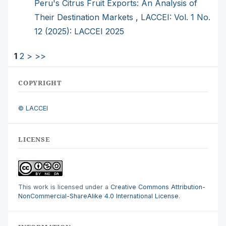
Peru's Citrus Fruit Exports: An Analysis of
Their Destination Markets
,
LACCEI: Vol. 1 No.
12 (2025): LACCEI 2025
1
2
>
>>
COPYRIGHT
© LACCEI
LICENSE
This work is licensed under a
Creative Commons Attribution-
NonCommercial-ShareAlike 4.0 International License
.