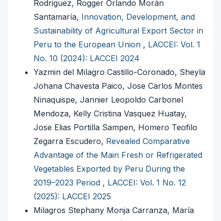
Rodriguez, Rogger Orlando Morán
Santamaría,
Innovation, Development, and
Sustainability of Agricultural Export Sector in
Peru to the European Union
,
LACCEI: Vol. 1
No. 10 (2024): LACCEI 2024
Yazmin del Milagro Castillo-Coronado, Sheyla
Johana Chavesta Paico, Jose Carlos Montes
Ninaquispe, Jannier Leopoldo Carbonel
Mendoza, Kelly Cristina Vasquez Huatay,
Jose Elias Portilla Sampen, Homero Teofilo
Zegarra Escudero,
Revealed Comparative
Advantage of the Main Fresh or Refrigerated
Vegetables Exported by Peru During the
2019–2023 Period
,
LACCEI: Vol. 1 No. 12
(2025): LACCEI 2025
Milagros Stephany Monja Carranza, María