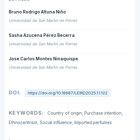
Bruno Rodrigo Altuna Niño
Universidad de San Martín de Porres
Sasha Azucena Pérez Becerra
Universidad de San Martín de Porres
Jose Carlos Montes Ninaquispe
Universidad de San Martín de Porres
DOI:
https://doi.org/10.18687/LEIRD2025.1.1.122
KEYWORDS:
Country of origin, Purchase intention,
Ethnocentrism, Social influence, Imported perfumes