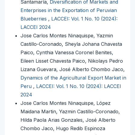
Santamaría,
Diversification of Markets and
Enterprises in the Exportation of Peruvian
Blueberries
,
LACCEI: Vol. 1 No. 10 (2024):
LACCEI 2024
Jose Carlos Montes Ninaquispe, Yazmin
Castillo-Coronado, Sheyla Johana Chavesta
Paico, Cynthia Vanessa Coronel Benites,
Eileen Lisset Chavesta Paico, Nikolays Pedro
Lizana Guevara, José Alberto Chombo Jaco,
Dynamics of the Agricultural Export Market in
Peru
,
LACCEI: Vol. 1 No. 10 (2024): LACCEI
2024
Jose Carlos Montes Ninaquispe, López
Maidana Martin, Yazmin Castillo-Coronado,
Hilda Paola Arias Gonzales, José Alberto
Chombo Jaco, Hugo Redib Espinoza