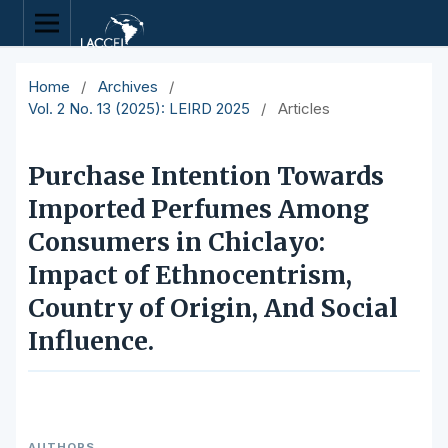
Home
/
Archives
/
Vol. 2 No. 13 (2025): LEIRD 2025
/
Articles
Purchase Intention Towards
Imported Perfumes Among
Consumers in Chiclayo:
Impact of Ethnocentrism,
Country of Origin, And Social
Influence.
AUTHORS