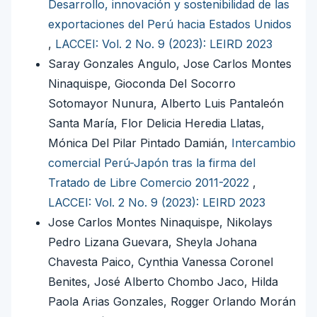
Desarrollo, innovación y sostenibilidad de las
exportaciones del Perú hacia Estados Unidos
,
LACCEI: Vol. 2 No. 9 (2023): LEIRD 2023
Saray Gonzales Angulo, Jose Carlos Montes
Ninaquispe, Gioconda Del Socorro
Sotomayor Nunura, Alberto Luis Pantaleón
Santa María, Flor Delicia Heredia Llatas,
Mónica Del Pilar Pintado Damián,
Intercambio
comercial Perú-Japón tras la firma del
Tratado de Libre Comercio 2011-2022
,
LACCEI: Vol. 2 No. 9 (2023): LEIRD 2023
Jose Carlos Montes Ninaquispe, Nikolays
Pedro Lizana Guevara, Sheyla Johana
Chavesta Paico, Cynthia Vanessa Coronel
Benites, José Alberto Chombo Jaco, Hilda
Paola Arias Gonzales, Rogger Orlando Morán