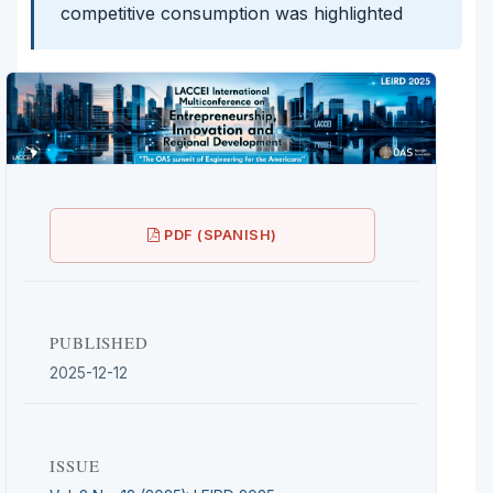
competitive consumption was highlighted
PDF (SPANISH)
PUBLISHED
2025-12-12
ISSUE