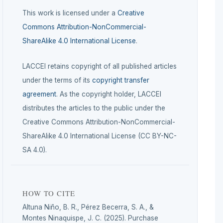
This work is licensed under a
Creative
Commons Attribution-NonCommercial-
ShareAlike 4.0 International License
.
LACCEI retains copyright of all published articles
under the terms of its
copyright transfer
agreement
. As the copyright holder, LACCEI
distributes the articles to the public under the
Creative Commons Attribution-NonCommercial-
ShareAlike 4.0 International License (CC BY-NC-
SA 4.0).
HOW TO CITE
Altuna Niño, B. R., Pérez Becerra, S. A., &
Montes Ninaquispe, J. C. (2025). Purchase