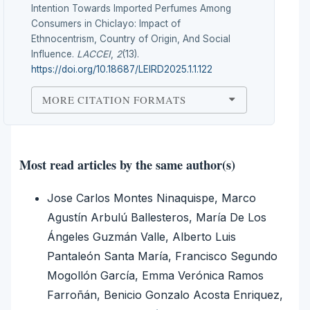
Intention Towards Imported Perfumes Among
Consumers in Chiclayo: Impact of
Ethnocentrism, Country of Origin, And Social
Influence.
LACCEI
,
2
(13).
https://doi.org/10.18687/LEIRD2025.1.1.122
MORE CITATION FORMATS
Most read articles by the same author(s)
Jose Carlos Montes Ninaquispe, Marco
Agustín Arbulú Ballesteros, María De Los
Ángeles Guzmán Valle, Alberto Luis
Pantaleón Santa María, Francisco Segundo
Mogollón García, Emma Verónica Ramos
Farroñán, Benicio Gonzalo Acosta Enriquez,