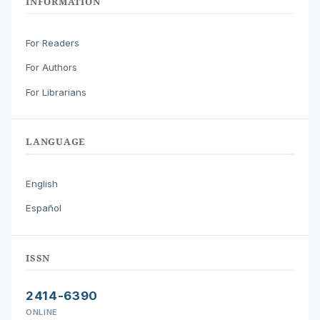
INFORMATION
For Readers
For Authors
For Librarians
LANGUAGE
English
Español
ISSN
2414-6390
ONLINE