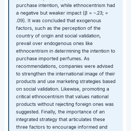
purchase intention, while ethnocentrism had
a negative but weaker impact (β = –.23; =
.09). It was concluded that exogenous
factors, such as the perception of the
country of origin and social validation,
prevail over endogenous ones like
ethnocentrism in determining the intention to
purchase imported perfumes. As
recommendations, companies were advised
to strengthen the international image of their
products and use marketing strategies based
on social validation. Likewise, promoting a
critical ethnocentrism that values national
products without rejecting foreign ones was
suggested. Finally, the importance of an
integrated strategy that articulates these
three factors to encourage informed and