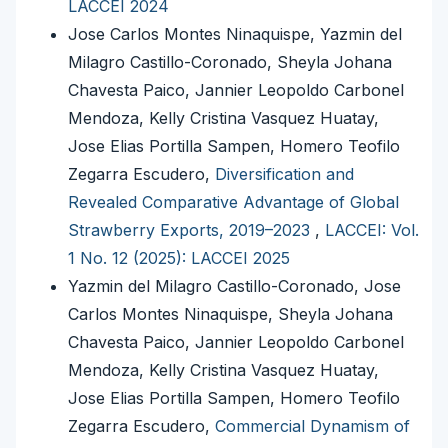
LACCEI 2024
Jose Carlos Montes Ninaquispe, Yazmin del
Milagro Castillo-Coronado, Sheyla Johana
Chavesta Paico, Jannier Leopoldo Carbonel
Mendoza, Kelly Cristina Vasquez Huatay,
Jose Elias Portilla Sampen, Homero Teofilo
Zegarra Escudero,
Diversification and
Revealed Comparative Advantage of Global
Strawberry Exports, 2019–2023
,
LACCEI: Vol.
1 No. 12 (2025): LACCEI 2025
Yazmin del Milagro Castillo-Coronado, Jose
Carlos Montes Ninaquispe, Sheyla Johana
Chavesta Paico, Jannier Leopoldo Carbonel
Mendoza, Kelly Cristina Vasquez Huatay,
Jose Elias Portilla Sampen, Homero Teofilo
Zegarra Escudero,
Commercial Dynamism of