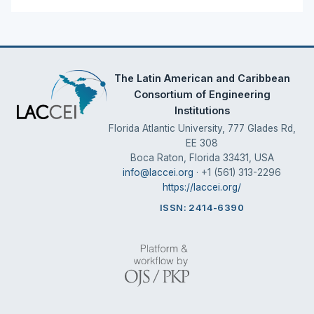
The Latin American and Caribbean
Consortium of Engineering
Institutions
Florida Atlantic University, 777 Glades Rd,
EE 308
Boca Raton, Florida 33431, USA
info@laccei.org
· +1 (561) 313-2296
https://laccei.org/
ISSN: 2414-6390