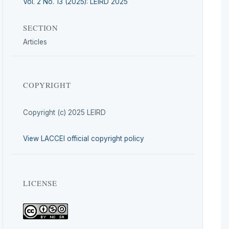
Vol. 2 No. 13 (2025): LEIRD 2025
SECTION
Articles
COPYRIGHT
Copyright (c) 2025 LEIRD
View LACCEI official copyright policy
LICENSE