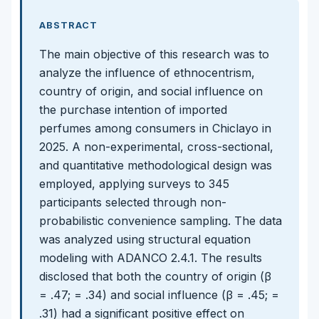
ABSTRACT
The main objective of this research was to
analyze the influence of ethnocentrism,
country of origin, and social influence on
the purchase intention of imported
perfumes among consumers in Chiclayo in
2025. A non-experimental, cross-sectional,
and quantitative methodological design was
employed, applying surveys to 345
participants selected through non-
probabilistic convenience sampling. The data
was analyzed using structural equation
modeling with ADANCO 2.4.1. The results
disclosed that both the country of origin (β
= .47; = .34) and social influence (β = .45; =
.31) had a significant positive effect on