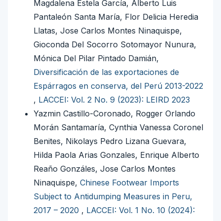
Magdalena Estela García, Alberto Luis
Pantaleón Santa María, Flor Delicia Heredia
Llatas, Jose Carlos Montes Ninaquispe,
Gioconda Del Socorro Sotomayor Nunura,
Mónica Del Pilar Pintado Damián,
Diversificación de las exportaciones de
Espárragos en conserva, del Perú 2013-2022
,
LACCEI: Vol. 2 No. 9 (2023): LEIRD 2023
Yazmin Castillo-Coronado, Rogger Orlando
Morán Santamaría, Cynthia Vanessa Coronel
Benites, Nikolays Pedro Lizana Guevara,
Hilda Paola Arias Gonzales, Enrique Alberto
Reaño Gonzáles, Jose Carlos Montes
Ninaquispe,
Chinese Footwear Imports
Subject to Antidumping Measures in Peru,
2017 – 2020
,
LACCEI: Vol. 1 No. 10 (2024):