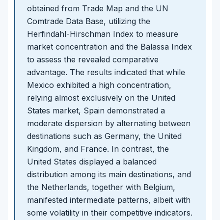
obtained from Trade Map and the UN
Comtrade Data Base, utilizing the
Herfindahl-Hirschman Index to measure
market concentration and the Balassa Index
to assess the revealed comparative
advantage. The results indicated that while
Mexico exhibited a high concentration,
relying almost exclusively on the United
States market, Spain demonstrated a
moderate dispersion by alternating between
destinations such as Germany, the United
Kingdom, and France. In contrast, the
United States displayed a balanced
distribution among its main destinations, and
the Netherlands, together with Belgium,
manifested intermediate patterns, albeit with
some volatility in their competitive indicators.