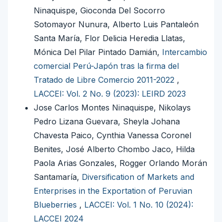
Ninaquispe, Gioconda Del Socorro
Sotomayor Nunura, Alberto Luis Pantaleón
Santa María, Flor Delicia Heredia Llatas,
Mónica Del Pilar Pintado Damián,
Intercambio
comercial Perú-Japón tras la firma del
Tratado de Libre Comercio 2011-2022
,
LACCEI: Vol. 2 No. 9 (2023): LEIRD 2023
Jose Carlos Montes Ninaquispe, Nikolays
Pedro Lizana Guevara, Sheyla Johana
Chavesta Paico, Cynthia Vanessa Coronel
Benites, José Alberto Chombo Jaco, Hilda
Paola Arias Gonzales, Rogger Orlando Morán
Santamaría,
Diversification of Markets and
Enterprises in the Exportation of Peruvian
Blueberries
,
LACCEI: Vol. 1 No. 10 (2024):
LACCEI 2024