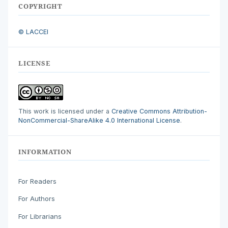
COPYRIGHT
© LACCEI
LICENSE
This work is licensed under a
Creative Commons Attribution-
NonCommercial-ShareAlike 4.0 International License
.
INFORMATION
For Readers
For Authors
For Librarians