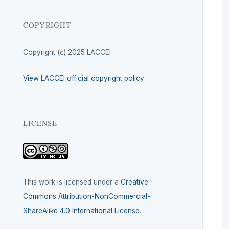
COPYRIGHT
Copyright (c) 2025 LACCEI
View LACCEI official copyright policy
LICENSE
This work is licensed under a
Creative
Commons Attribution-NonCommercial-
ShareAlike 4.0 International License
.