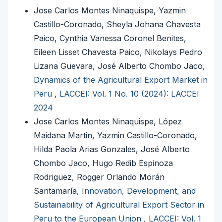
Jose Carlos Montes Ninaquispe, Yazmin
Castillo-Coronado, Sheyla Johana Chavesta
Paico, Cynthia Vanessa Coronel Benites,
Eileen Lisset Chavesta Paico, Nikolays Pedro
Lizana Guevara, José Alberto Chombo Jaco,
Dynamics of the Agricultural Export Market in
Peru
,
LACCEI: Vol. 1 No. 10 (2024): LACCEI
2024
Jose Carlos Montes Ninaquispe, López
Maidana Martin, Yazmin Castillo-Coronado,
Hilda Paola Arias Gonzales, José Alberto
Chombo Jaco, Hugo Redib Espinoza
Rodriguez, Rogger Orlando Morán
Santamaría,
Innovation, Development, and
Sustainability of Agricultural Export Sector in
Peru to the European Union
,
LACCEI: Vol. 1