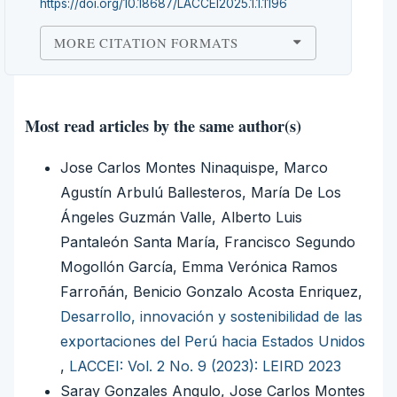
https://doi.org/10.18687/LACCEI2025.1.1.1196
MORE CITATION FORMATS
Most read articles by the same author(s)
Jose Carlos Montes Ninaquispe, Marco
Agustín Arbulú Ballesteros, María De Los
Ángeles Guzmán Valle, Alberto Luis
Pantaleón Santa María, Francisco Segundo
Mogollón García, Emma Verónica Ramos
Farroñán, Benicio Gonzalo Acosta Enriquez,
Desarrollo, innovación y sostenibilidad de las
exportaciones del Perú hacia Estados Unidos
,
LACCEI: Vol. 2 No. 9 (2023): LEIRD 2023
Saray Gonzales Angulo, Jose Carlos Montes