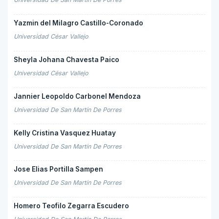
Yazmin del Milagro Castillo-Coronado
Universidad César Vallejo
Sheyla Johana Chavesta Paico
Universidad César Vallejo
Jannier Leopoldo Carbonel Mendoza
Universidad De San Martín De Porres
Kelly Cristina Vasquez Huatay
Universidad De San Martín De Porres
Jose Elias Portilla Sampen
Universidad De San Martín De Porres
Homero Teofilo Zegarra Escudero