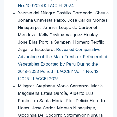
No. 10 (2024): LACCEI 2024
Yazmin del Milagro Castillo-Coronado, Sheyla
Johana Chavesta Paico, Jose Carlos Montes
Ninaquispe, Jannier Leopoldo Carbonel
Mendoza, Kelly Cristina Vasquez Huatay,
Jose Elias Portilla Sampen, Homero Teofilo
Zegarra Escudero,
Revealed Comparative
Advantage of the Main Fresh or Refrigerated
Vegetables Exported by Peru During the
2019–2023 Period
,
LACCEI: Vol. 1 No. 12
(2025): LACCEI 2025
Milagros Stephany Monja Carranza, María
Magdalena Estela García, Alberto Luis
Pantaleón Santa María, Flor Delicia Heredia
Llatas, Jose Carlos Montes Ninaquispe,
Gioconda Del Socorro Sotomayor Nunura,