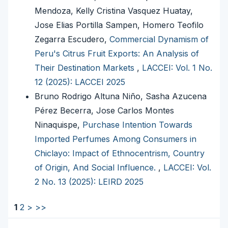
Mendoza, Kelly Cristina Vasquez Huatay,
Jose Elias Portilla Sampen, Homero Teofilo
Zegarra Escudero,
Commercial Dynamism of
Peru's Citrus Fruit Exports: An Analysis of
Their Destination Markets
,
LACCEI: Vol. 1 No.
12 (2025): LACCEI 2025
Bruno Rodrigo Altuna Niño, Sasha Azucena
Pérez Becerra, Jose Carlos Montes
Ninaquispe,
Purchase Intention Towards
Imported Perfumes Among Consumers in
Chiclayo: Impact of Ethnocentrism, Country
of Origin, And Social Influence.
,
LACCEI: Vol.
2 No. 13 (2025): LEIRD 2025
1
2
>
>>