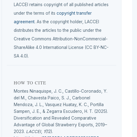
LACCEI retains copyright of all published articles
under the terms of its
copyright transfer
agreement
. As the copyright holder, LACCEI
distributes the articles to the public under the
Creative Commons Attribution-NonCommercial-
ShareAlike 4.0 International License (CC BY-NC-
SA 4.0).
HOW TO CITE
Montes Ninaquispe, J. C., Castillo-Coronado, Y.
del M., Chavesta Paico, S. J., Carbonel
Mendoza, J. L., Vasquez Huatay, K. C., Portilla
Sampen, J. E., & Zegarra Escudero, H. T. (2025).
Diversification and Revealed Comparative
Advantage of Global Strawberry Exports, 2019–
2023.
LACCEI
,
1
(12).