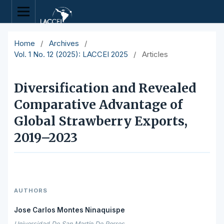
Home
/
Archives
/
Vol. 1 No. 12 (2025): LACCEI 2025
/
Articles
Diversification and Revealed
Comparative Advantage of
Global Strawberry Exports,
2019–2023
AUTHORS
Jose Carlos Montes Ninaquispe
Universidad De San Martín De Porres