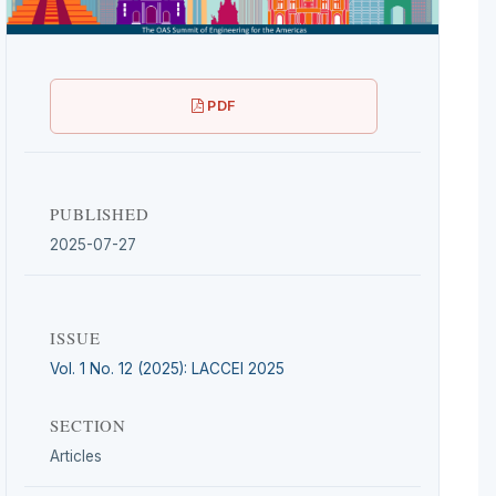
PDF
PUBLISHED
2025-07-27
ISSUE
Vol. 1 No. 12 (2025): LACCEI 2025
SECTION
Articles