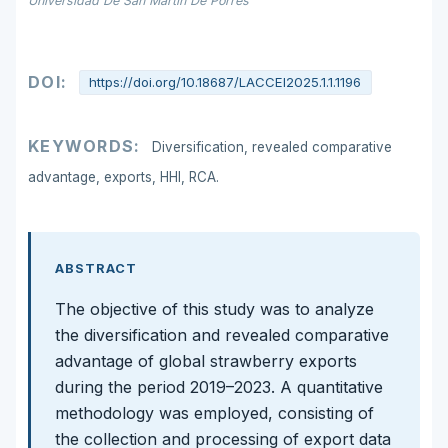
Universidad De San Martín De Porres
DOI:
https://doi.org/10.18687/LACCEI2025.1.1.1196
KEYWORDS:
Diversification, revealed comparative
advantage, exports, HHI, RCA.
ABSTRACT
The objective of this study was to analyze
the diversification and revealed comparative
advantage of global strawberry exports
during the period 2019–2023. A quantitative
methodology was employed, consisting of
the collection and processing of export data