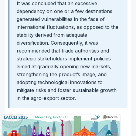
It was concluded that an excessive
dependency on one or a few destinations
generated vulnerabilities in the face of
international fluctuations, as opposed to the
stability derived from adequate
diversification. Consequently, it was
recommended that trade authorities and
strategic stakeholders implement policies
aimed at gradually opening new markets,
strengthening the product’s image, and
adopting technological innovations to
mitigate risks and foster sustainable growth
in the agro-export sector.