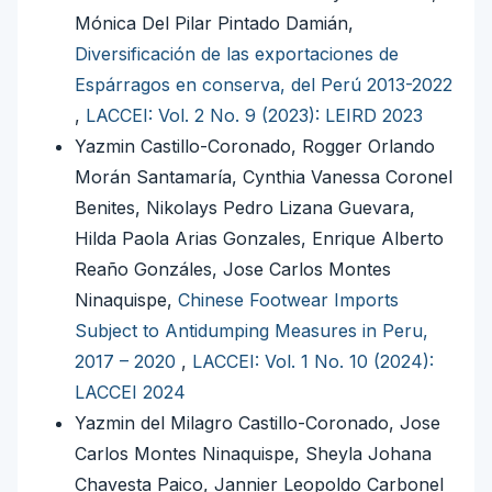
Mónica Del Pilar Pintado Damián,
Diversificación de las exportaciones de
Espárragos en conserva, del Perú 2013-2022
,
LACCEI: Vol. 2 No. 9 (2023): LEIRD 2023
Yazmin Castillo-Coronado, Rogger Orlando
Morán Santamaría, Cynthia Vanessa Coronel
Benites, Nikolays Pedro Lizana Guevara,
Hilda Paola Arias Gonzales, Enrique Alberto
Reaño Gonzáles, Jose Carlos Montes
Ninaquispe,
Chinese Footwear Imports
Subject to Antidumping Measures in Peru,
2017 – 2020
,
LACCEI: Vol. 1 No. 10 (2024):
LACCEI 2024
Yazmin del Milagro Castillo-Coronado, Jose
Carlos Montes Ninaquispe, Sheyla Johana
Chavesta Paico, Jannier Leopoldo Carbonel