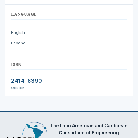
LANGUAGE
English
Español
ISSN
2414-6390
ONLINE
The Latin American and Caribbean
Consortium of Engineering