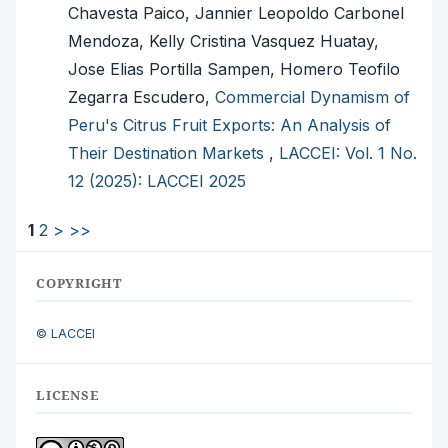
Chavesta Paico, Jannier Leopoldo Carbonel
Mendoza, Kelly Cristina Vasquez Huatay,
Jose Elias Portilla Sampen, Homero Teofilo
Zegarra Escudero,
Commercial Dynamism of
Peru's Citrus Fruit Exports: An Analysis of
Their Destination Markets
,
LACCEI: Vol. 1 No.
12 (2025): LACCEI 2025
1
2
>
>>
COPYRIGHT
© LACCEI
LICENSE