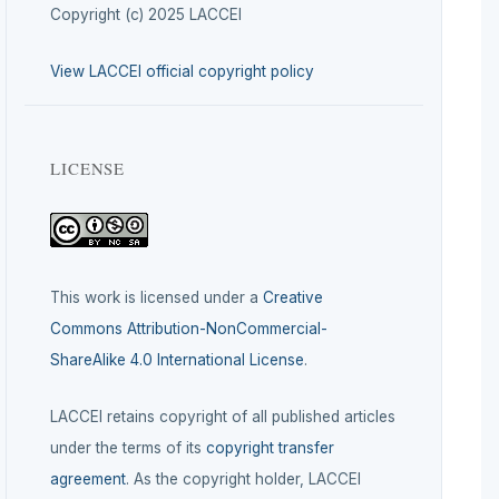
Copyright (c) 2025 LACCEI
View LACCEI official copyright policy
LICENSE
This work is licensed under a
Creative
Commons Attribution-NonCommercial-
ShareAlike 4.0 International License
.
LACCEI retains copyright of all published articles
under the terms of its
copyright transfer
agreement
. As the copyright holder, LACCEI