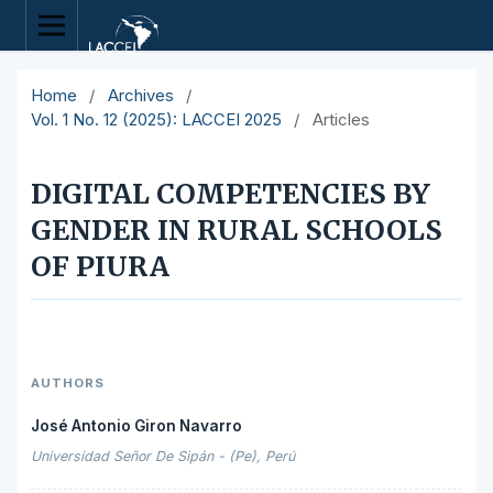
Home
/
Archives
/
Vol. 1 No. 12 (2025): LACCEI 2025
/
Articles
DIGITAL COMPETENCIES BY
GENDER IN RURAL SCHOOLS
OF PIURA
AUTHORS
José Antonio Giron Navarro
Universidad Señor De Sipán - (Pe), Perú