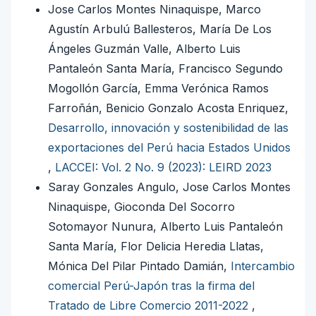
Jose Carlos Montes Ninaquispe, Marco
Agustín Arbulú Ballesteros, María De Los
Ángeles Guzmán Valle, Alberto Luis
Pantaleón Santa María, Francisco Segundo
Mogollón García, Emma Verónica Ramos
Farroñán, Benicio Gonzalo Acosta Enriquez,
Desarrollo, innovación y sostenibilidad de las
exportaciones del Perú hacia Estados Unidos
,
LACCEI: Vol. 2 No. 9 (2023): LEIRD 2023
Saray Gonzales Angulo, Jose Carlos Montes
Ninaquispe, Gioconda Del Socorro
Sotomayor Nunura, Alberto Luis Pantaleón
Santa María, Flor Delicia Heredia Llatas,
Mónica Del Pilar Pintado Damián,
Intercambio
comercial Perú-Japón tras la firma del
Tratado de Libre Comercio 2011-2022
,