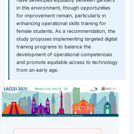
in this environment, though opportunities
for improvement remain, particularly in
enhancing operational skills training for
female students. As a recommendation, the
study proposes implementing targeted digital
training programs to balance the
development of operational competencies
and promote equitable access to technology
from an early age.