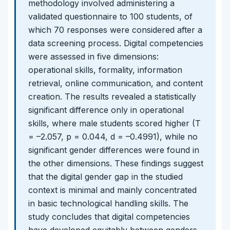
methodology involved administering a
validated questionnaire to 100 students, of
which 70 responses were considered after a
data screening process. Digital competencies
were assessed in five dimensions:
operational skills, formality, information
retrieval, online communication, and content
creation. The results revealed a statistically
significant difference only in operational
skills, where male students scored higher (T
= –2.057, p = 0.044, d = –0.4991), while no
significant gender differences were found in
the other dimensions. These findings suggest
that the digital gender gap in the studied
context is minimal and mainly concentrated
in basic technological handling skills. The
study concludes that digital competencies
have developed equitably between genders