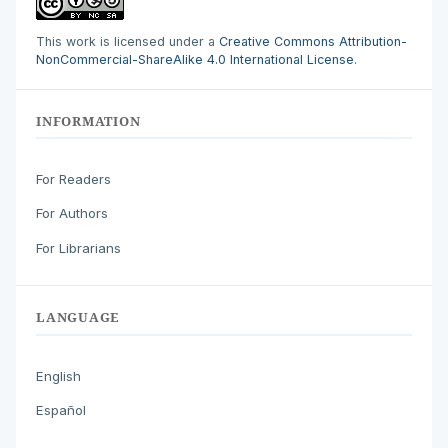
This work is licensed under a
Creative Commons Attribution-
NonCommercial-ShareAlike 4.0 International License
.
INFORMATION
For Readers
For Authors
For Librarians
LANGUAGE
English
Español