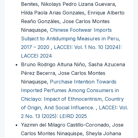
Benites, Nikolays Pedro Lizana Guevara,
Hilda Paola Arias Gonzales, Enrique Alberto
Reaño Gonzáles, Jose Carlos Montes
Ninaquispe,
Chinese Footwear Imports
Subject to Antidumping Measures in Peru,
2017 – 2020
,
LACCEI: Vol. 1 No. 10 (2024):
LACCEI 2024
Bruno Rodrigo Altuna Niño, Sasha Azucena
Pérez Becerra, Jose Carlos Montes
Ninaquispe,
Purchase Intention Towards
Imported Perfumes Among Consumers in
Chiclayo: Impact of Ethnocentrism, Country
of Origin, And Social Influence.
,
LACCEI: Vol.
2 No. 13 (2025): LEIRD 2025
Yazmin del Milagro Castillo-Coronado, Jose
Carlos Montes Ninaquispe, Sheyla Johana