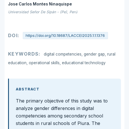
Jose Carlos Montes Ninaquispe
Universidad Señor De Sipán - (Pe), Perú
DOI:
https://doi.org/10.18687/LACCEI2025.1.1.1376
KEYWORDS:
digital competencies, gender gap, rural
education, operational skills, educational technology
ABSTRACT
The primary objective of this study was to
analyze gender differences in digital
competencies among secondary school
students in rural schools of Piura. The