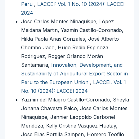
Peru
,
LACCEI: Vol. 1 No. 10 (2024): LACCEI
2024
Jose Carlos Montes Ninaquispe, López
Maidana Martin, Yazmin Castillo-Coronado,
Hilda Paola Arias Gonzales, José Alberto
Chombo Jaco, Hugo Redib Espinoza
Rodriguez, Rogger Orlando Morán
Santamaría,
Innovation, Development, and
Sustainability of Agricultural Export Sector in
Peru to the European Union
,
LACCEI: Vol. 1
No. 10 (2024): LACCEI 2024
Yazmin del Milagro Castillo-Coronado, Sheyla
Johana Chavesta Paico, Jose Carlos Montes
Ninaquispe, Jannier Leopoldo Carbonel
Mendoza, Kelly Cristina Vasquez Huatay,
Jose Elias Portilla Sampen, Homero Teofilo