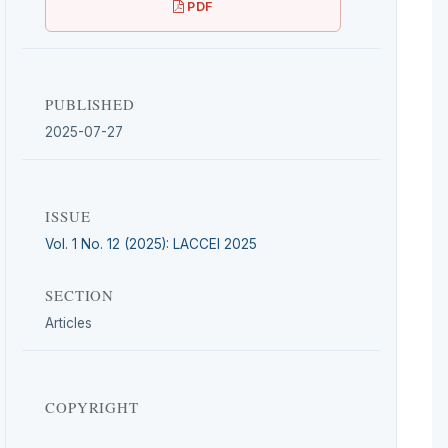
PDF
PUBLISHED
2025-07-27
ISSUE
Vol. 1 No. 12 (2025): LACCEI 2025
SECTION
Articles
COPYRIGHT