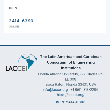
ISSN
2414-6390
ONLINE
The Latin American and Caribbean
Consortium of Engineering
Institutions
Florida Atlantic University, 777 Glades Rd,
EE 308
Boca Raton, Florida 33431, USA
info@laccei.org
· +1 (561) 313-2296
https://laccei.org/
ISSN: 2414-6390