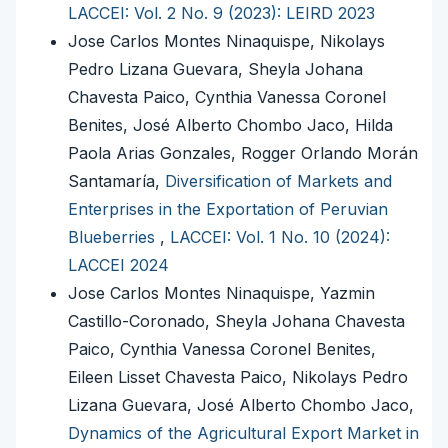
LACCEI: Vol. 2 No. 9 (2023): LEIRD 2023
Jose Carlos Montes Ninaquispe, Nikolays
Pedro Lizana Guevara, Sheyla Johana
Chavesta Paico, Cynthia Vanessa Coronel
Benites, José Alberto Chombo Jaco, Hilda
Paola Arias Gonzales, Rogger Orlando Morán
Santamaría,
Diversification of Markets and
Enterprises in the Exportation of Peruvian
Blueberries
,
LACCEI: Vol. 1 No. 10 (2024):
LACCEI 2024
Jose Carlos Montes Ninaquispe, Yazmin
Castillo-Coronado, Sheyla Johana Chavesta
Paico, Cynthia Vanessa Coronel Benites,
Eileen Lisset Chavesta Paico, Nikolays Pedro
Lizana Guevara, José Alberto Chombo Jaco,
Dynamics of the Agricultural Export Market in