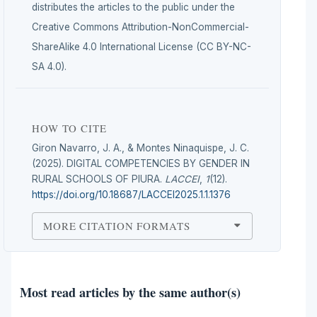
distributes the articles to the public under the
Creative Commons Attribution-NonCommercial-
ShareAlike 4.0 International License (CC BY-NC-
SA 4.0).
HOW TO CITE
Giron Navarro, J. A., & Montes Ninaquispe, J. C.
(2025). DIGITAL COMPETENCIES BY GENDER IN
RURAL SCHOOLS OF PIURA.
LACCEI
,
1
(12).
https://doi.org/10.18687/LACCEI2025.1.1.1376
MORE CITATION FORMATS
Most read articles by the same author(s)