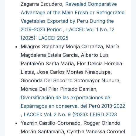
Zegarra Escudero,
Revealed Comparative
Advantage of the Main Fresh or Refrigerated
Vegetables Exported by Peru During the
2019–2023 Period
,
LACCEI: Vol. 1 No. 12
(2025): LACCEI 2025
Milagros Stephany Monja Carranza, María
Magdalena Estela García, Alberto Luis
Pantaleón Santa María, Flor Delicia Heredia
Llatas, Jose Carlos Montes Ninaquispe,
Gioconda Del Socorro Sotomayor Nunura,
Mónica Del Pilar Pintado Damián,
Diversificación de las exportaciones de
Espárragos en conserva, del Perú 2013-2022
,
LACCEI: Vol. 2 No. 9 (2023): LEIRD 2023
Yazmin Castillo-Coronado, Rogger Orlando
Morán Santamaría, Cynthia Vanessa Coronel