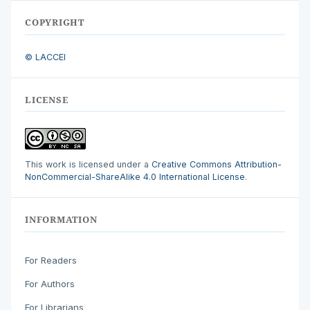
COPYRIGHT
© LACCEI
LICENSE
This work is licensed under a
Creative Commons Attribution-
NonCommercial-ShareAlike 4.0 International License
.
INFORMATION
For Readers
For Authors
For Librarians