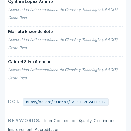
Cynthia Lopez Valerio
Universidad Latinoamericana de Ciencia y Tecnologia (ULACIT),
Costa Rica
Marieta Elizondo Soto
Universidad Latinoamericana de Ciencia y Tecnologia (ULACIT),
Costa Rica
Gabriel Silva Atencio
Universidad Latinoamericana de Ciencia y Tecnologia (ULACIT),
Costa Rica
DOI:
https://doi.org/10.18687/LACCEI2024.1.1.1912
KEYWORDS:
Inter Comparison, Quality, Continuous
Improvement, Accreditation