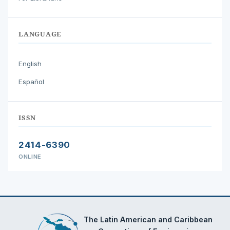
LANGUAGE
English
Español
ISSN
2414-6390
ONLINE
The Latin American and Caribbean