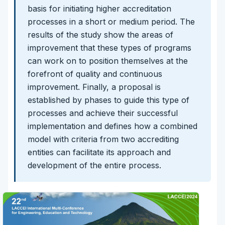
basis for initiating higher accreditation
processes in a short or medium period. The
results of the study show the areas of
improvement that these types of programs
can work on to position themselves at the
forefront of quality and continuous
improvement. Finally, a proposal is
established by phases to guide this type of
processes and achieve their successful
implementation and defines how a combined
model with criteria from two accrediting
entities can facilitate its approach and
development of the entire process.