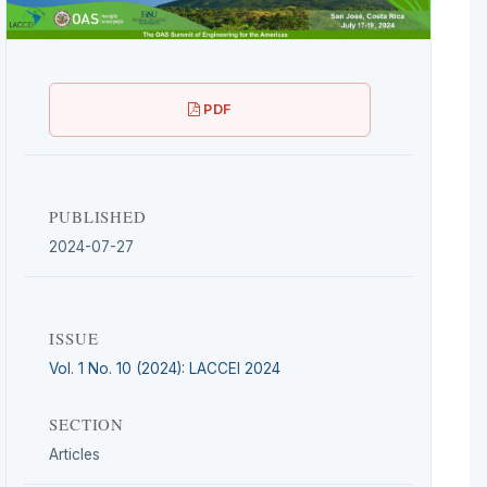
PDF
PUBLISHED
2024-07-27
ISSUE
Vol. 1 No. 10 (2024): LACCEI 2024
SECTION
Articles