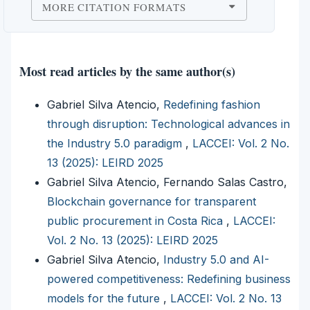
MORE CITATION FORMATS
Most read articles by the same author(s)
Gabriel Silva Atencio,
Redefining fashion
through disruption: Technological advances in
the Industry 5.0 paradigm
,
LACCEI: Vol. 2 No.
13 (2025): LEIRD 2025
Gabriel Silva Atencio, Fernando Salas Castro,
Blockchain governance for transparent
public procurement in Costa Rica
,
LACCEI:
Vol. 2 No. 13 (2025): LEIRD 2025
Gabriel Silva Atencio,
Industry 5.0 and AI-
powered competitiveness: Redefining business
models for the future
,
LACCEI: Vol. 2 No. 13