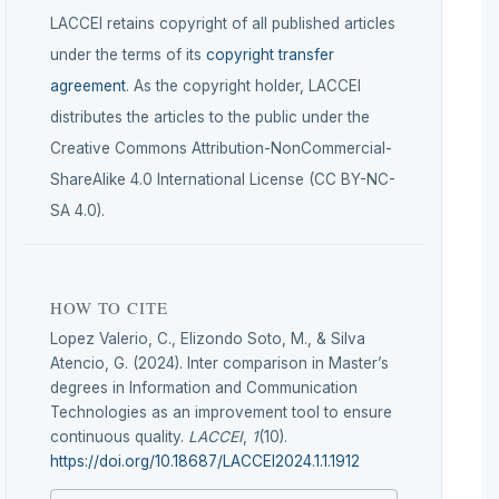
LACCEI retains copyright of all published articles
under the terms of its
copyright transfer
agreement
. As the copyright holder, LACCEI
distributes the articles to the public under the
Creative Commons Attribution-NonCommercial-
ShareAlike 4.0 International License (CC BY-NC-
SA 4.0).
HOW TO CITE
Lopez Valerio, C., Elizondo Soto, M., & Silva
Atencio, G. (2024). Inter comparison in Master’s
degrees in Information and Communication
Technologies as an improvement tool to ensure
continuous quality.
LACCEI
,
1
(10).
https://doi.org/10.18687/LACCEI2024.1.1.1912