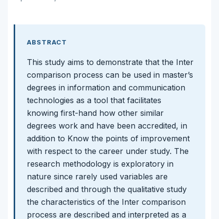
ABSTRACT
This study aims to demonstrate that the Inter
comparison process can be used in master’s
degrees in information and communication
technologies as a tool that facilitates
knowing first-hand how other similar
degrees work and have been accredited, in
addition to Know the points of improvement
with respect to the career under study. The
research methodology is exploratory in
nature since rarely used variables are
described and through the qualitative study
the characteristics of the Inter comparison
process are described and interpreted as a