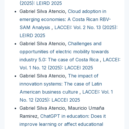
(2025): LEIRD 2025
Gabriel Silva Atencio,
Cloud adoption in
emerging economies: A Costa Rican RBV-
SAM Analysis
,
LACCEI: Vol. 2 No. 13 (2025):
LEIRD 2025
Gabriel Silva Atencio,
Challenges and
opportunities of electric mobility towards
industry 5.0: The case of Costa Rica
,
LACCEI:
Vol. 1 No. 12 (2025): LACCEI 2025
Gabriel Silva Atencio,
The impact of
innovation systems: The case of Latin
American business culture
,
LACCEI: Vol. 1
No. 12 (2025): LACCEI 2025
Gabriel Silva Atencio, Mauricio Umaña
Ramirez,
ChatGPT in education: Does it
improve learning or affect educational