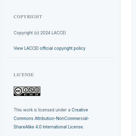
COPYRIGHT
Copyright (c) 2024 LACCEI
View LACCEI official copyright policy
LICENSE
This work is licensed under a
Creative
Commons Attribution-NonCommercial-
ShareAlike 4.0 International License
.