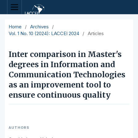
Home
/
Archives
/
Vol. 1 No. 10 (2024): LACCEI 2024
/
Articles
Inter comparison in Master's
degrees in Information and
Communication Technologies
as an improvement tool to
ensure continuous quality
AUTHORS