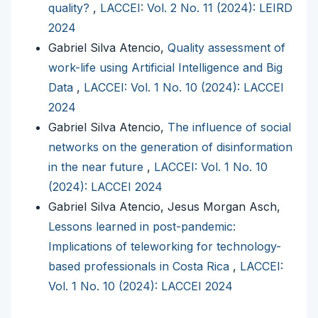
quality?
,
LACCEI: Vol. 2 No. 11 (2024): LEIRD
2024
Gabriel Silva Atencio,
Quality assessment of
work-life using Artificial Intelligence and Big
Data
,
LACCEI: Vol. 1 No. 10 (2024): LACCEI
2024
Gabriel Silva Atencio,
The influence of social
networks on the generation of disinformation
in the near future
,
LACCEI: Vol. 1 No. 10
(2024): LACCEI 2024
Gabriel Silva Atencio, Jesus Morgan Asch,
Lessons learned in post-pandemic:
Implications of teleworking for technology-
based professionals in Costa Rica
,
LACCEI:
Vol. 1 No. 10 (2024): LACCEI 2024