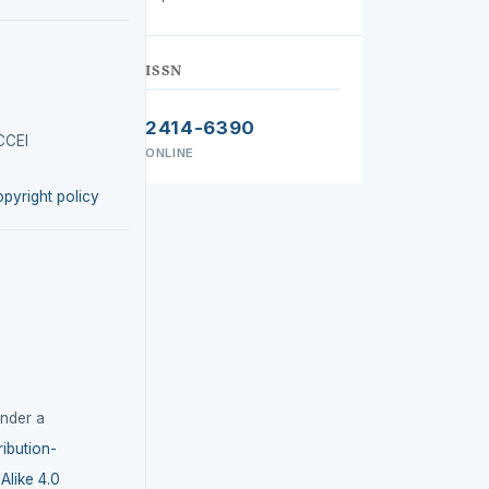
ISSN
2414-6390
CCEI
ONLINE
opyright policy
under a
ibution-
like 4.0