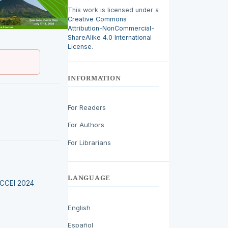
This work is licensed under a
Creative Commons
Attribution-NonCommercial-
ShareAlike 4.0 International
License
.
INFORMATION
For Readers
For Authors
For Librarians
LANGUAGE
LACCEI 2024
English
Español