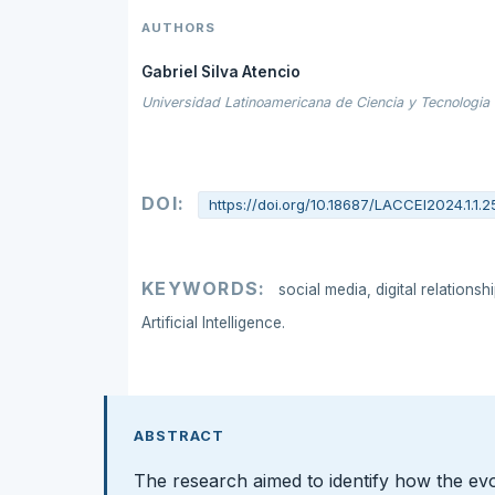
AUTHORS
Gabriel Silva Atencio
Universidad Latinoamericana de Ciencia y Tecnologia
DOI:
https://doi.org/10.18687/LACCEI2024.1.1.2
KEYWORDS:
social media, digital relationsh
Artificial Intelligence.
ABSTRACT
The research aimed to identify how the ev