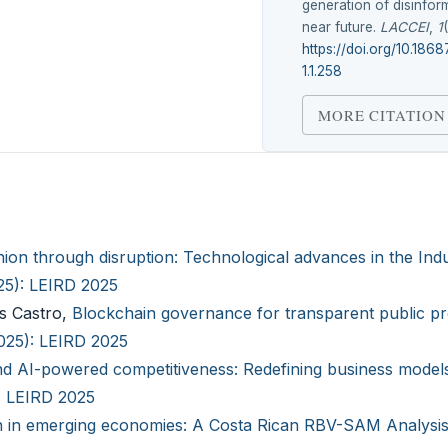
generation of disinform
near future.
LACCEI
,
1
https://doi.org/10.186
1.1.258
MORE CITATION
hion through disruption: Technological advances in the Indu
025): LEIRD 2025
as Castro,
Blockchain governance for transparent public p
2025): LEIRD 2025
nd AI-powered competitiveness: Redefining business models
): LEIRD 2025
n in emerging economies: A Costa Rican RBV-SAM Analysi