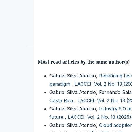
Most read articles by the same author(s)
Gabriel Silva Atencio,
Redefining fas
paradigm
,
LACCEI: Vol. 2 No. 13 (2
Gabriel Silva Atencio, Fernando Sal
Costa Rica
,
LACCEI: Vol. 2 No. 13 (
Gabriel Silva Atencio,
Industry 5.0 a
future
,
LACCEI: Vol. 2 No. 13 (2025
Gabriel Silva Atencio,
Cloud adoptio