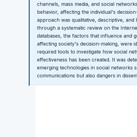
channels, mass media, and social network
behavior, affecting the individual's decisi
approach was qualitative, descriptive, and 
through a systematic review on the Internet
databases, the factors that influence and 
affecting society's decision-making, were ide
required tools to investigate how social ne
effectiveness has been created. It was det
emerging technologies in social networks 
communications but also dangers in dissemi