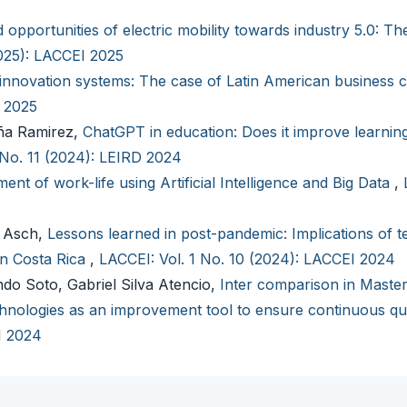
 opportunities of electric mobility towards industry 5.0: Th
2025): LACCEI 2025
innovation systems: The case of Latin American business 
I 2025
aña Ramirez,
ChatGPT in education: Does it improve learning
 No. 11 (2024): LEIRD 2024
ent of work-life using Artificial Intelligence and Big Data
,
n Asch,
Lessons learned in post-pandemic: Implications of t
in Costa Rica
,
LACCEI: Vol. 1 No. 10 (2024): LACCEI 2024
ndo Soto, Gabriel Silva Atencio,
Inter comparison in Master
nologies as an improvement tool to ensure continuous qu
I 2024