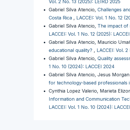
Vol. 2 No. 13 (2025): LEIRD 2025
Gabriel Silva Atencio,
Challenges and
Costa Rica
,
LACCEI: Vol. 1 No. 12 (
Gabriel Silva Atencio,
The impact of 
LACCEI: Vol. 1 No. 12 (2025): LACCE
Gabriel Silva Atencio, Mauricio Um
educational quality?
,
LACCEI: Vol. 2
Gabriel Silva Atencio,
Quality assessm
1 No. 10 (2024): LACCEI 2024
Gabriel Silva Atencio, Jesus Morga
for technology-based professionals 
Cynthia Lopez Valerio, Marieta Elizo
Information and Communication Tech
LACCEI: Vol. 1 No. 10 (2024): LACCE