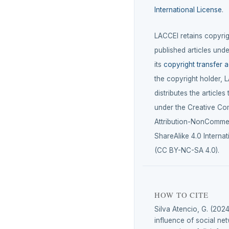
International License
.
LACCEI retains copyrigh
published articles unde
its
copyright transfer 
the copyright holder, 
distributes the articles
under the Creative C
Attribution-NonCommer
ShareAlike 4.0 Internat
(CC BY-NC-SA 4.0).
HOW TO CITE
Silva Atencio, G. (2024
influence of social ne