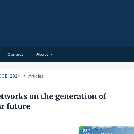
Contact
About
ACCEI 2024
/
Articles
etworks on the generation of
r future