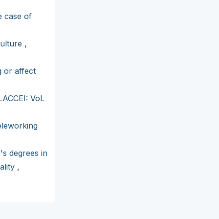
e case of
culture
,
 or affect
LACCEI: Vol.
eleworking
's degrees in
ality
,