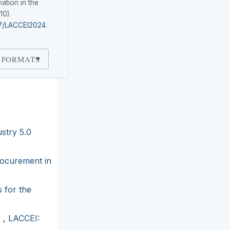
ation in the
(10).
87/LACCEI2024.
 FORMATS
stry 5.0
rocurement in
 for the
s
,
LACCEI: