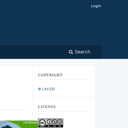
Login
Search
COPYRIGHT
© LACCEI
LICENSE