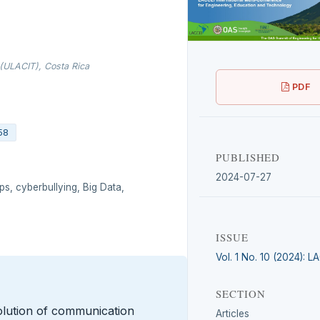
 (ULACIT), Costa Rica
PDF
58
PUBLISHED
2024-07-27
ips, cyberbullying, Big Data,
ISSUE
Vol. 1 No. 10 (2024): 
SECTION
olution of communication
Articles