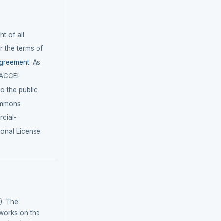
t of all
r the terms of
agreement
. As
LACCEI
 to the public
ommons
cial-
ional License
). The
tworks on the