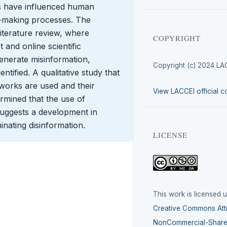
s have influenced human
on-making processes. The
literature review, where
COPYRIGHT
 and online scientific
generate misinformation,
Copyright (c) 2024 LA
ntified. A qualitative study that
tworks are used and their
View LACCEI official c
ermined that the use of
suggests a development in
nating disinformation.
LICENSE
This work is licensed 
Creative Commons Attr
NonCommercial-ShareA