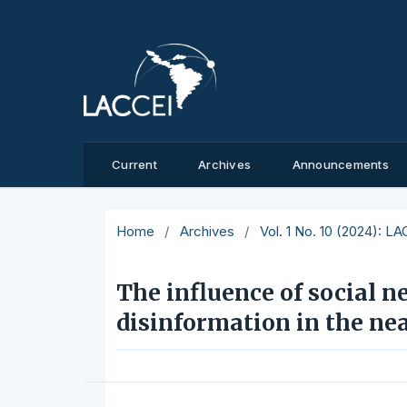
Current
Archives
Announcements
Home
/
Archives
/
Vol. 1 No. 10 (2024): L
The influence of social n
disinformation in the nea