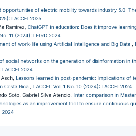
 opportunities of electric mobility towards industry 5.0: Th
2025): LACCEI 2025
aña Ramirez,
ChatGPT in education: Does it improve learning
 No. 11 (2024): LEIRD 2024
ent of work-life using Artificial Intelligence and Big Data
,
of social networks on the generation of disinformation in t
): LACCEI 2024
n Asch,
Lessons learned in post-pandemic: Implications of t
in Costa Rica
,
LACCEI: Vol. 1 No. 10 (2024): LACCEI 2024
ndo Soto, Gabriel Silva Atencio,
Inter comparison in Master
nologies as an improvement tool to ensure continuous qu
I 2024