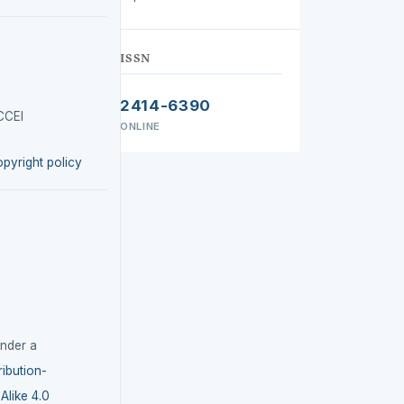
ISSN
2414-6390
CCEI
ONLINE
opyright policy
under a
ibution-
like 4.0