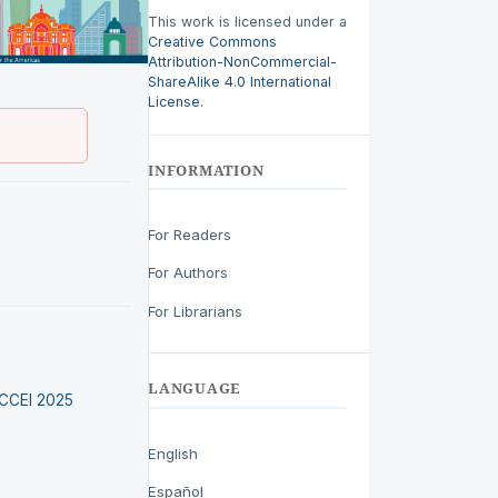
This work is licensed under a
Creative Commons
Attribution-NonCommercial-
ShareAlike 4.0 International
License
.
INFORMATION
For Readers
For Authors
For Librarians
LANGUAGE
LACCEI 2025
English
Español