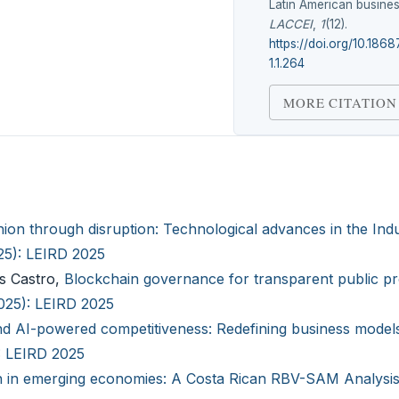
Latin American busines
LACCEI
,
1
(12).
https://doi.org/10.186
1.1.264
MORE CITATION
hion through disruption: Technological advances in the Indu
025): LEIRD 2025
as Castro,
Blockchain governance for transparent public p
2025): LEIRD 2025
nd AI-powered competitiveness: Redefining business models
): LEIRD 2025
n in emerging economies: A Costa Rican RBV-SAM Analysi