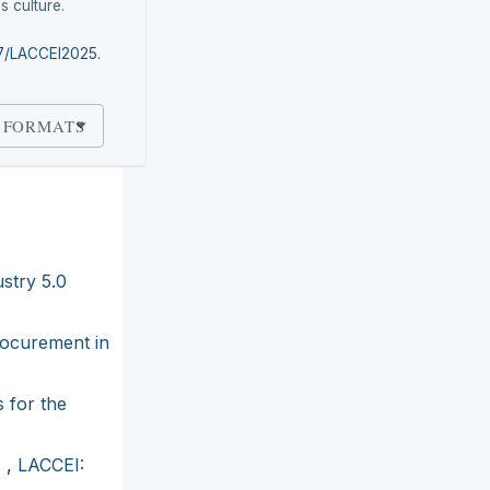
s culture.
87/LACCEI2025.
 FORMATS
stry 5.0
rocurement in
 for the
s
,
LACCEI: