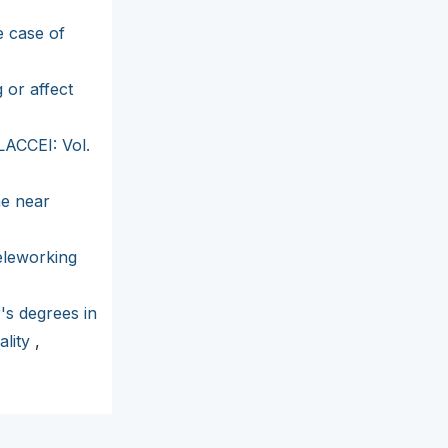
e case of
 or affect
LACCEI: Vol.
he near
eleworking
's degrees in
ality
,