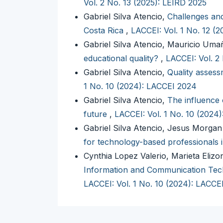
Vol. 2 No. 13 (2025): LEIRD 2025
Gabriel Silva Atencio,
Challenges and
Costa Rica
,
LACCEI: Vol. 1 No. 12 (
Gabriel Silva Atencio, Mauricio Um
educational quality?
,
LACCEI: Vol. 2
Gabriel Silva Atencio,
Quality assessm
1 No. 10 (2024): LACCEI 2024
Gabriel Silva Atencio,
The influence 
future
,
LACCEI: Vol. 1 No. 10 (2024
Gabriel Silva Atencio, Jesus Morga
for technology-based professionals 
Cynthia Lopez Valerio, Marieta Elizo
Information and Communication Tech
LACCEI: Vol. 1 No. 10 (2024): LACCE