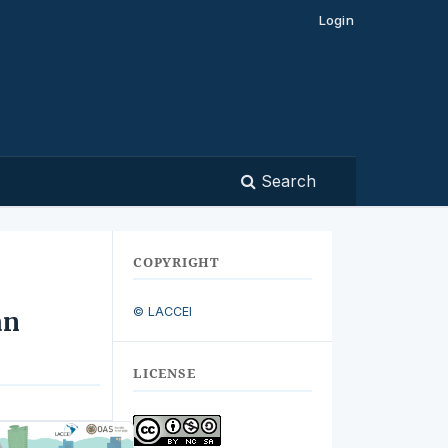
Login
Search
COPYRIGHT
© LACCEI
an
LICENSE