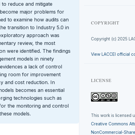
 to reduce and mitigate
ey become major problems for
imed to examine how audits can
COPYRIGHT
e transition to Industry 5.0 in
e-exploratory approach was
Copyright (c) 2025 LA
entary review, the most
n were identified. The findings
View LACCEI official c
gement models in ninety
 evidences a lack of control
ing room for improvement
LICENSE
cy and cost reduction. In
models becomes an essential
erging technologies such as
for the monitoring and control
these models.
This work is licensed 
Creative Commons Attr
NonCommercial-ShareA