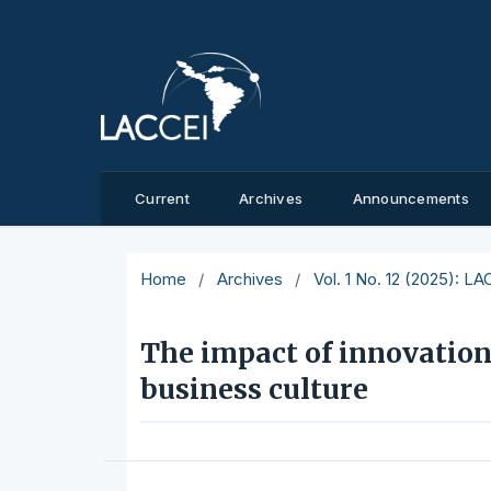
Current
Archives
Announcements
Home
/
Archives
/
Vol. 1 No. 12 (2025): L
The impact of innovation
business culture