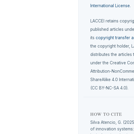
International License
.
LACCEI retains copyrigh
published articles unde
its
copyright transfer 
the copyright holder, 
distributes the articles
under the Creative C
Attribution-NonCommer
ShareAlike 4.0 Internat
(CC BY-NC-SA 4.0).
HOW TO CITE
Silva Atencio, G. (202
of innovation systems