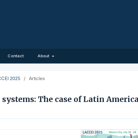
Contact
About
ACCEI 2025
/
Articles
 systems: The case of Latin Americ