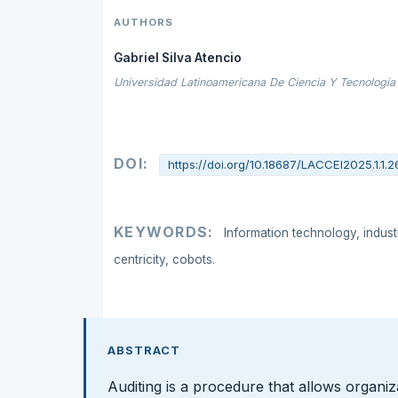
AUTHORS
Gabriel Silva Atencio
Universidad Latinoamericana De Ciencia Y Tecnologia 
DOI:
https://doi.org/10.18687/LACCEI2025.1.1.2
KEYWORDS:
Information technology, indus
centricity, cobots.
ABSTRACT
Auditing is a procedure that allows organiz