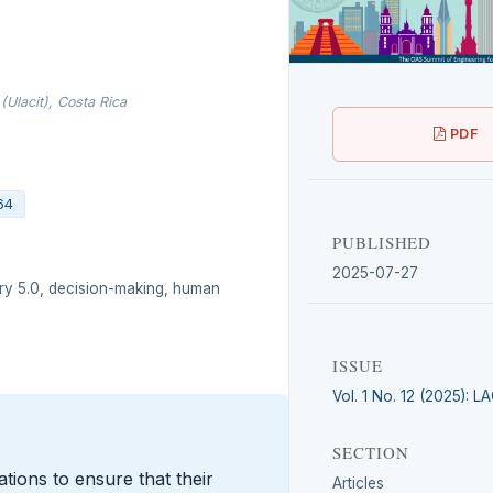
(Ulacit), Costa Rica
PDF
64
PUBLISHED
2025-07-27
try 5.0, decision-making, human
ISSUE
Vol. 1 No. 12 (2025): 
SECTION
ations to ensure that their
Articles