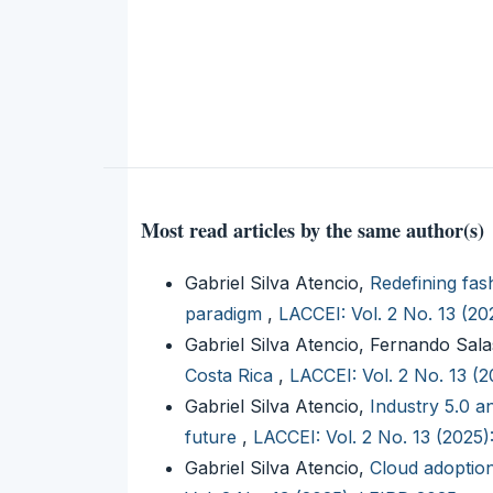
Most read articles by the same author(s)
Gabriel Silva Atencio,
Redefining fas
paradigm
,
LACCEI: Vol. 2 No. 13 (2
Gabriel Silva Atencio, Fernando Sal
Costa Rica
,
LACCEI: Vol. 2 No. 13 (
Gabriel Silva Atencio,
Industry 5.0 a
future
,
LACCEI: Vol. 2 No. 13 (2025
Gabriel Silva Atencio,
Cloud adoptio