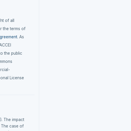
t of all
r the terms of
agreement
. As
LACCEI
 to the public
ommons
cial-
ional License
5). The impact
: The case of