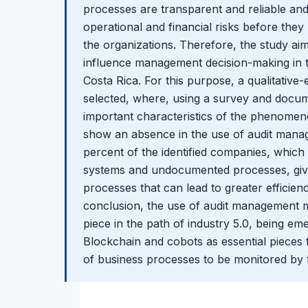
processes are transparent and reliable and
operational and financial risks before th
the organizations. Therefore, the study a
influence management decision-making in th
Costa Rica. For this purpose, a qualitativ
selected, where, using a survey and docum
important characteristics of the phenomeno
show an absence in the use of audit mana
percent of the identified companies, which
systems and undocumented processes, giv
processes that can lead to greater efficien
conclusion, the use of audit management 
piece in the path of industry 5.0, being em
Blockchain and cobots as essential pieces 
of business processes to be monitored by 