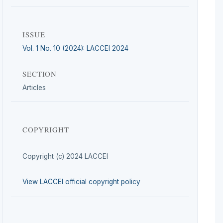
ISSUE
Vol. 1 No. 10 (2024): LACCEI 2024
SECTION
Articles
COPYRIGHT
Copyright (c) 2024 LACCEI
View LACCEI official copyright policy