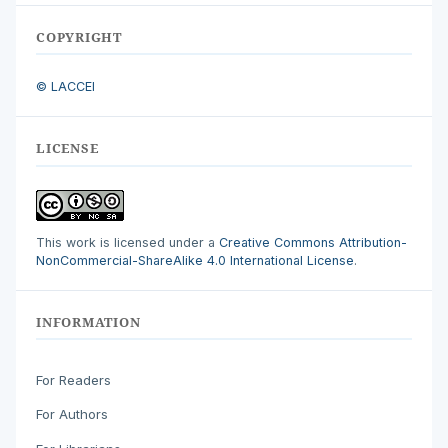
COPYRIGHT
© LACCEI
LICENSE
This work is licensed under a
Creative Commons Attribution-
NonCommercial-ShareAlike 4.0 International License
.
INFORMATION
For Readers
For Authors