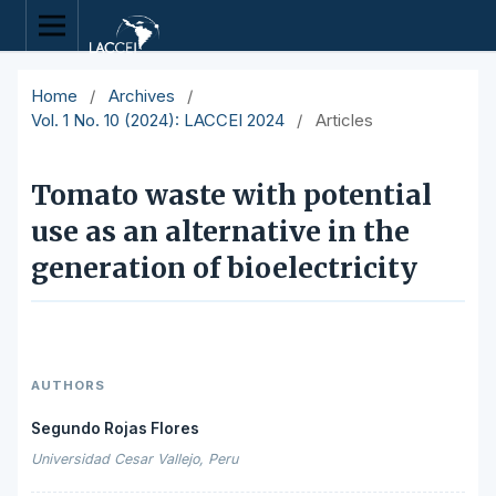
Home
/
Archives
/
Vol. 1 No. 10 (2024): LACCEI 2024
/
Articles
Tomato waste with potential
use as an alternative in the
generation of bioelectricity
AUTHORS
Segundo Rojas Flores
Universidad Cesar Vallejo, Peru