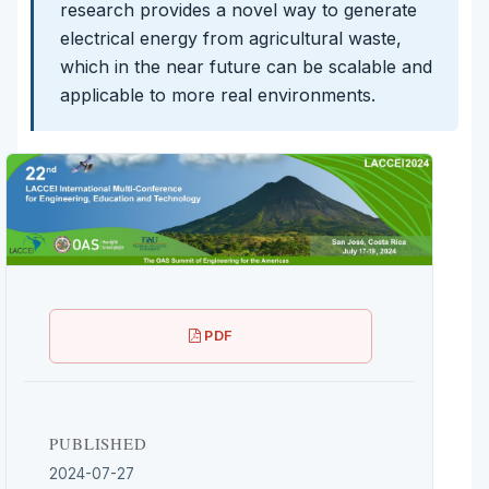
research provides a novel way to generate
electrical energy from agricultural waste,
which in the near future can be scalable and
applicable to more real environments.
PDF
PUBLISHED
2024-07-27