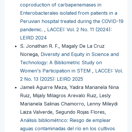
coproduction of carbapenemases in
Enterobacterales isolated from patients in a
Peruvian hospital treated during the COVID-19
pandemic.
,
LACCEI: Vol. 2 No. 11 (2024):
LEIRD 2024
S. Jonathan R. F., Magaly De La Cruz
Noriega,
Diversity and Equity in Science and
Technology: A Bibliometric Study on
Women's Participation in STEM
,
LACCEI: Vol.
2 No. 13 (2025): LEIRD 2025
Jameli Aguirre Meza, Yadira Marianela Nina
Ruiz, Mijaly Milagros Arevalo Ruiz, Lesly
Marianela Salinas Chamorro, Lenny Mileydi
Laiza Valverde, Segundo Rojas Flores,
Análisis bibliométrico: Riesgo de emplear
aguas contaminadas del río en los cultivos