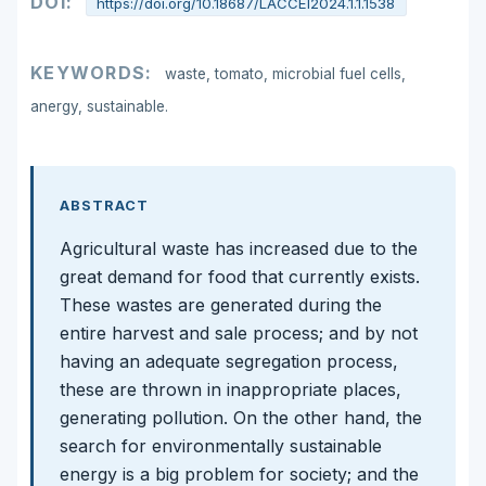
DOI:
https://doi.org/10.18687/LACCEI2024.1.1.1538
KEYWORDS:
waste, tomato, microbial fuel cells,
anergy, sustainable.
ABSTRACT
Agricultural waste has increased due to the
great demand for food that currently exists.
These wastes are generated during the
entire harvest and sale process; and by not
having an adequate segregation process,
these are thrown in inappropriate places,
generating pollution. On the other hand, the
search for environmentally sustainable
energy is a big problem for society; and the