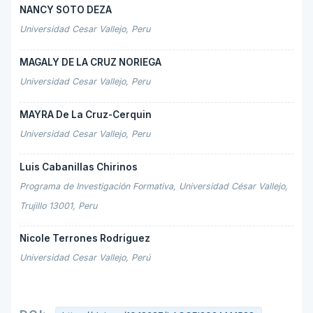
NANCY SOTO DEZA
Universidad Cesar Vallejo, Peru
MAGALY DE LA CRUZ NORIEGA
Universidad Cesar Vallejo, Peru
MAYRA De La Cruz-Cerquin
Universidad Cesar Vallejo, Peru
Luis Cabanillas Chirinos
Programa de Investigación Formativa, Universidad César Vallejo,
Trujillo 13001, Peru
Nicole Terrones Rodriguez
Universidad Cesar Vallejo, Perú