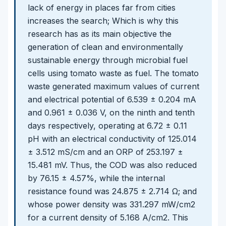
lack of energy in places far from cities
increases the search; Which is why this
research has as its main objective the
generation of clean and environmentally
sustainable energy through microbial fuel
cells using tomato waste as fuel. The tomato
waste generated maximum values of current
and electrical potential of 6.539 ± 0.204 mA
and 0.961 ± 0.036 V, on the ninth and tenth
days respectively, operating at 6.72 ± 0.11
pH with an electrical conductivity of 125.014
± 3.512 mS/cm and an ORP of 253.197 ±
15.481 mV. Thus, the COD was also reduced
by 76.15 ± 4.57%, while the internal
resistance found was 24.875 ± 2.714 Ω; and
whose power density was 331.297 mW/cm2
for a current density of 5.168 A/cm2. This