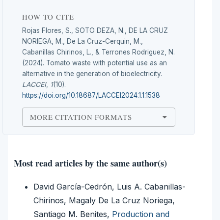
HOW TO CITE
Rojas Flores, S., SOTO DEZA, N., DE LA CRUZ
NORIEGA, M., De La Cruz-Cerquin, M.,
Cabanillas Chirinos, L., & Terrones Rodriguez, N.
(2024). Tomato waste with potential use as an
alternative in the generation of bioelectricity.
LACCEI
,
1
(10).
https://doi.org/10.18687/LACCEI2024.1.1.1538
MORE CITATION FORMATS
Most read articles by the same author(s)
David García-Cedrón, Luis A. Cabanillas-
Chirinos, Magaly De La Cruz Noriega,
Santiago M. Benites,
Production and