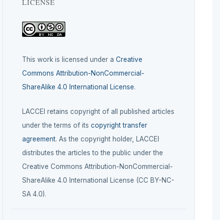
LICENSE
This work is licensed under a
Creative
Commons Attribution-NonCommercial-
ShareAlike 4.0 International License
.
LACCEI retains copyright of all published articles
under the terms of its
copyright transfer
agreement
. As the copyright holder, LACCEI
distributes the articles to the public under the
Creative Commons Attribution-NonCommercial-
ShareAlike 4.0 International License (CC BY-NC-
SA 4.0).