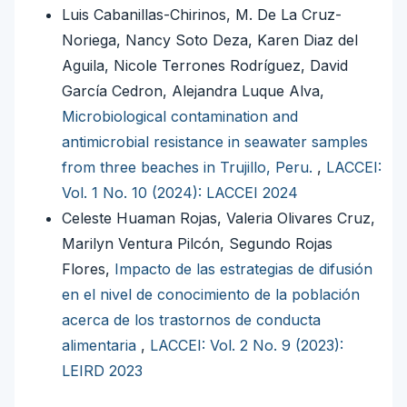
Luis Cabanillas-Chirinos, M. De La Cruz-
Noriega, Nancy Soto Deza, Karen Diaz del
Aguila, Nicole Terrones Rodríguez, David
García Cedron, Alejandra Luque Alva,
Microbiological contamination and
antimicrobial resistance in seawater samples
from three beaches in Trujillo, Peru.
,
LACCEI:
Vol. 1 No. 10 (2024): LACCEI 2024
Celeste Huaman Rojas, Valeria Olivares Cruz,
Marilyn Ventura Pilcón, Segundo Rojas
Flores,
Impacto de las estrategias de difusión
en el nivel de conocimiento de la población
acerca de los trastornos de conducta
alimentaria
,
LACCEI: Vol. 2 No. 9 (2023):
LEIRD 2023