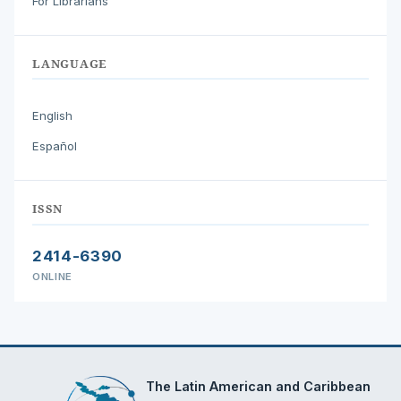
For Librarians
LANGUAGE
English
Español
ISSN
2414-6390
ONLINE
The Latin American and Caribbean