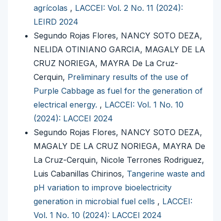
agrícolas
,
LACCEI: Vol. 2 No. 11 (2024):
LEIRD 2024
Segundo Rojas Flores, NANCY SOTO DEZA,
NELIDA OTINIANO GARCIA, MAGALY DE LA
CRUZ NORIEGA, MAYRA De La Cruz-
Cerquin,
Preliminary results of the use of
Purple Cabbage as fuel for the generation of
electrical energy.
,
LACCEI: Vol. 1 No. 10
(2024): LACCEI 2024
Segundo Rojas Flores, NANCY SOTO DEZA,
MAGALY DE LA CRUZ NORIEGA, MAYRA De
La Cruz-Cerquin, Nicole Terrones Rodriguez,
Luis Cabanillas Chirinos,
Tangerine waste and
pH variation to improve bioelectricity
generation in microbial fuel cells
,
LACCEI:
Vol. 1 No. 10 (2024): LACCEI 2024